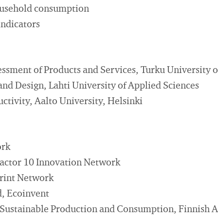
ousehold consumption
indicators
essment of Products and Services, Turku University o
and Design, Lahti University of Applied Sciences
ctivity, Aalto University, Helsinki
ork
Factor 10 Innovation Network
rint Network
d, Ecoinvent
ustainable Production and Consumption, Finnish As