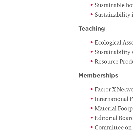
Sustainable h
Sustainability 
Teaching
Ecological Ass
Sustainability 
Resource Produ
Memberships
Factor X Netw
International 
Material Footp
Editorial Boar
Committee on S