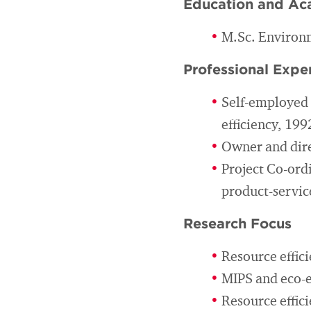
Education and Ac
M.Sc. Environm
Professional Expe
Self-employed c
efficiency, 19
Owner and dire
Project Co-ordi
product-servic
Research Focus
Resource effic
MIPS and eco-ef
Resource effici