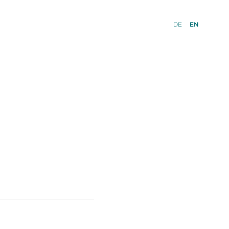
DE
EN