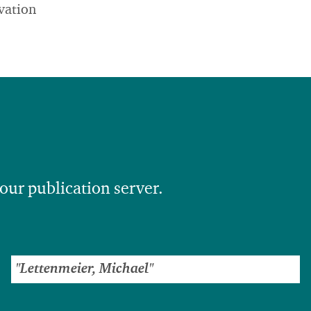
vation
 our publication server.