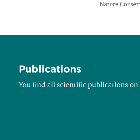
Nature Conser
Publications
You find all scientific publications on