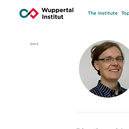
The Institute
Top
back