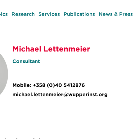
ics
Research
Services
Publications
News & Press
Michael Lettenmeier
Consultant
Mobile:
+358 (0)40 5412876
michael.lettenmeier@wupperinst.org