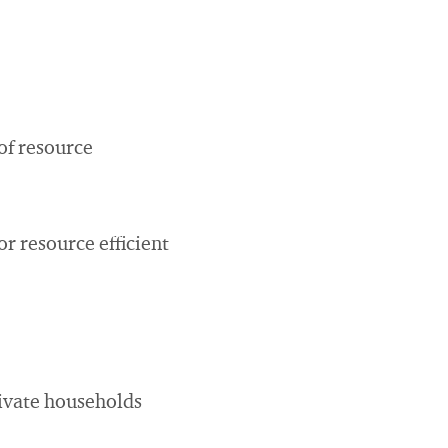
of resource
r resource efficient
rivate households