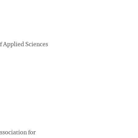
f Applied Sciences
sociation for