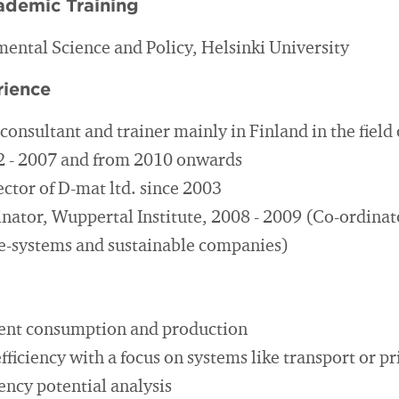
ademic Training
ental Science and Policy, Helsinki University
rience
onsultant and trainer mainly in Finland in the field 
92 - 2007 and from 2010 onwards
ctor of D-mat ltd. since 2003
nator, Wuppertal Institute, 2008 - 2009 (Co-ordinato
e-systems and sustainable companies)
ient consumption and production
ficiency with a focus on systems like transport or p
ency potential analysis