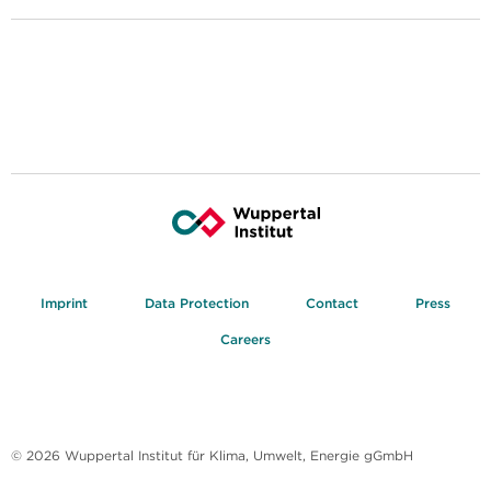
Imprint
Data Protection
Contact
Press
Careers
© 2026 Wuppertal Institut für Klima, Umwelt, Energie gGmbH