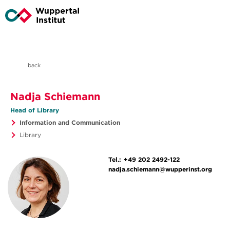
back
Nadja Schiemann
Head of Library
Information and Communication
Library
Tel.:
+49 202 2492-122
nadja.schiemann@wupperinst.org