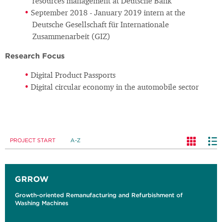
resources management at Deutsche Bank
September 2018 - January 2019 intern at the
Deutsche Gesellschaft für Internationale
Zusammenarbeit (GIZ)
Research Focus
Digital Product Passports
Digital circular economy in the automobile sector
PROJECT START
A-Z
GRROW
Growth-oriented Remanufacturing and Refurbishment of
Washing Machines