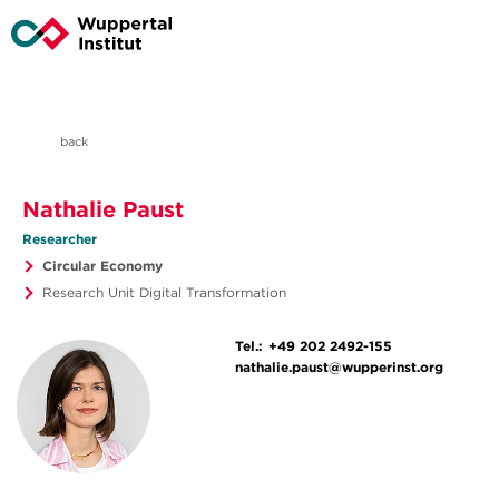
back
Nathalie Paust
Researcher
Circular Economy
Research Unit Digital Transformation
Tel.:
+49 202 2492-155
nathalie.paust@wupperinst.org