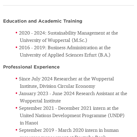
Education and Academic Training
2020 - 2024: Sustainability Management at the
University of Wuppertal (M.Sc.)
2016 - 2019: Business Administration at the
University of Applied Sciences Erfurt (B.A.)
Professional Experience
Since July 2024 Researcher at the Wuppertal
Institute, Division Circular Economy
January 2023 - June 2024 Research Assistant at the
Wuppertal Institute
September 2021 - December 2021 intern at the
United Nations Development Programme (UNDP)
in Hanoi
September 2019 - March 2020 intern in human