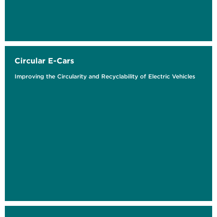
Circular E-Cars
Improving the Circularity and Recyclability of Electric Vehicles