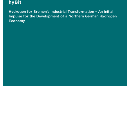
hyBit
Hydrogen for Bremen's Industrial Transformation – An Initial
Impulse for the Development of a Northern German Hydrogen
Economy