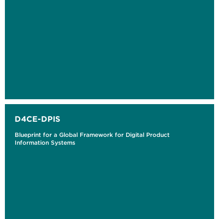
D4CE-DPIS
Blueprint for a Global Framework for Digital Product
Information Systems