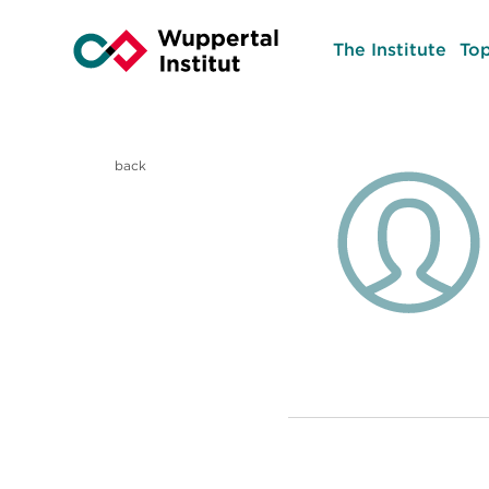
The Institute
Top
back