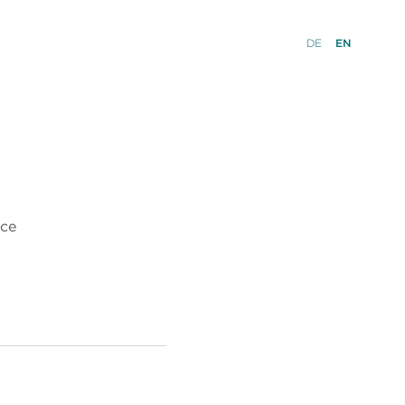
DE
EN
nce