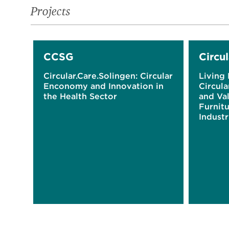
Projects
CCSG
Circul
Circular.Care.Solingen: Circular
Living 
Enconomy and Innovation in
Circul
the Health Sector
and Val
Furnitu
Industr
Westph