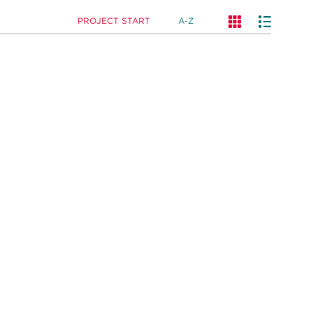
PROJECT START
A-Z