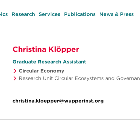
ics
Research
Services
Publications
News & Press
Christina Klöpper
Graduate Research Assistant
Circular Economy
Research Unit Circular Ecosystems and Governa
christina.kloepper@wupperinst.org