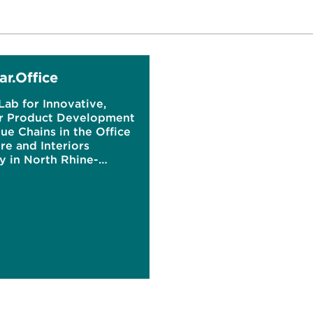
ar.Office
Lab for Innovative,
ar Product Development
ue Chains in the Office
re and Interiors
y in North Rhine-
alia