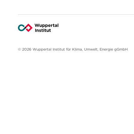
© 2026 Wuppertal Institut für Klima, Umwelt, Energie gGmbH