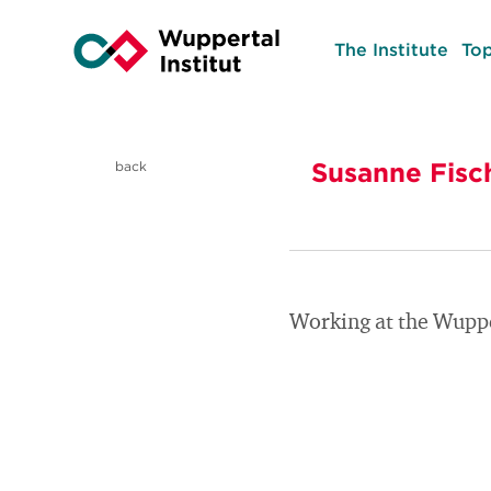
The Institute
Top
Susanne Fisc
back
Working at the Wuppe