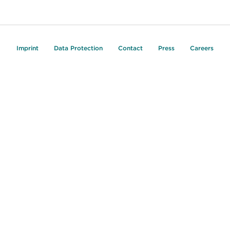
Imprint
Data Protection
Contact
Press
Careers