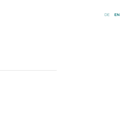
DE
EN