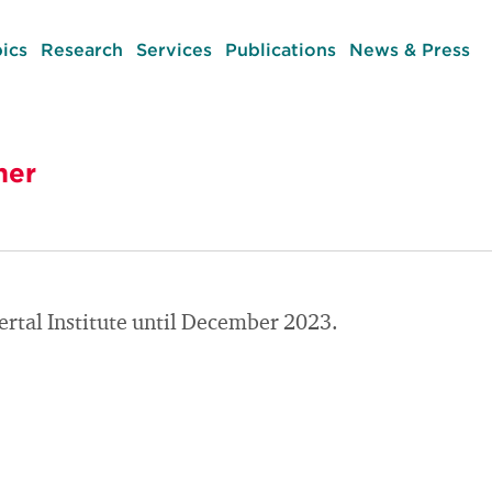
ics
Research
Services
Publications
News & Press
her
rtal Institute until December 2023.