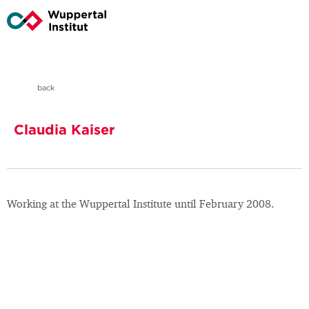
back
Claudia Kaiser
Working at the Wuppertal Institute until February 2008.