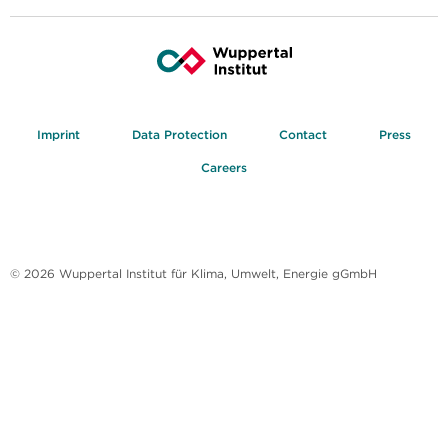
Imprint
Data Protection
Contact
Press
Careers
© 2026 Wuppertal Institut für Klima, Umwelt, Energie gGmbH