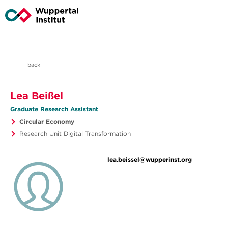
back
Lea Beißel
Graduate Research Assistant
Circular Economy
Research Unit Digital Transformation
lea.beissel@wupperinst.org