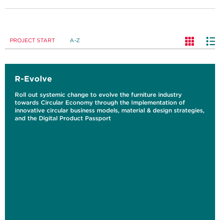
PROJECT START
A-Z
R-Evolve
Roll out systemic change to evolve the furniture industry
towards Circular Economy through the Implementation of
innovative circular business models, material & design strategies,
and the Digital Product Passport