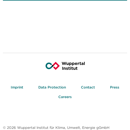
Imprint
Data Protection
Contact
Press
Careers
© 2026 Wuppertal Institut für Klima, Umwelt, Energie gGmbH