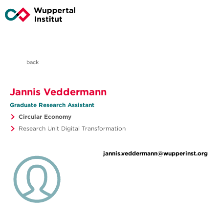
back
Jannis Veddermann
Graduate Research Assistant
Circular Economy
Research Unit Digital Transformation
jannis.veddermann@wupperinst.org