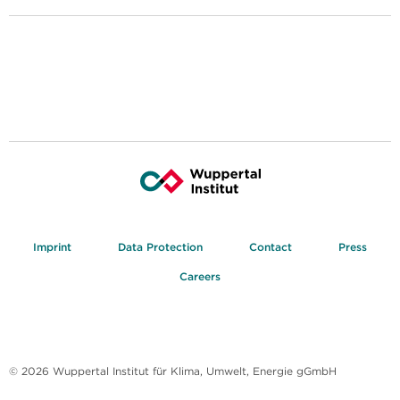
Imprint
Data Protection
Contact
Press
Careers
© 2026 Wuppertal Institut für Klima, Umwelt, Energie gGmbH