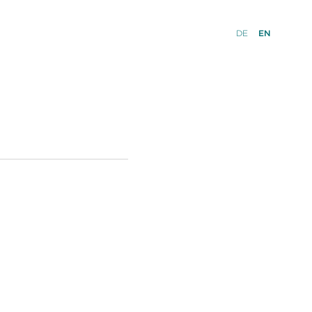
DE
EN