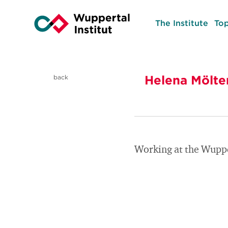
The Institute
Top
Helena Mölte
back
Working at the Wupper