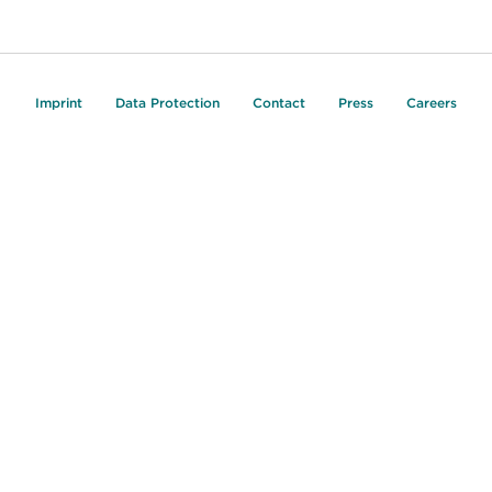
Imprint
Data Protection
Contact
Press
Careers