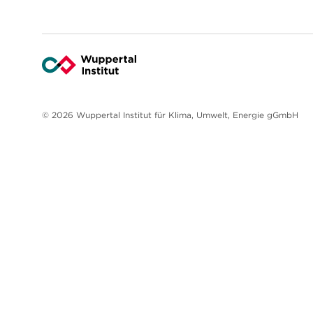
© 2026 Wuppertal Institut für Klima, Umwelt, Energie gGmbH