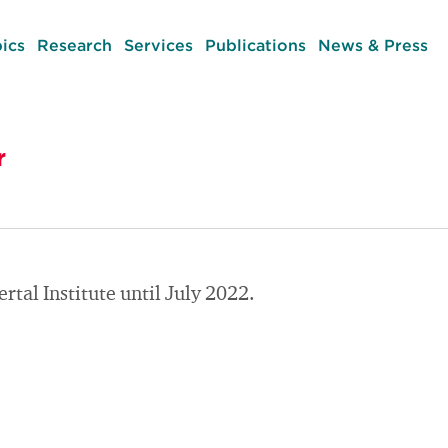
ics
Research
Services
Publications
News & Press
r
tal Institute until July 2022.