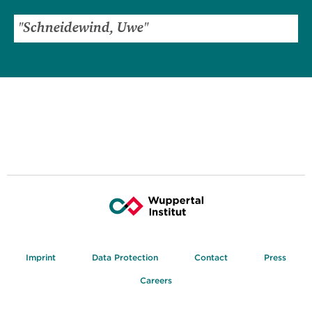
Imprint
Data Protection
Contact
Press
Careers