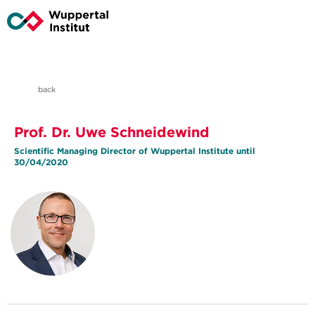
back
Prof. Dr. Uwe Schneidewind
Scientific Managing Director of Wuppertal Institute until
30/04/2020