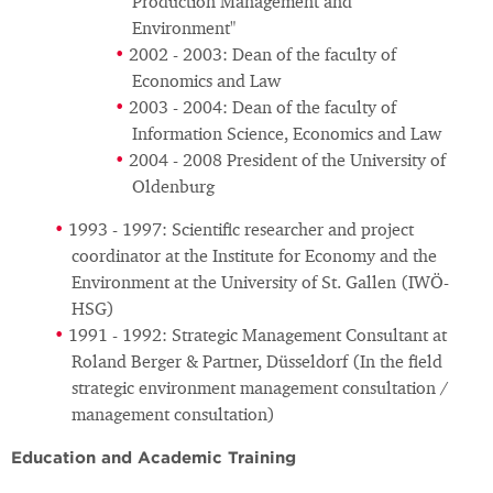
Production Management and
Environment"
2002 - 2003: Dean of the faculty of
Economics and Law
2003 - 2004: Dean of the faculty of
Information Science, Economics and Law
2004 - 2008 President of the University of
Oldenburg
1993 - 1997: Scientific researcher and project
coordinator at the Institute for Economy and the
Environment at the University of St. Gallen (IWÖ-
HSG)
1991 - 1992: Strategic Management Consultant at
Roland Berger & Partner, Düsseldorf (In the field
strategic environment management consultation /
management consultation)
Education and Academic Training