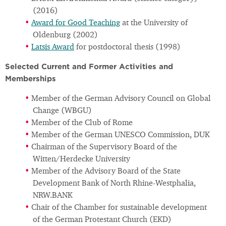
(2016)
Award for Good Teaching
at the University of
Oldenburg (2002)
Latsis Award
for postdoctoral thesis (1998)
Selected Current and Former Activities and
Memberships
Member of the German Advisory Council on Global
Change (WBGU)
Member of the Club of Rome
Member of the German UNESCO Commission, DUK
Chairman of the Supervisory Board of the
Witten/Herdecke University
Member of the Advisory Board of the State
Development Bank of North Rhine-Westphalia,
NRW.BANK
Chair of the Chamber for sustainable development
of the German Protestant Church (EKD)