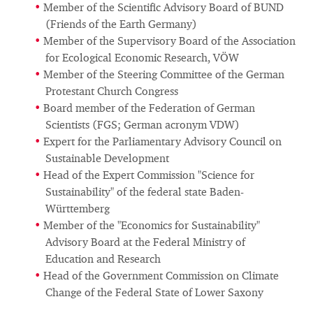
Member of the Scientific Advisory Board of BUND
(Friends of the Earth Germany)
Member of the Supervisory Board of the Association
for Ecological Economic Research, VÖW
Member of the Steering Committee of the German
Protestant Church Congress
Board member of the Federation of German
Scientists (FGS; German acronym VDW)
Expert for the Parliamentary Advisory Council on
Sustainable Development
Head of the Expert Commission "Science for
Sustainability" of the federal state Baden-
Württemberg
Member of the "Economics for Sustainability"
Advisory Board at the Federal Ministry of
Education and Research
Head of the Government Commission on Climate
Change of the Federal State of Lower Saxony