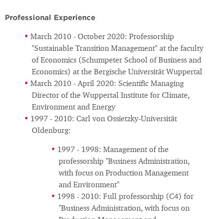
Professional Experience
March 2010 - October 2020: Professorship
"Sustainable Transition Management" at the faculty
of Economics (Schumpeter School of Business and
Economics) at the Bergische Universität Wuppertal
March 2010 - April 2020: Scientific Managing
Director of the Wuppertal Institute for Climate,
Environment and Energy
1997 - 2010: Carl von Ossietzky-Universität
Oldenburg:
1997 - 1998: Management of the
professorship "Business Administration,
with focus on Production Management
and Environment"
1998 - 2010: Full professorship (C4) for
"Business Administration, with focus on