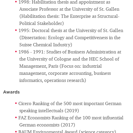
1998: Habilitation thesis and appointment as
Associate Professor at the University of St. Gallen
(Habilitation thesis: The Enterprise as Structural-
Political Stakeholder)
1995: Doctoral thesis at the University of St. Gallen
(Dissertation: Ecology and Competitiveness in the
Suisse Chemical Industry)
1986 - 1991: Studies of Business Administration at
the University of Cologne and the HEC School of
Management, Paris (Focus on: industrial
management, corporate accounting, business
informatics, operations research)
Awards
Cicero Ranking of the 500 most important German
speaking intellectuals (2019)
FAZ Economists Ranking of the 100 most influential
German economists (2017)
BAUM Environmental Award (science category)