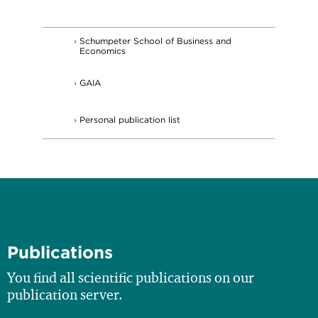
Schumpeter School of Business and
Economics
GAIA
Personal publication list
Publications
You find all scientific publications on our
publication server.