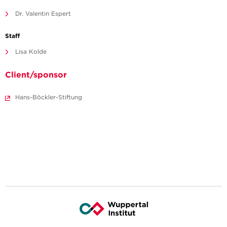
Dr. Valentin Espert
Staff
Lisa Kolde
Client/sponsor
Hans-Böckler-Stiftung