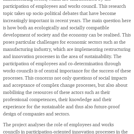
participation of employees and works council. This research
topic takes up socio-political debates that have become
increasingly important in recent years. The main question here
is how both an ecologically and socially compatible
development of society and the economy can be realised. This
poses particular challenges for economic sectors such as the
manufacturing industry, which are implementing restructuring
and innovation processes in the area of sustainability. The
participation of employees and co-determination through
works councils is of central importance for the success of these
processes. This concerns not only questions of social impacts
and acceptance of complex change processes, but also about
mobilising the resources of these actors such as their
professional competences, their knowledge and their
experience for the sustainable and thus also future-proof
design of companies and sectors.
The project analyses the role of employees and works
councils in participation-oriented innovation processes in the