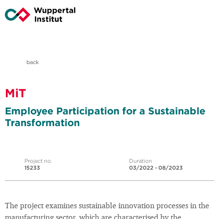
back
MiT
Employee Participation for a Sustainable
Transformation
Project no.
Duration
15233
03/2022 - 08/2023
The project examines sustainable innovation processes in the
manufacturing sector, which are characterised by the