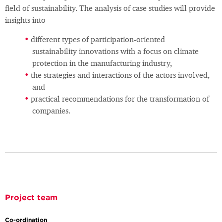
field of sustainability. The analysis of case studies will provide
insights into
different types of participation-oriented
sustainability innovations with a focus on climate
protection in the manufacturing industry,
the strategies and interactions of the actors involved,
and
practical recommendations for the transformation of
companies.
Project team
Co-ordination