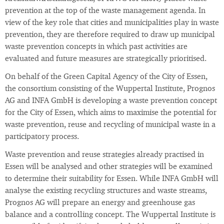
prevention at the top of the waste management agenda. In
view of the key role that cities and municipalities play in waste
prevention, they are therefore required to draw up municipal
waste prevention concepts in which past activities are
evaluated and future measures are strategically prioritised.
On behalf of the Green Capital Agency of the City of Essen,
the consortium consisting of the Wuppertal Institute, Prognos
AG and INFA GmbH is developing a waste prevention concept
for the City of Essen, which aims to maximise the potential for
waste prevention, reuse and recycling of municipal waste in a
participatory process.
Waste prevention and reuse strategies already practised in
Essen will be analysed and other strategies will be examined
to determine their suitability for Essen. While INFA GmbH will
analyse the existing recycling structures and waste streams,
Prognos AG will prepare an energy and greenhouse gas
balance and a controlling concept. The Wuppertal Institute is