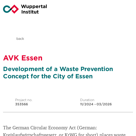
back
AVK Essen
Development of a Waste Prevention
Concept for the City of Essen
Project no.
Duration
353566
11/2024 - 03/2026
The German Circular Economy Act (German:
Kreislaufwirtschaftsgesetz, or KrWG for short) places waste