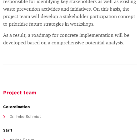
responsible for identifying key stakeholders as well as existing
waste prevention activities and initiatives. On this basis, the
project team will develop a stakeholder participation concept
to prioritise future strategies in workshops.
As a result, a roadmap for concrete implementation will be
developed based on a comprehensive potential analysis.
Project team
Co-ordination
Dr. Imke Schmidt
Staff
Marina Fecke