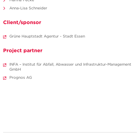
Anna-Lisa Schneider
Client/sponsor
Grüne Hauptstadt Agentur - Stadt Essen
Project partner
INFA – Institut für Abfall, Abwasser und Infrastruktur-Management
GmbH
Prognos AG