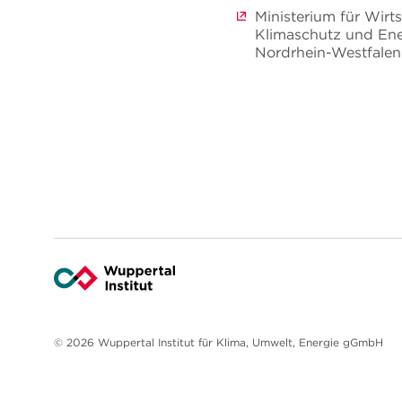
Ministerium für Wirts
Klimaschutz und Ene
Nordrhein-Westfalen
© 2026 Wuppertal Institut für Klima, Umwelt, Energie gGmbH