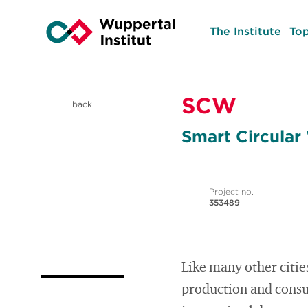
The Institute
Top
SCW
back
Smart Circular
Project no.
353489
Like many other citie
production and consum