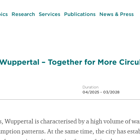
ics
Research
Services
Publications
News & Press
 Wuppertal – Together for More Circ
Duration
04/2025 - 03/2028
s, Wuppertal is characterised by a high volume of was
ption patterns. At the same time, the city has establ