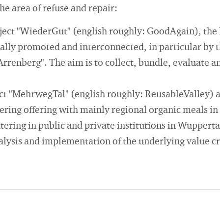
the area of refuse and repair:
oject "WiederGut" (english roughly: GoodAgain), the 
ically promoted and interconnected, in particular by 
renberg". The aim is to collect, bundle, evaluate an
ect "MehrwegTal" (english roughly: ReusableValley) 
ering offering with mainly regional organic meals in
ering in public and private institutions in Wupperta
alysis and implementation of the underlying value c