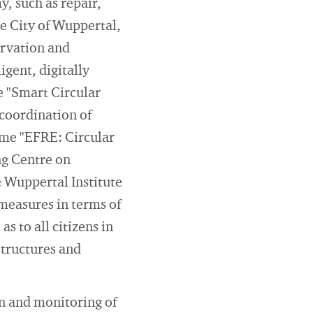
y, such as repair,
e City of Wuppertal,
ervation and
igent, digitally
e "Smart Circular
coordination of
mme "EFRE: Circular
ng Centre on
 Wuppertal Institute
 measures in terms of
as to all citizens in
structures and
n and monitoring of