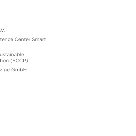
V.
tence Center Smart
ustainable
tion (SCCP)
tzige GmbH