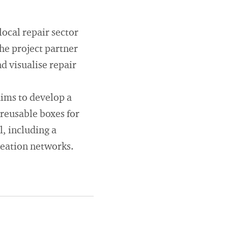
local repair sector
the project partner
d visualise repair
aims to develop a
 reusable boxes for
l, including a
reation networks.