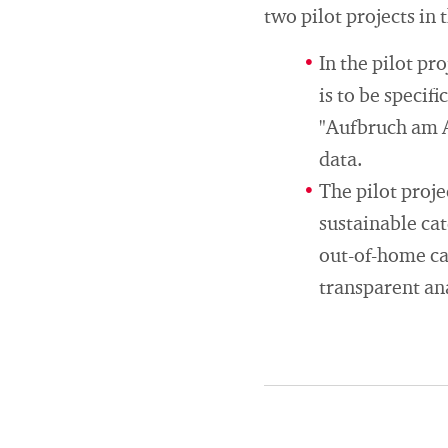
two pilot projects in 
In the pilot pr
is to be specif
"Aufbruch am Ar
data.
The pilot proj
sustainable cat
out-of-home cat
transparent an