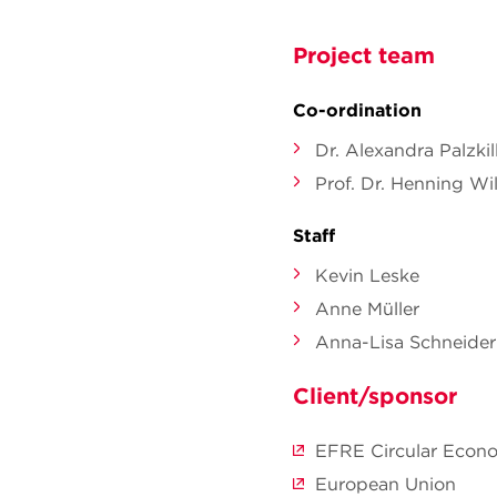
Project team
Co-ordination
Dr. Alexandra Palzki
Prof. Dr. Henning Wil
Staff
Kevin Leske
Anne Müller
Anna-Lisa Schneider
Client/sponsor
EFRE Circular Econom
European Union