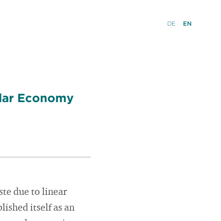
DE
EN
ular Economy
te due to linear
ished itself as an