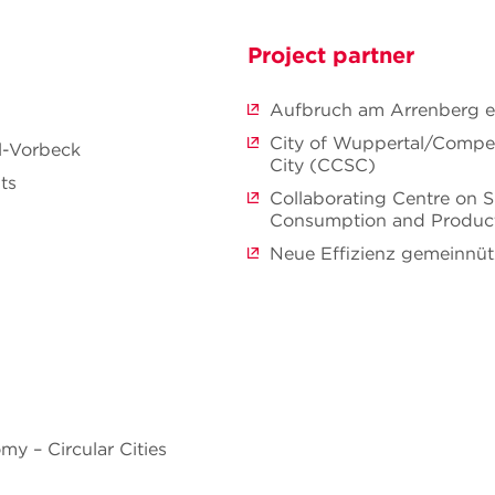
Project partner
Aufbruch am Arrenberg e.
City of Wuppertal/Compe
ll-Vorbeck
City (CCSC)
ts
Collaborating Centre on S
Consumption and Produc
Neue Effizienz gemeinnü
y – Circular Cities