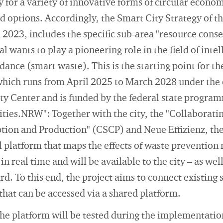
 for a variety of innovative forms of circular econom
 options. Accordingly, the Smart City Strategy of th
2023, includes the specific sub-area "resource cons
l wants to play a pioneering role in the field of intell
ance (smart waste). This is the starting point for th
which runs from April 2025 to March 2028 under the 
ty Center and is funded by the federal state progra
ties.NRW": Together with the city, the "Collaborati
ion and Production" (CSCP) and Neue Effizienz, the
al platform that maps the effects of waste prevention
n real time and will be available to the city – as well 
rd. To this end, the project aims to connect existing 
hat can be accessed via a shared platform.
he platform will be tested during the implementatio