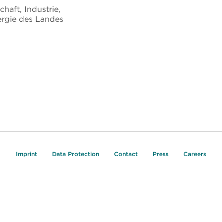
chaft, Industrie,
rgie des Landes
Imprint
Data Protection
Contact
Press
Careers