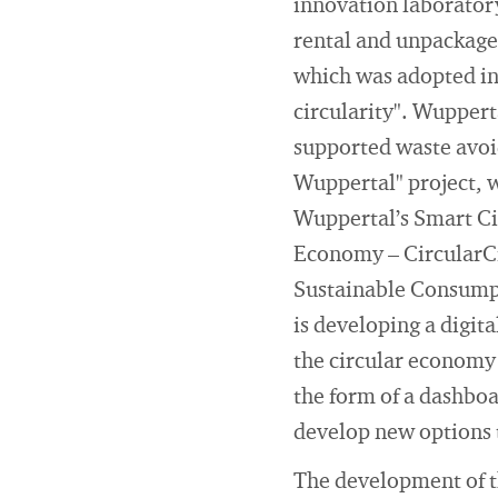
innovation laboratory
rental and unpackaged
which was adopted in 
circularity". Wupperta
supported waste avoid
Wuppertal" project, 
Wuppertal’s Smart Ci
Economy – CircularCi
Sustainable Consumpt
is developing a digit
the circular economy i
the form of a dashboa
develop new options t
The development of t