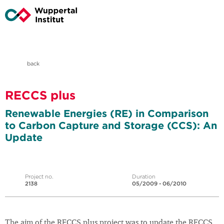
back
RECCS plus
Renewable Energies (RE) in Comparison
to Carbon Capture and Storage (CCS): An
Update
Project no.
Duration
2138
05/2009 - 06/2010
The aim of the RECCS plus project was to update the RECCS