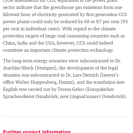
cycle assessments for CO2 separation in the power plant
sector indicate that the greenhouse gas emissions from one
kilowatt hour of electricity generated by first-generation CCS
power plants could only be reduced by 68 to 87 per cent (95
per cent in individual cases). With regard to the climate
protection targets of large coal-consuming countries such as
China, India and the USA, however, CCS could indeed
constitute an important climate protection technology.
The long-term energy scenarios were subcontracted to Dr.
Joachim Nitsch (Stuttgart), the development of the legal
situation was subcontracted to Dr. Lars Dietrich (lawyer's
office Wolter Hoppenberg, Hamm), and the translation into
English was carried out by Teresa Gehrs (Europäischer
Sprachendienst Osnabrück, now LinguaConnect Osnabrück).
Further project information