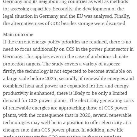
Germany and its neighbouring countries as well as methods
for assessing capacities. Secondly, the development of the
legal situation in Germany and the EU was analysed. Finally,
the alternative uses of CO2 besides storage were discussed
Main outcome
If the current energy policy priorities are retained, there is no
need to focus additionally on CCS in the power plant sector in
Germany. This applies even in the case of ambitious climate
protection targets. The study covers a variety of aspects:
firstly, the technology is not expected to become available on
a large scale before 2025; secondly, if renewable energies and
combined heat and power are expanded further and energy
productivity is enhanced, there is likely to be only a limited
demand for CCS power plants. The electricity generating costs
of renewable energies are approaching those of CCS power
plants, with the consequence that in 2020, several renewable
technologies may well be in a position to offer electricity at a
cheaper rate than CCS power plants. In addition, new life