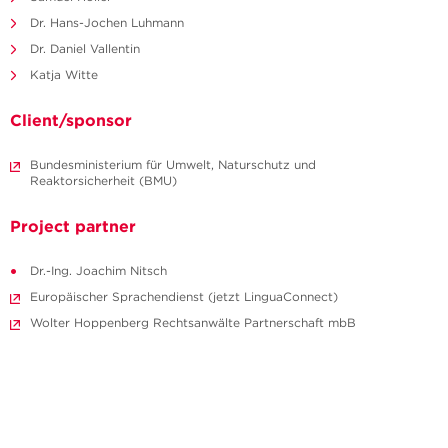
Dr. Hans-Jochen Luhmann
Dr. Daniel Vallentin
Katja Witte
Client/sponsor
Bundesministerium für Umwelt, Naturschutz und
Reaktorsicherheit (BMU)
Project partner
Dr.-Ing. Joachim Nitsch
Europäischer Sprachendienst (jetzt LinguaConnect)
Wolter Hoppenberg Rechtsanwälte Partnerschaft mbB