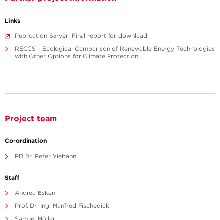
Links
Publication Server: Final report for download
RECCS - Ecological Comparison of Renewable Energy Technologies
with Other Options for Climate Protection
Project team
Co-ordination
PD Dr. Peter Viebahn
Staff
Andrea Esken
Prof. Dr.-Ing. Manfred Fischedick
Samuel Höller