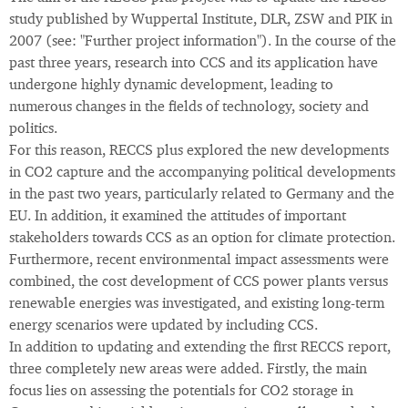
study published by Wuppertal Institute, DLR, ZSW and PIK in
2007 (see: "Further project information"). In the course of the
past three years, research into CCS and its application have
undergone highly dynamic development, leading to
numerous changes in the fields of technology, society and
politics.
For this reason, RECCS plus explored the new developments
in CO2 capture and the accompanying political developments
in the past two years, particularly related to Germany and the
EU. In addition, it examined the attitudes of important
stakeholders towards CCS as an option for climate protection.
Furthermore, recent environmental impact assessments were
combined, the cost development of CCS power plants versus
renewable energies was investigated, and existing long-term
energy scenarios were updated by including CCS.
In addition to updating and extending the first RECCS report,
three completely new areas were added. Firstly, the main
focus lies on assessing the potentials for CO2 storage in