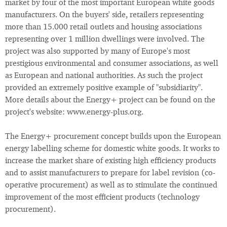
market by four of the most important European white goods
manufacturers. On the buyers' side, retailers representing
more than 15.000 retail outlets and housing associations
representing over 1 million dwellings were involved. The
project was also supported by many of Europe's most
prestigious environmental and consumer associations, as well
as European and national authorities. As such the project
provided an extremely positive example of "subsidiarity".
More details about the Energy+ project can be found on the
project's website: www.energy-plus.org.
The Energy+ procurement concept builds upon the European
energy labelling scheme for domestic white goods. It works to
increase the market share of existing high efficiency products
and to assist manufacturers to prepare for label revision (co-
operative procurement) as well as to stimulate the continued
improvement of the most efficient products (technology
procurement).