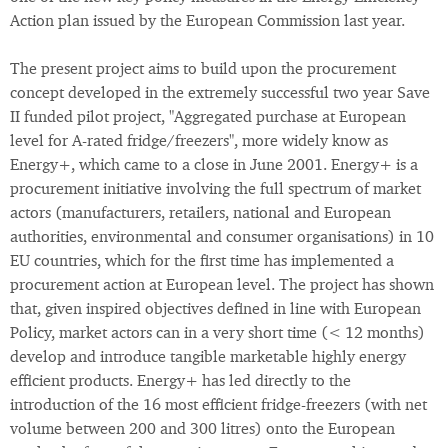
Action plan issued by the European Commission last year.
The present project aims to build upon the procurement
concept developed in the extremely successful two year Save
II funded pilot project, "Aggregated purchase at European
level for A-rated fridge/freezers", more widely know as
Energy+, which came to a close in June 2001. Energy+ is a
procurement initiative involving the full spectrum of market
actors (manufacturers, retailers, national and European
authorities, environmental and consumer organisations) in 10
EU countries, which for the first time has implemented a
procurement action at European level. The project has shown
that, given inspired objectives defined in line with European
Policy, market actors can in a very short time (< 12 months)
develop and introduce tangible marketable highly energy
efficient products. Energy+ has led directly to the
introduction of the 16 most efficient fridge-freezers (with net
volume between 200 and 300 litres) onto the European