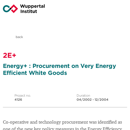
back
2E+
Energy+ : Procurement on Very Energy
Efficient White Goods
Project no.
Duration
4126
04/2002 - 12/2004
Co-operative and technology procurement was identified as
one of the new key policy measures in the Energy Efficiency