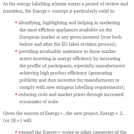
As the energy labelling scheme enters a period of review and
transition, the Energy+ concept is particularly valid in:
identifying, highlighting and helping in marketing
the most efficient appliances available on the
European market at any given moment (true both
before and after the EU label revision process);
providing invaluable assistance to those market
actors investing in energy efficiency by increasing
the profile of participants, especially manufacturers
achieving high product efficiency (generating
publicity and thus incentive for manufacturers to
comply with new stringent labelling requirements);
reducing costs and market prices through increased
economies of scale.
Given the success of Energy+, the new project, Energy+ 2,
(or 2E+) will:
expand the Energy+ scope to other categories of the