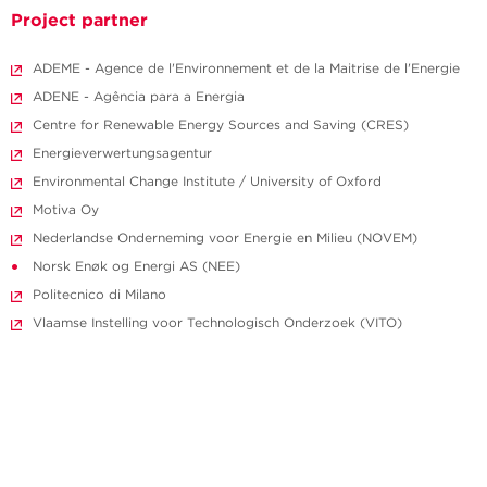
Project partner
ADEME - Agence de l'Environnement et de la Maitrise de l'Energie
ADENE - Agência para a Energia
Centre for Renewable Energy Sources and Saving (CRES)
Energieverwertungsagentur
Environmental Change Institute / University of Oxford
Motiva Oy
Nederlandse Onderneming voor Energie en Milieu (NOVEM)
Norsk Enøk og Energi AS (NEE)
Politecnico di Milano
Vlaamse Instelling voor Technologisch Onderzoek (VITO)