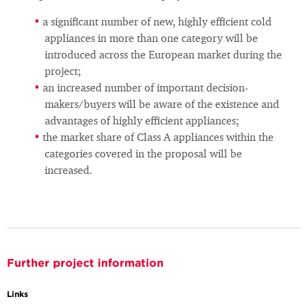
a significant number of new, highly efficient cold
appliances in more than one category will be
introduced across the European market during the
project;
an increased number of important decision-
makers/buyers will be aware of the existence and
advantages of highly efficient appliances;
the market share of Class A appliances within the
categories covered in the proposal will be
increased.
Further project information
Links