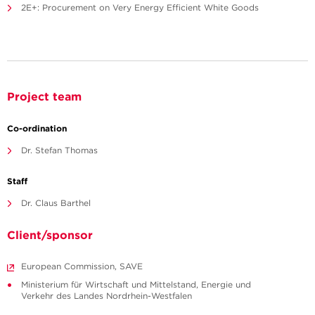
2E+: Procurement on Very Energy Efficient White Goods
Project team
Co-ordination
Dr. Stefan Thomas
Staff
Dr. Claus Barthel
Client/sponsor
European Commission, SAVE
Ministerium für Wirtschaft und Mittelstand, Energie und
Verkehr des Landes Nordrhein-Westfalen