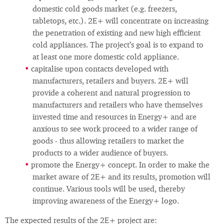
domestic cold goods market (e.g. freezers,
tabletops, etc.). 2E+ will concentrate on increasing
the penetration of existing and new high efficient
cold appliances. The project’s goal is to expand to
at least one more domestic cold appliance.
capitalise upon contacts developed with
manufacturers, retailers and buyers. 2E+ will
provide a coherent and natural progression to
manufacturers and retailers who have themselves
invested time and resources in Energy+ and are
anxious to see work proceed to a wider range of
goods - thus allowing retailers to market the
products to a wider audience of buyers.
promote the Energy+ concept. In order to make the
market aware of 2E+ and its results, promotion will
continue. Various tools will be used, thereby
improving awareness of the Energy+ logo.
The expected results of the 2E+ project are: