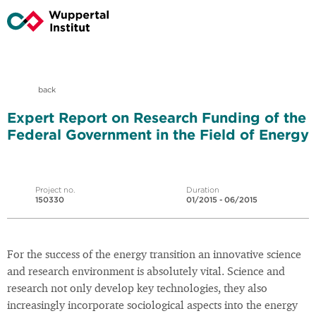
back
Expert Report on Research Funding of the
Federal Government in the Field of Energy
Project no.
Duration
150330
01/2015 - 06/2015
For the success of the energy transition an innovative science
and research environment is absolutely vital. Science and
research not only develop key technologies, they also
increasingly incorporate sociological aspects into the energy