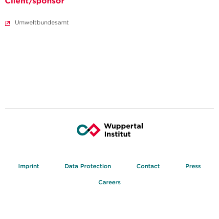
Client/sponsor
Umweltbundesamt
Imprint
Data Protection
Contact
Press
Careers