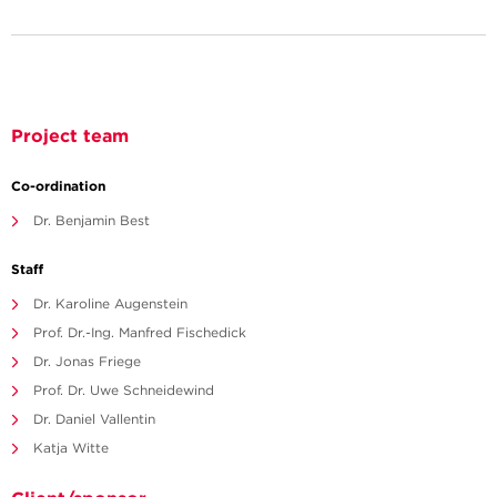
Project team
Co-ordination
Dr. Benjamin Best
Staff
Dr. Karoline Augenstein
Prof. Dr.-Ing. Manfred Fischedick
Dr. Jonas Friege
Prof. Dr. Uwe Schneidewind
Dr. Daniel Vallentin
Katja Witte