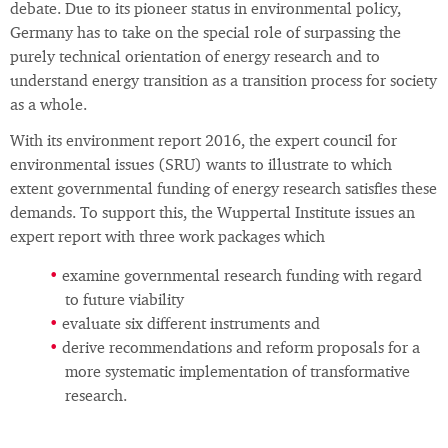
debate. Due to its pioneer status in environmental policy,
Germany has to take on the special role of surpassing the
purely technical orientation of energy research and to
understand energy transition as a transition process for society
as a whole.
With its environment report 2016, the expert council for
environmental issues (SRU) wants to illustrate to which
extent governmental funding of energy research satisfies these
demands. To support this, the Wuppertal Institute issues an
expert report with three work packages which
examine governmental research funding with regard
to future viability
evaluate six different instruments and
derive recommendations and reform proposals for a
more systematic implementation of transformative
research.