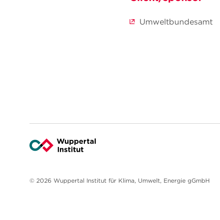
Umweltbundesamt
© 2026 Wuppertal Institut für Klima, Umwelt, Energie gGmbH