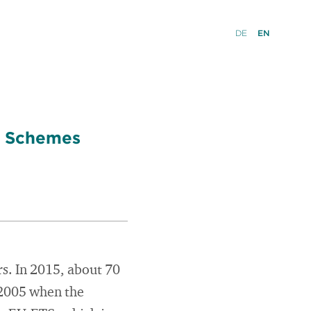
DE
EN
ng Schemes
s. In 2015, about 70
 2005 when the