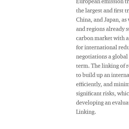
European emission tr
the largest and first
China, and Japan, as 
and regions already s
carbon market with a 
for international red
negotiations a global
term. The linking of 
to build up an inter
efficiently, and mini
significant risks, wh
developing an evaluat
Linking.