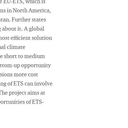
e EU-ETS, which is
tems in North America,
tan. Further states
about it. A global
ost efficient solution
nal climate
the short to medium
bottom-up opportunity
ssions more cost
ing of ETS can involve
The project aims at
ortunities of ETS-