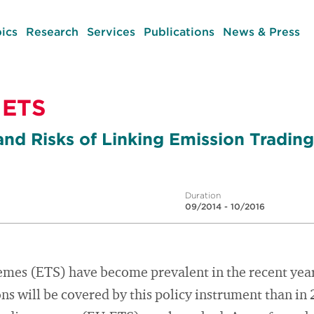
ics
Research
Services
Publications
News & Press
 ETS
and Risks of Linking Emission Tradi
Duration
09/2014 - 10/2016
emes (ETS) have become prevalent in the recent year
s will be covered by this policy instrument than in