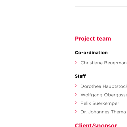
Project team
Co-ordination
Christiane Beuerma
Staff
Dorothea Hauptstoc
Wolfgang Obergasse
Felix Suerkemper
Dr. Johannes Thema
Client/sponsor