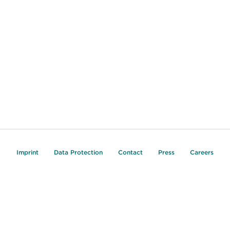
Imprint
Data Protection
Contact
Press
Careers