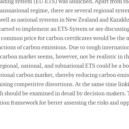
ading system (EU-ETS) was launched. Apart from th
 transnational regime, there are several regional sys
well as national systems in New Zealand and Kazakhs
tarted to implement an ETS-System or are discussing 
common price for carbon certificates would be the m
uctions of carbon emissions. Due to tough internatio
 carbon market seems, however, not be realistic in 
regional, national, and subnational ETS could be a 
national carbon market, thereby reducing carbon emi
mising competitive distortions. At the same time link
ich should be examined in detail by decision-makers. 
ion framework for better assessing the risks and opp