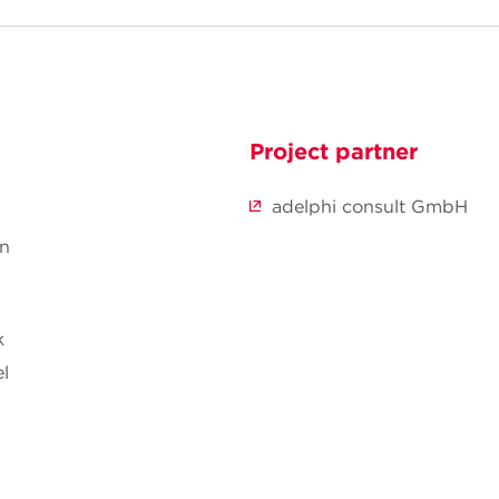
Project partner
adelphi consult GmbH
nn
k
l