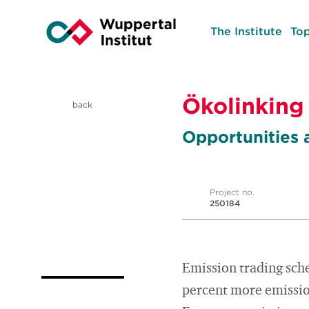
The Institute
Top
Ökolinking
back
Opportunities 
Project no.
250184
Emission trading sch
percent more emission