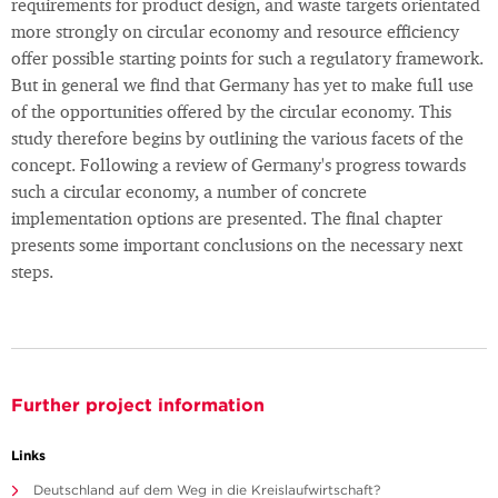
requirements for product design, and waste targets orientated
more strongly on circular economy and resource efficiency
offer possible starting points for such a regulatory framework.
But in general we find that Germany has yet to make full use
of the opportunities offered by the circular economy. This
study therefore begins by outlining the various facets of the
concept. Following a review of Germany's progress towards
such a circular economy, a number of concrete
implementation options are presented. The final chapter
presents some important conclusions on the necessary next
steps.
Further project information
Links
Deutschland auf dem Weg in die Kreislaufwirtschaft?