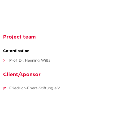
Project team
Co-ordination
Prof. Dr. Henning Wilts
Client/sponsor
Friedrich-Ebert-Stiftung e.V.