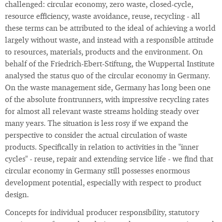
challenged: circular economy, zero waste, closed-cycle,
resource efficiency, waste avoidance, reuse, recycling - all
these terms can be attributed to the ideal of achieving a world
largely without waste, and instead with a responsible attitude
to resources, materials, products and the environment. On
behalf of the Friedrich-Ebert-Stiftung, the Wuppertal Institute
analysed the status quo of the circular economy in Germany.
On the waste management side, Germany has long been one
of the absolute frontrunners, with impressive recycling rates
for almost all relevant waste streams holding steady over
many years. The situation is less rosy if we expand the
perspective to consider the actual circulation of waste
products. Specifically in relation to activities in the "inner
cycles" - reuse, repair and extending service life - we find that
circular economy in Germany still possesses enormous
development potential, especially with respect to product
design.
Concepts for individual producer responsibility, statutory