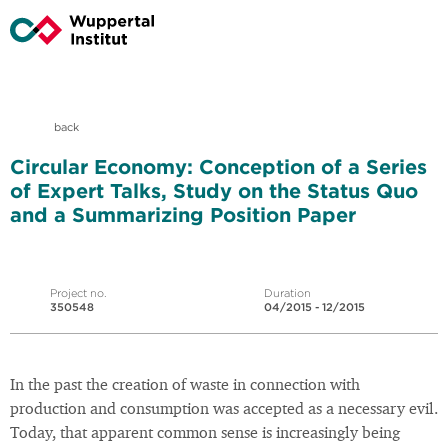
back
Circular Economy: Conception of a Series
of Expert Talks, Study on the Status Quo
and a Summarizing Position Paper
Project no.
Duration
350548
04/2015 - 12/2015
In the past the creation of waste in connection with
production and consumption was accepted as a necessary evil.
Today, that apparent common sense is increasingly being