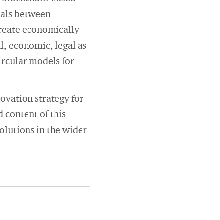
ials between
create economically
al, economic, legal as
circular models for
ovation strategy for
 content of this
solutions in the wider