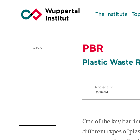
The Institute
Top
PBR
back
Plastic Waste 
Project no.
351644
One of the key barrier
different types of pla