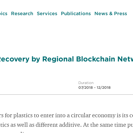
ics
Research
Services
Publications
News & Press
Recovery by Regional Blockchain Net
Duration
07/2018 - 12/2018
s for plastics to enter into a circular economy is its
stics as well as different additive. At the same time pu