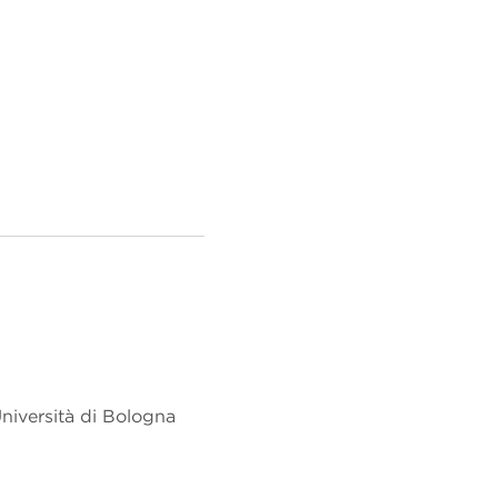
niversità di Bologna