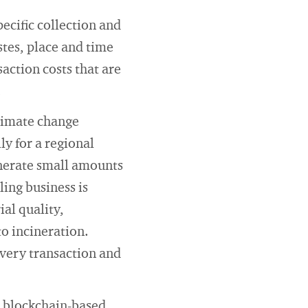
ecific collection and
stes, place and time
action costs that are
.
climate change
ly for a regional
enerate small amounts
ling business is
al quality,
nto incineration.
every transaction and
al blockchain-based