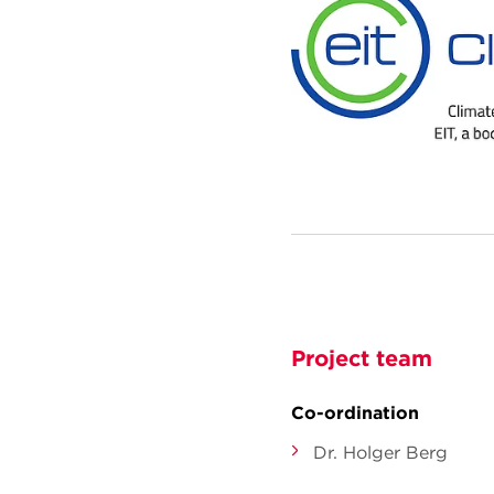
Project team
Co-ordination
Dr. Holger Berg