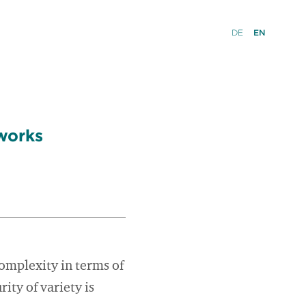
DE
EN
works
 complexity in terms of
rity of variety is