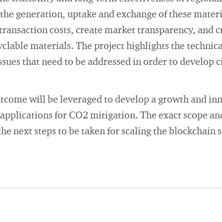
 the generation, uptake and exchange of these mater
transaction costs, create market transparency, and 
yclable materials. The project highlights the technic
issues that need to be addressed in order to develop 
tcome will be leveraged to develop a growth and inn
 applications for CO2 mitigation. The exact scope and
the next steps to be taken for scaling the blockchain 