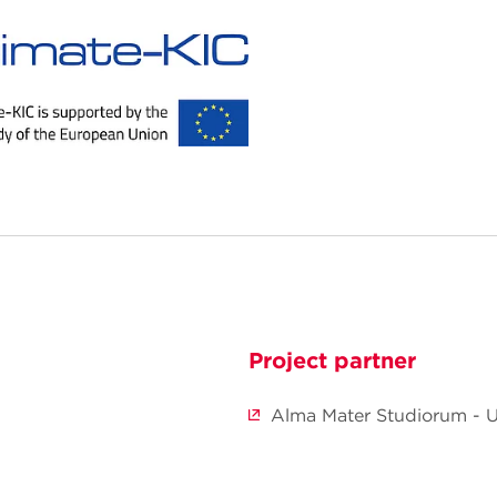
Project partner
Alma Mater Studiorum - U