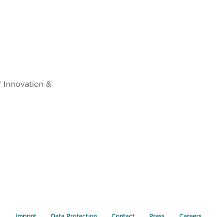
f Innovation &
Imprint
Data Protection
Contact
Press
Careers