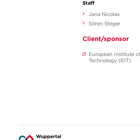
Staff
Jana Nicolas
Sören Steger
Client/sponsor
European Institute o
Technology (EIT)