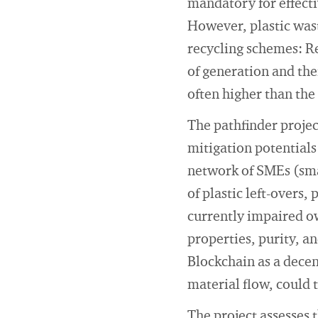
mandatory for effecti
However, plastic wast
recycling schemes: Re
of generation and the
often higher than the
The pathfinder projec
mitigation potentials 
network of SMEs (sma
of plastic left-overs,
currently impaired ow
properties, purity, an
Blockchain as a decen
material flow, could 
The project assesses 