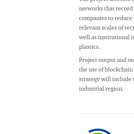
networks that record
companies to reduce 
relevant scales of rec
well as institutional 
plastics.
Project output and ou
the use of blockchain
strategy will include 
industrial region.