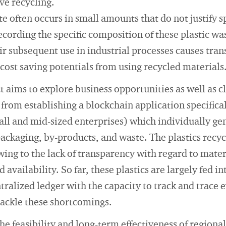
ve recycling.
e often occurs in small amounts that do not justify sp
cording the specific composition of these plastic wa
ir subsequent use in industrial processes causes trans
 cost saving potentials from using recycled materials
t aims to explore business opportunities as well as 
from establishing a blockchain application specifical
ll and mid-sized enterprises) which individually g
 packaging, by-products, and waste. The plastics recyc
ing to the lack of transparency with regard to materi
d availability. So far, these plastics are largely fed i
tralized ledger with the capacity to track and trace 
tackle these shortcomings.
the feasibility and long-term effectiveness of region