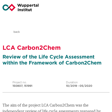
back
LCA Carbon2Chem
Review of the Life Cycle Assessment
within the Framework of Carbon2Chem
Project no.
Duration
150807, 151991
10/2019 - 05/2020
The aim of the project LCA Carbon2Chem was the
independent review of life cycle assessments prepared by