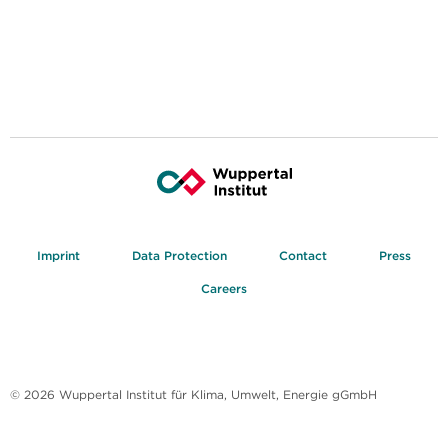
Imprint
Data Protection
Contact
Press
Careers
© 2026 Wuppertal Institut für Klima, Umwelt, Energie gGmbH