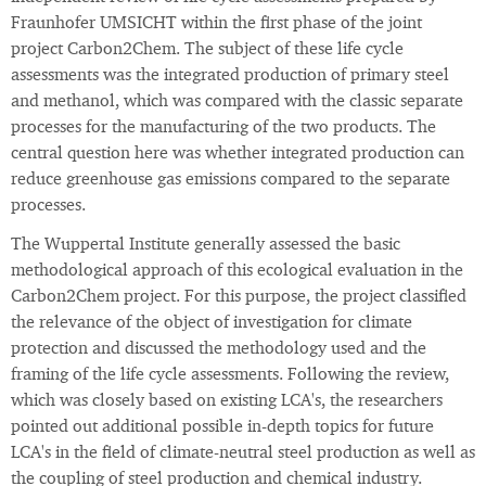
Fraunhofer UMSICHT within the first phase of the joint
project Carbon2Chem. The subject of these life cycle
assessments was the integrated production of primary steel
and methanol, which was compared with the classic separate
processes for the manufacturing of the two products. The
central question here was whether integrated production can
reduce greenhouse gas emissions compared to the separate
processes.
The Wuppertal Institute generally assessed the basic
methodological approach of this ecological evaluation in the
Carbon2Chem project. For this purpose, the project classified
the relevance of the object of investigation for climate
protection and discussed the methodology used and the
framing of the life cycle assessments. Following the review,
which was closely based on existing LCA's, the researchers
pointed out additional possible in-depth topics for future
LCA's in the field of climate-neutral steel production as well as
the coupling of steel production and chemical industry.