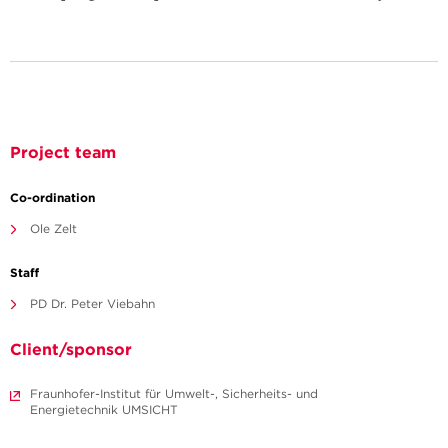
Project team
Co-ordination
Ole Zelt
Staff
PD Dr. Peter Viebahn
Client/sponsor
Fraunhofer-Institut für Umwelt-, Sicherheits- und
Energietechnik UMSICHT