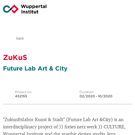
back
ZuKuS
Future Lab Art & City
Project no.
Duration
452155
02/2020 - 10/2020
"Zukunftslabor Kunst & Stadt" (Future Lab Art &City) is an
interdisciplinary project of )) freies netz werk )) CULTURE,
Wuppertal Institute and the graphic design studio Jens