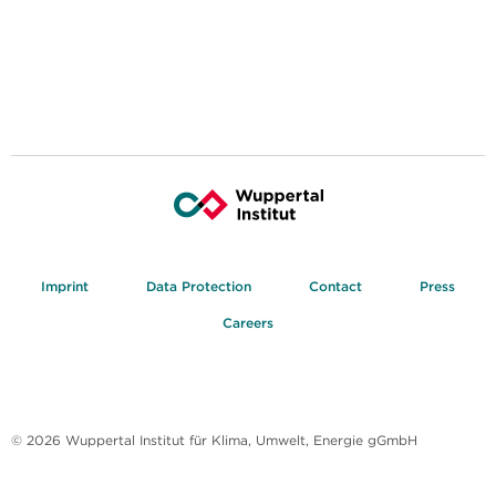
Imprint
Data Protection
Contact
Press
Careers
© 2026 Wuppertal Institut für Klima, Umwelt, Energie gGmbH