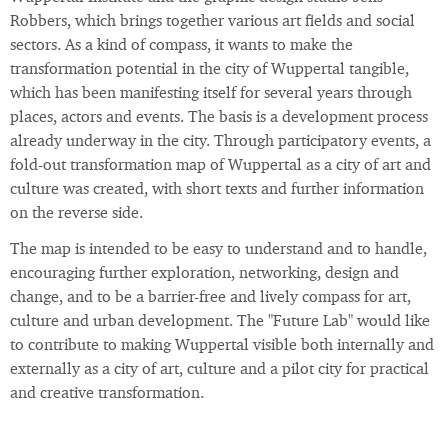
Robbers, which brings together various art fields and social
sectors. As a kind of compass, it wants to make the
transformation potential in the city of Wuppertal tangible,
which has been manifesting itself for several years through
places, actors and events. The basis is a development process
already underway in the city. Through participatory events, a
fold-out transformation map of Wuppertal as a city of art and
culture was created, with short texts and further information
on the reverse side.
The map is intended to be easy to understand and to handle,
encouraging further exploration, networking, design and
change, and to be a barrier-free and lively compass for art,
culture and urban development. The "Future Lab" would like
to contribute to making Wuppertal visible both internally and
externally as a city of art, culture and a pilot city for practical
and creative transformation.