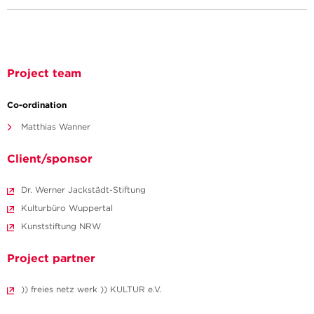
Project team
Co-ordination
Matthias Wanner
Client/sponsor
Dr. Werner Jackstädt-Stiftung
Kulturbüro Wuppertal
Kunststiftung NRW
Project partner
)) freies netz werk )) KULTUR e.V.