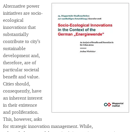
Alternative power
initiatives are socio-
ecological
innovations that
substantially
contribute to city’s
sustainable
development and,
therefore, are of
particular societal
benefit and value.
Cities should,
consequently, have
an inherent interest
in their existence
and proliferation.
This, however, asks
for strategic innovation management. While,