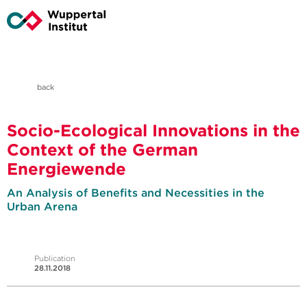
back
Socio-Ecological Innovations in the
Context of the German
Energiewende
An Analysis of Benefits and Necessities in the
Urban Arena
Publication
28.11.2018