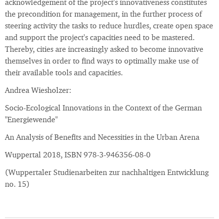
acknowledgement of the project's innovativeness constitutes
the precondition for management, in the further process of
steering activity the tasks to reduce hurdles, create open space
and support the project's capacities need to be mastered.
Thereby, cities are increasingly asked to become innovative
themselves in order to find ways to optimally make use of
their available tools and capacities.
Andrea Wiesholzer:
Socio-Ecological Innovations in the Context of the German
"Energiewende"
An Analysis of Benefits and Necessities in the Urban Arena
Wuppertal 2018, ISBN 978-3-946356-08-0
(Wuppertaler Studienarbeiten zur nachhaltigen Entwicklung
no. 15)