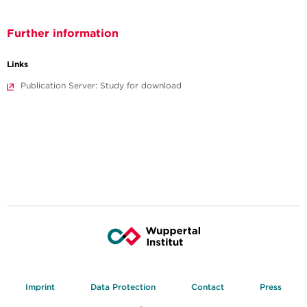
Further information
Links
Publication Server: Study for download
Imprint
Data Protection
Contact
Press