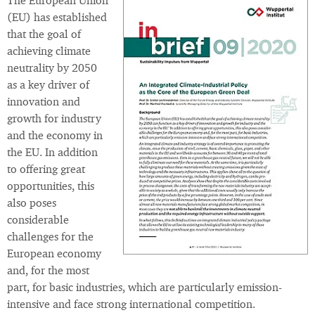
The European Union
(EU) has established
that the goal of
achieving climate
neutrality by 2050
as a key driver of
innovation and
growth for industry
and the economy in
the EU. In addition
to offering great
opportunities, this
also poses
considerable
challenges for the
European economy
and, for the most
part, for basic industries, which are particularly emission-
intensive and face strong international competition.