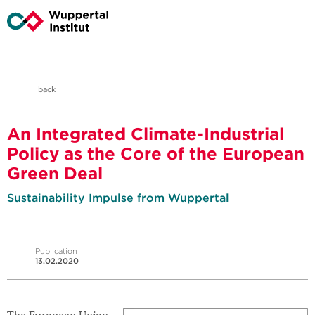
back
An Integrated Climate-Industrial
Policy as the Core of the European
Green Deal
Sustainability Impulse from Wuppertal
Publication
13.02.2020