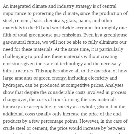
An integrated climate and industry strategy is of central
importance to protecting the climate, since the production of
steel, cement, basic chemicals, glass, paper, and other
materials in the EU and worldwide accounts for roughly one
fifth of total greenhouse gas emissions. Even in a greenhouse
gas-neutral future, we will not be able to fully eliminate our
need for these materials. At the same time, it is particularly
challenging to produce these materials without creating
emissions given the state of technology and the necessary
infrastructures. This applies above all to the question of how
large amounts of green energy, including electricity and
hydrogen, can be produced at competitive prices. Analyses
show that despite the considerable costs involved in process
changeover, the costs of transforming the raw materials
industry are acceptable to society as a whole, given that the
additional costs usually only increase the price of the end
products by a few percentage points. However, in the case of
crude steel or cement, the price would increase by between