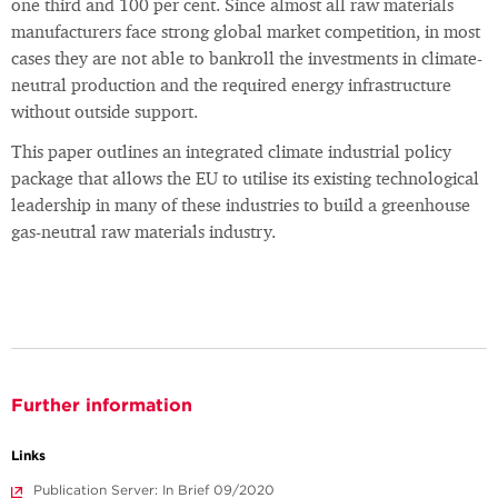
one third and 100 per cent. Since almost all raw materials
manufacturers face strong global market competition, in most
cases they are not able to bankroll the investments in climate-
neutral production and the required energy infrastructure
without outside support.
This paper outlines an integrated climate industrial policy
package that allows the EU to utilise its existing technological
leadership in many of these industries to build a greenhouse
gas-neutral raw materials industry.
Further information
Links
Publication Server: In Brief 09/2020