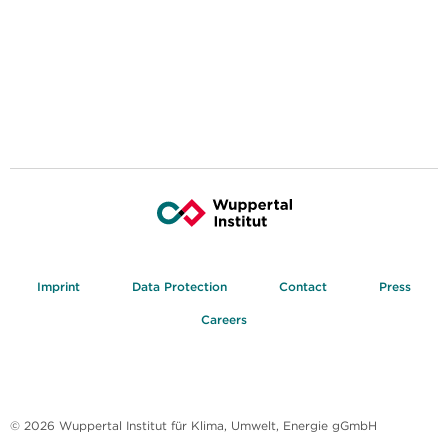
Imprint
Data Protection
Contact
Press
Careers
© 2026 Wuppertal Institut für Klima, Umwelt, Energie gGmbH