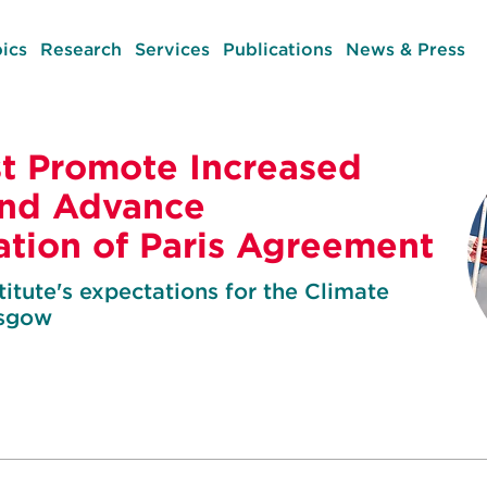
ics
Research
Services
Publications
News & Press
t Promote Increased
and Advance
tion of Paris Agreement
itute's expectations for the Climate
asgow