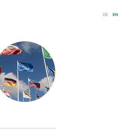
DE
EN