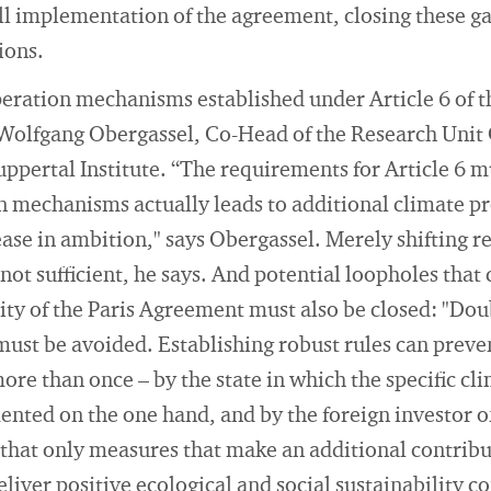
ll implementation of the agreement, closing these gap
ions.
peration mechanisms established under Article 6 of 
s Wolfgang Obergassel, Co-Head of the Research Unit
pertal Institute. “The requirements for Article 6 m
n mechanisms actually leads to additional climate p
ease in ambition," says Obergassel. Merely shifting 
 not sufficient, he says. And potential loopholes tha
ty of the Paris Agreement must also be closed: "Dou
must be avoided. Establishing robust rules can preve
re than once – by the state in which the specific cl
ted on the one hand, and by the foreign investor on
that only measures that make an additional contribu
liver positive ecological and social sustainability c