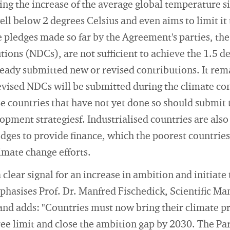
iting the increase of the average global temperature si
well below 2 degrees Celsius and even aims to limit it
 pledges made so far by the Agreement's parties, the
ons (NDCs), are not sufficient to achieve the 1.5 de
eady submitted new or revised contributions. It rem
vised NDCs will be submitted during the climate con
e countries that have not yet done so should submit 
pment strategiesf. Industrialised countries are als
dges to provide finance, which the poorest countries 
limate change efforts.
clear signal for an increase in ambition and initiate
asises Prof. Dr. Manfred Fischedick, Scientific Man
and adds: "Countries must now bring their climate pr
gree limit and close the ambition gap by 2030. The P