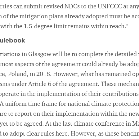
arties can submit revised NDCs to the UNFCCC at any
of the mitigation plans already adopted must be acce
with the 1.5-degree limit remains within reach."
rulebook
tiations in Glasgow will be to complete the detailed 
most aspects of the agreement could already be adop
ce, Poland, in 2018. However, what has remained open
ms under Article 6 of the agreement. These mechan
operate in the implementation of their contributions
A uniform time frame for national climate protectio
 are to report on their implementation within the ne
et to be agreed. At the last climate conference in M
ed to adopt clear rules here. However, as these bench