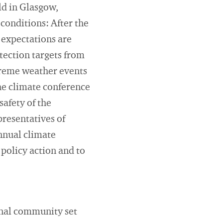
d in Glasgow,
 conditions: After the
 expectations are
otection targets from
extreme weather events
he climate conference
safety of the
resentatives of
annual climate
 policy action and to
onal community set