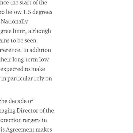
nce the start of the
 to below 1.5 degrees
 Nationally
gree limit, although
ains to be seen
ference. In addition
their long-term low
o expected to make
in particular rely on
 the decade of
aging Director of the
otection targets in
aris Agreement makes