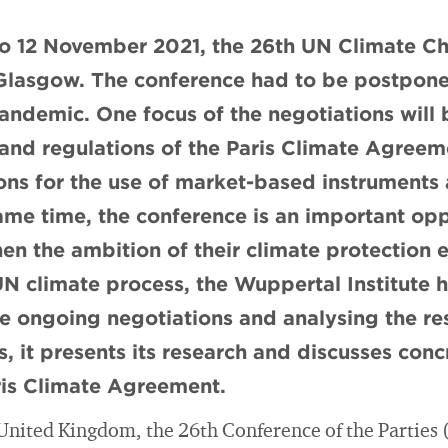
to 12 November 2021, the 26th UN Climate C
n Glasgow. The conference had to be postpon
andemic. One focus of the negotiations will
s and regulations of the Paris Climate Agree
ions for the use of market-based instruments 
ame time, the conference is an important opp
hen the ambition of their climate protection e
N climate process, the Wuppertal Institute 
e ongoing negotiations and analysing the res
s, it presents its research and discusses con
is Climate Agreement.
 United Kingdom, the 26th Conference of the Parties 