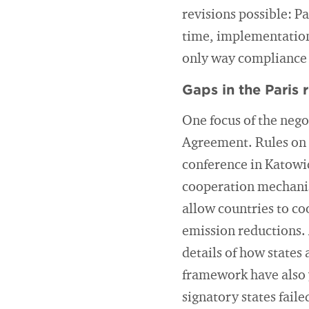
revisions possible: P
time, implementation 
only way compliance 
Gaps in the Paris 
One focus of the nego
Agreement. Rules on 
conference in Katowi
cooperation mechanis
allow countries to co
emission reductions. 
details of how states
framework have also y
signatory states fail