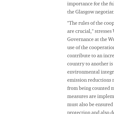
importance for the fu
the Glasgow negotiat
"The rules of the coo
are crucial," stresse
Governance at the Wup
use of the cooperatio
contribute to an incr
country to another is
environmental integri
emission reductions 
from being counted mo
measures are implemen
must also be ensured 
protection and also de