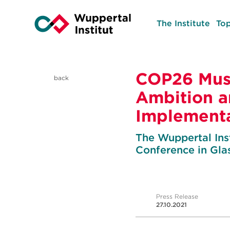
The Institute
Top
COP26 Mus
back
Ambition 
Implementa
The Wuppertal Inst
Conference in Gl
Press Release
27.10.2021