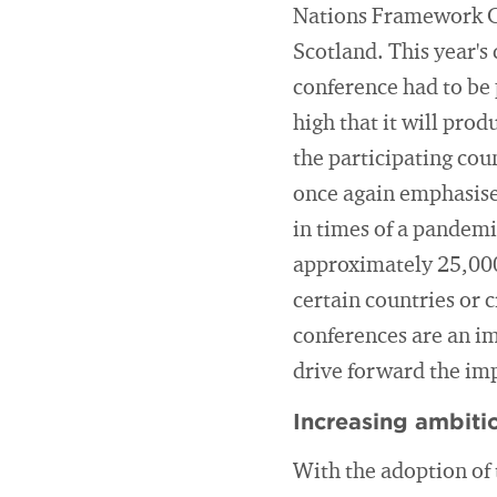
Nations Framework C
Scotland. This year's
conference had to be
high that it will pro
the participating coun
once again emphasised
in times of a pandemi
approximately 25,000
certain countries or c
conferences are an im
drive forward the im
Increasing ambitio
With the adoption of