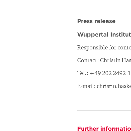
Press release
Wuppertal Institu
Responsible for conte
Contact: Christin H
Tel.: +49 202 2492-
E-mail: christin.ha
Further informati