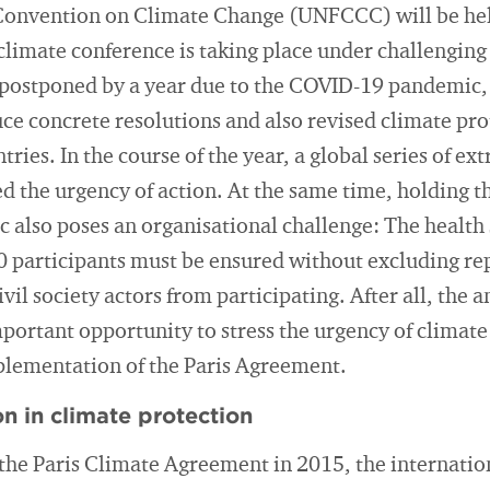
onvention on Climate Change (UNFCCC) will be hel
 climate conference is taking place under challenging
 postponed by a year due to the COVID-19 pandemic,
duce concrete resolutions and also revised climate pr
tries. In the course of the year, a global series of 
 the urgency of action. At the same time, holding t
c also poses an organisational challenge: The health 
 participants must be ensured without excluding rep
ivil society actors from participating. After all, the 
portant opportunity to stress the urgency of climate
plementation of the Paris Agreement.
n in climate protection
 the Paris Climate Agreement in 2015, the internati