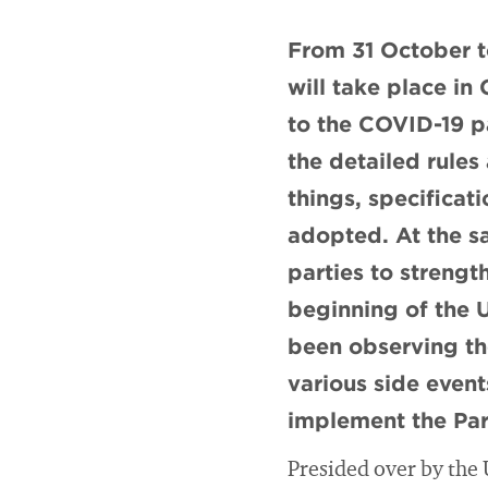
From 31 October 
will take place i
to the COVID-19 p
the detailed rule
things, specificat
adopted. At the s
parties to strengt
beginning of the U
been observing th
various side event
implement the Par
Presided over by the