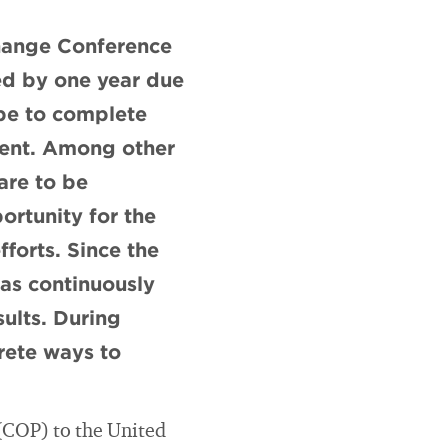
hange Conference
ed by one year due
 be to complete
ment. Among other
are to be
ortunity for the
fforts. Since the
has continuously
ults. During
crete ways to
(COP) to the United