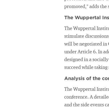
promoted," adds the s
The Wuppertal Ins
The Wuppertal Institu
stimulate discussions
will be negotiated in
under Article 6. In a
designed in a sociall
succeed while taking 
Analysis of the co
The Wuppertal Institut
conference. A detaile
and the side events c