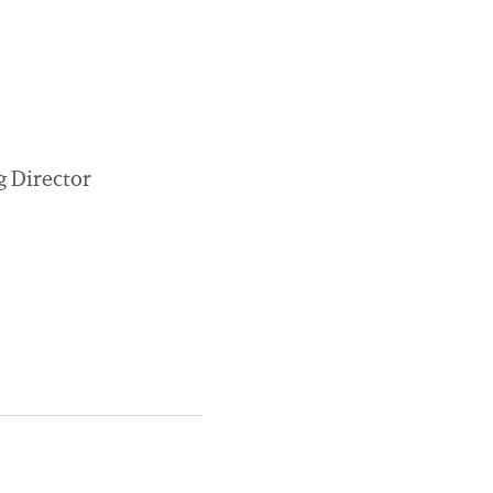
g Director