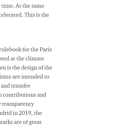
 time. At the same
lerated. This is the
rulebook for the Paris
ted at the climate
 is the design of the
isms are intended to
 and transfer
n contributions and
w transparency
adrid in 2019, the
marks are of great