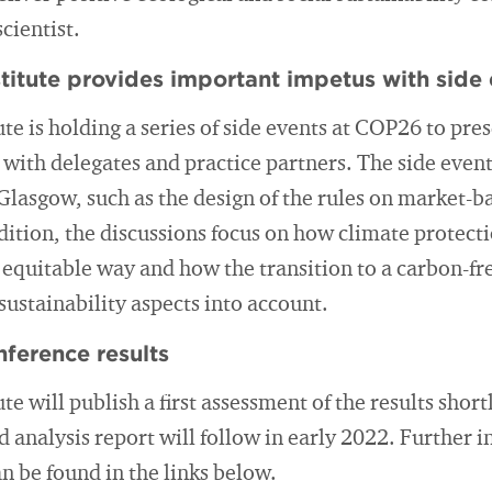
cientist.
titute provides important impetus with side 
te is holding a series of side events at COP26 to pres
 with delegates and practice partners. The side events
 Glasgow, such as the design of the rules on market-
ddition, the discussions focus on how climate protec
y equitable way and how the transition to a carbon-
sustainability aspects into account.
nference results
e will publish a first assessment of the results shortl
d analysis report will follow in early 2022. Further
an be found in the links below.