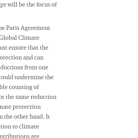
s will be the focus of
the Paris Agreement
 Global Climate
ust ensure that the
rotection and can
reductions from one
t could undermine the
ble counting of
nt the same reduction
imate protection
 the other hand. It
tion to climate
ontributions are