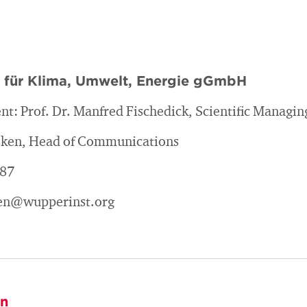
t für Klima, Umwelt, Energie gGmbH
nt: Prof. Dr. Manfred Fischedick, Scientific Managin
asken, Head of Communications
187
sken@wupperinst.org
on