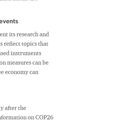
events
ent its research and
 reflect topics that
based instruments
tion measures can be
free economy can
y after the
 information on COP26