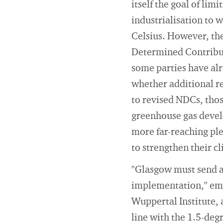
itself the goal of lim
industrialisation to 
Celsius. However, the
Determined Contributi
some parties have alr
whether additional re
to revised NDCs, thos
greenhouse gas develo
more far-reaching ple
to strengthen their c
"Glasgow must send a 
implementation," emph
Wuppertal Institute, 
line with the 1.5-de