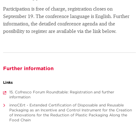
Participation is free of charge, registration closes on
September 19. The conference language is English. Further
information, the detailed conference agenda and the
possibility to register are available via the link below.
Further information
Links
15. Cofresco Forum Roundtable: Registration and further
information
innoCErt - Extended Certification of Disposable and Reusable
Packaging as an Incentive and Control Instrument for the Creation
of Innovations for the Reduction of Plastic Packaging Along the
Food Chain