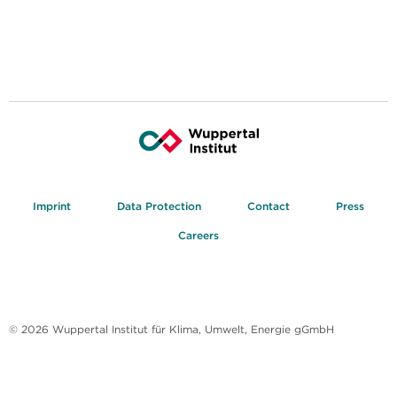
Imprint
Data Protection
Contact
Press
Careers
© 2026 Wuppertal Institut für Klima, Umwelt, Energie gGmbH