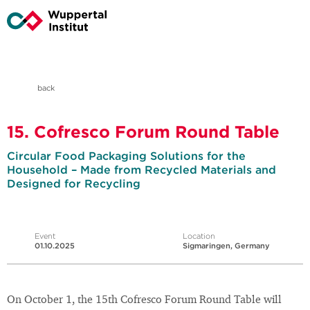
back
15. Cofresco Forum Round Table
Circular Food Packaging Solutions for the
Household – Made from Recycled Materials and
Designed for Recycling
Event
Location
01.10.2025
Sigmaringen, Germany
On October 1, the 15th Cofresco Forum Round Table will