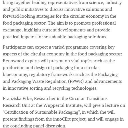
bring together leading representatives from science, industry
and public initiatives to discuss innovative solutions and
forward-looking strategies for the circular economy in the
food packaging sector. The aim is to promote professional
exchange, highlight current developments and provide
practical impetus for sustainable packaging solutions.
Participants can expect a varied programme covering key
aspects of the circular economy in the food packaging sector:
Renowned experts will present on vital topics such as the
production and design of packaging for a circular
bioeconomy, regulatory frameworks such as the Packaging
and Packaging Waste Regulation (PPWR) and advancements
in innovative sorting and recycling technologies.
Franziska Erbe, Researcher in the Circular Transitions
Research Unit at the Wuppertal Institute, will give a lecture on
"Certification of Sustainable Packaging", in which she will
present findings from the innoCErt project, and will engage in
the concluding panel discussion.