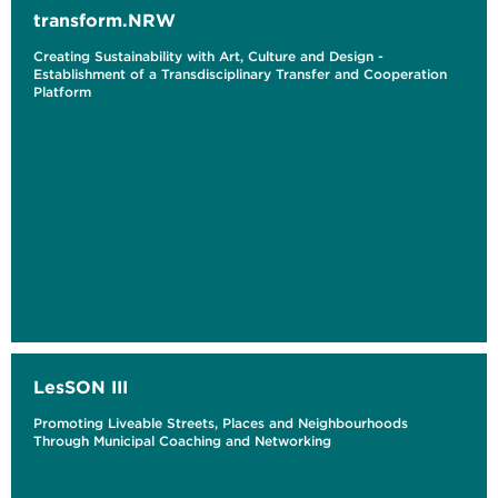
transform.NRW
Creating Sustainability with Art, Culture and Design -
Establishment of a Transdisciplinary Transfer and Cooperation
Platform
LesSON III
Promoting Liveable Streets, Places and Neighbourhoods
Through Municipal Coaching and Networking