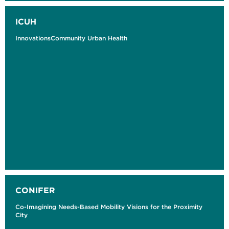
ICUH
InnovationsCommunity Urban Health
CONIFER
Co-Imagining Needs-Based Mobility Visions for the Proximity
City