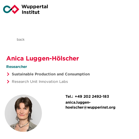
back
Anica Luggen-Hölscher
Researcher
Sustainable Production and Consumption
Research Unit Innovation Labs
Tel.:
+49 202 2492-183
anica.luggen-
hoelscher@wupperinst.org