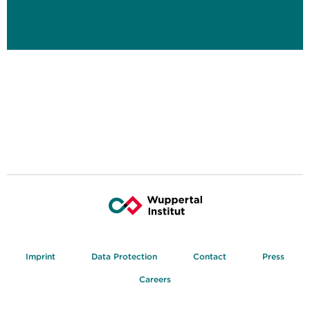
Imprint
Data Protection
Contact
Press
Careers