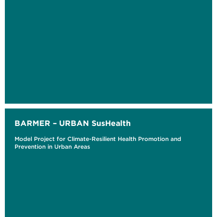
BARMER – URBAN SusHealth
Model Project for Climate-Resilient Health Promotion and
Prevention in Urban Areas