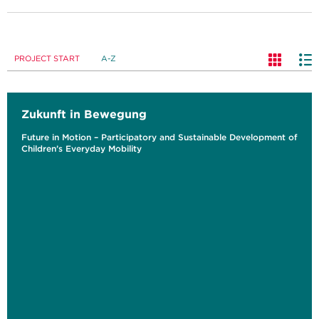
PROJECT START
A-Z
Zukunft in Bewegung
Future in Motion – Participatory and Sustainable Development of
Children’s Everyday Mobility