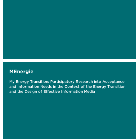
MEnergie
My Energy Transition: Participatory Research into Acceptance
and Information Needs in the Context of the Energy Transition
and the Design of Effective Information Media