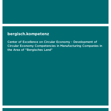
bergisch.kompetenz
Center of Excellence on Circular Economy - Development of
Circular Economy Competencies in Manufacturing Companies in
the Area of "Bergisches Land"