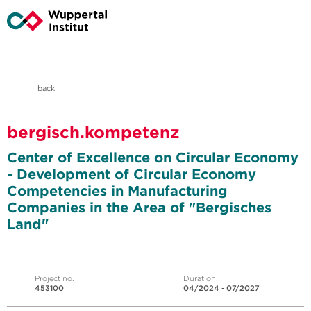
back
bergisch.kompetenz
Center of Excellence on Circular Economy
- Development of Circular Economy
Competencies in Manufacturing
Companies in the Area of "Bergisches
Land"
Project no.
Duration
453100
04/2024 - 07/2027