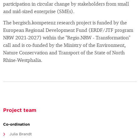
participation in circular change by stakeholders from small
and mid-sized enterprise (SMEs).
The bergisch.kompetenz research project is funded by the
European Regional Development Fund (ERDF/JTF program
NRW 2021-2027) within the "Regio.NRW - Transformation"
call and is co-funded by the Ministry of the Environment,
Nature Conservation and Transport of the State of North
Rhine-Westphalia.
Project team
Co-ordination
Julia Brandt