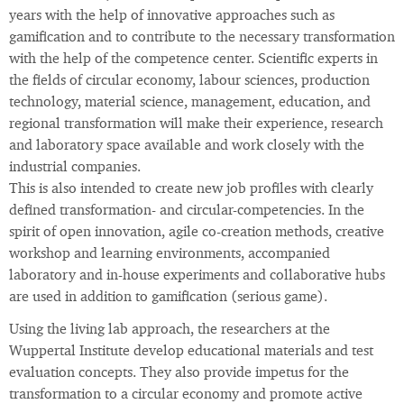
years with the help of innovative approaches such as
gamification and to contribute to the necessary transformation
with the help of the competence center. Scientific experts in
the fields of circular economy, labour sciences, production
technology, material science, management, education, and
regional transformation will make their experience, research
and laboratory space available and work closely with the
industrial companies.
This is also intended to create new job profiles with clearly
defined transformation- and circular-competencies. In the
spirit of open innovation, agile co-creation methods, creative
workshop and learning environments, accompanied
laboratory and in-house experiments and collaborative hubs
are used in addition to gamification (serious game).
Using the living lab approach, the researchers at the
Wuppertal Institute develop educational materials and test
evaluation concepts. They also provide impetus for the
transformation to a circular economy and promote active