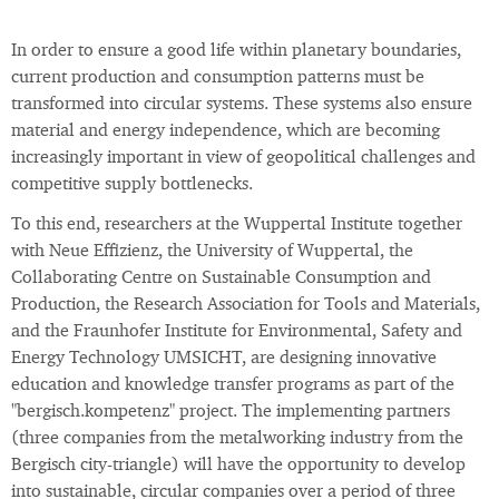
In order to ensure a good life within planetary boundaries,
current production and consumption patterns must be
transformed into circular systems. These systems also ensure
material and energy independence, which are becoming
increasingly important in view of geopolitical challenges and
competitive supply bottlenecks.
To this end, researchers at the Wuppertal Institute together
with Neue Effizienz, the University of Wuppertal, the
Collaborating Centre on Sustainable Consumption and
Production, the Research Association for Tools and Materials,
and the Fraunhofer Institute for Environmental, Safety and
Energy Technology UMSICHT, are designing innovative
education and knowledge transfer programs as part of the
"bergisch.kompetenz" project. The implementing partners
(three companies from the metalworking industry from the
Bergisch city-triangle) will have the opportunity to develop
into sustainable, circular companies over a period of three