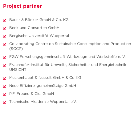
Project partner
Bauer & Böcker GmbH & Co. KG
Beck und Consorten GmbH
Bergische Universität Wuppertal
Collaborating Centre on Sustainable Consumption and Production
(SCCP)
FGW Forschungs­gemeinschaft Werkzeuge und Werkstoffe e. V.
Fraunhofer-Institut für Umwelt-, Sicherheits- und Energietechnik
UMSICHT
Muckenhaupt & Nusselt GmbH & Co KG
Neue Effizienz gemeinnützige GmbH
P.F. Freund & Cie. GmbH
Technische Akademie Wuppertal e.V.