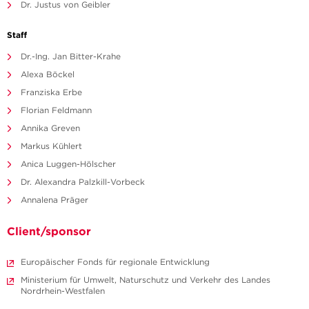
Dr. Justus von Geibler
Staff
Dr.-Ing. Jan Bitter-Krahe
Alexa Böckel
Franziska Erbe
Florian Feldmann
Annika Greven
Markus Kühlert
Anica Luggen-Hölscher
Dr. Alexandra Palzkill-Vorbeck
Annalena Präger
Client/sponsor
Europäischer Fonds für regionale Entwicklung
Ministerium für Umwelt, Naturschutz und Verkehr des Landes
Nordrhein-Westfalen