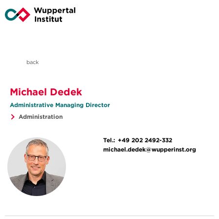
back
Michael Dedek
Administrative Managing Director
Administration
Tel.:
+49 202 2492-332
michael.dedek@wupperinst.org