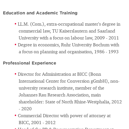
Education and Academic Training
LL.M. (Com.), extra-occupational master's degree in
commercial law, TU Kaiserslautern and Saarland
University with a focus on labour law, 2009 - 2011
Degree in economics, Ruhr University Bochum with
a focus on planning and organisation, 1986 - 1993
Professional Experience
Director for Administration at BICC (Bonn
International Center for Conversion gGmbH), non-
university research institute, member of the
Johannes Rau Research Association, main
shareholder: State of North Rhine-Westphalia, 2012
- 2020
Commercial Director with power of attorney at
BICC, 2001 - 2012