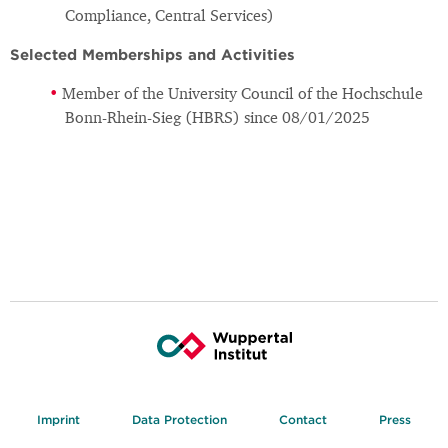
Compliance, Central Services)
Selected Memberships and Activities
Member of the University Council of the Hochschule
Bonn-Rhein-Sieg (HBRS) since 08/01/2025
Imprint
Data Protection
Contact
Press