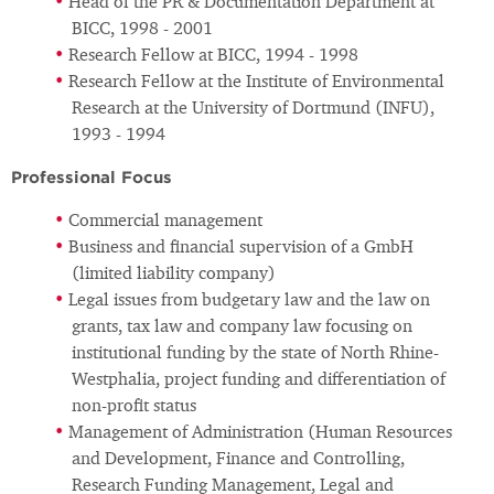
Head of the PR & Documentation Department at
BICC, 1998 - 2001
Research Fellow at BICC, 1994 - 1998
Research Fellow at the Institute of Environmental
Research at the University of Dortmund (INFU),
1993 - 1994
Professional Focus
Commercial management
Business and financial supervision of a GmbH
(limited liability company)
Legal issues from budgetary law and the law on
grants, tax law and company law focusing on
institutional funding by the state of North Rhine-
Westphalia, project funding and differentiation of
non-profit status
Management of Administration (Human Resources
and Development, Finance and Controlling,
Research Funding Management, Legal and