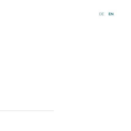
DE
EN