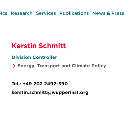
ics
Research
Services
Publications
News & Press
Kerstin Schmitt
Division Controller
Energy, Transport and Climate Policy
Tel.:
+49 202 2492-390
kerstin.schmitt@wupperinst.org