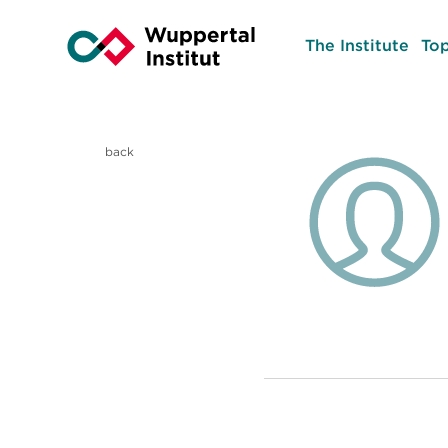
The Institute
Top
back