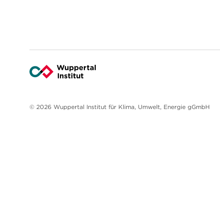
© 2026 Wuppertal Institut für Klima, Umwelt, Energie gGmbH