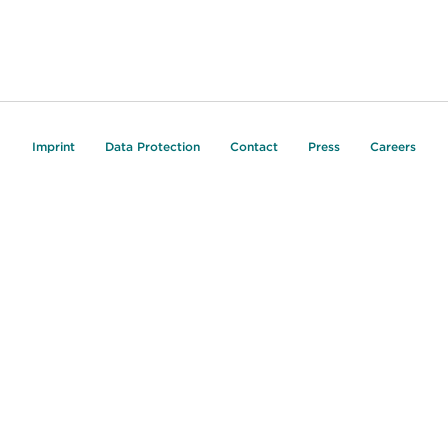
Imprint
Data Protection
Contact
Press
Careers