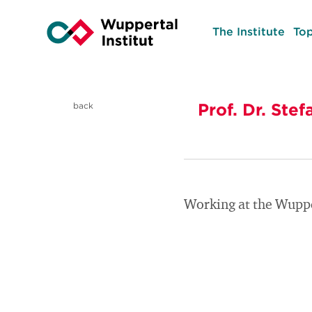
The Institute
Top
Prof. Dr. St
back
Working at the Wuppe