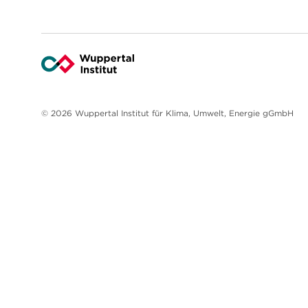
© 2026 Wuppertal Institut für Klima, Umwelt, Energie gGmbH