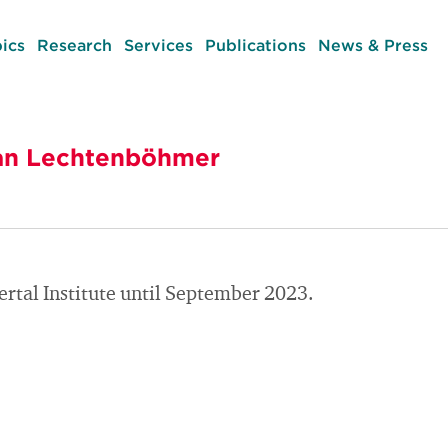
ics
Research
Services
Publications
News & Press
efan Lechtenböhmer
rtal Institute until September 2023.