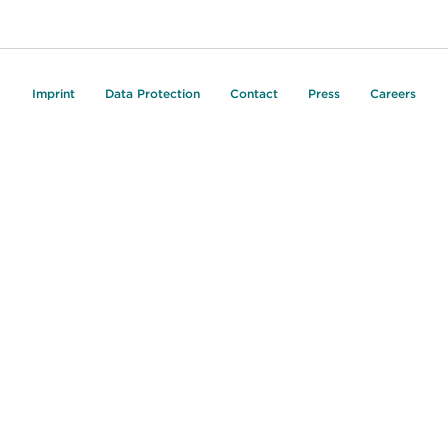
Imprint
Data Protection
Contact
Press
Careers