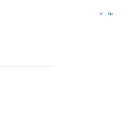
DE
EN