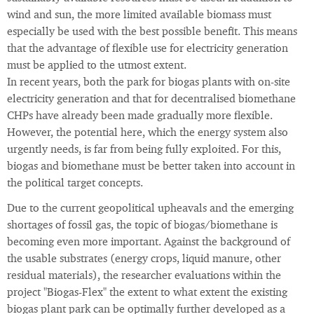
wind and sun, the more limited available biomass must
especially be used with the best possible benefit. This means
that the advantage of flexible use for electricity generation
must be applied to the utmost extent.
In recent years, both the park for biogas plants with on-site
electricity generation and that for decentralised biomethane
CHPs have already been made gradually more flexible.
However, the potential here, which the energy system also
urgently needs, is far from being fully exploited. For this,
biogas and biomethane must be better taken into account in
the political target concepts.
Due to the current geopolitical upheavals and the emerging
shortages of fossil gas, the topic of biogas/biomethane is
becoming even more important. Against the background of
the usable substrates (energy crops, liquid manure, other
residual materials), the researcher evaluations within the
project "Biogas-Flex" the extent to what extent the existing
biogas plant park can be optimally further developed as a