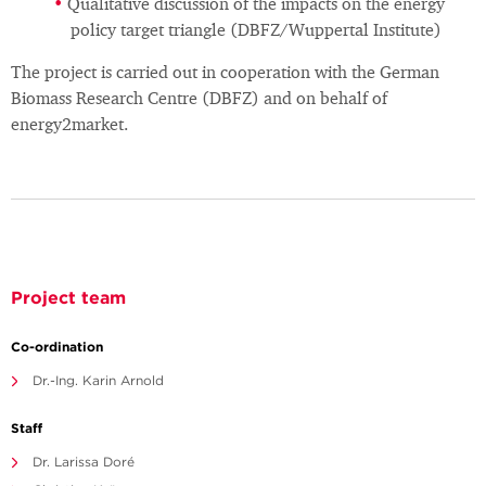
Qualitative discussion of the impacts on the energy
policy target triangle (DBFZ/Wuppertal Institute)
The project is carried out in cooperation with the German
Biomass Research Centre (DBFZ) and on behalf of
energy2market.
Project team
Co-ordination
Dr.-Ing. Karin Arnold
Staff
Dr. Larissa Doré