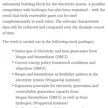
substantial building block for the electricity system. A possible
competition with hydrogen has also been examined – with the
result that both renewable gases can be used
complementarily to each other. The relevant characteristic
data will be collected and compared over the dynamic course
of time.
The work is carried out in the following work packages:
Status quo of electricity and heat generation from
biogas and biomethane (DBFZ)
Current energy policy framework conditions and
objectives (DBFZ)
Biogas and biomethane as flexibility options in the
electricity system (Wuppertal Institute)
Expansion potentials for electricity generation and
controllable generation capacity from
biogas/biomethane (DBFZ) as well as from
hydrogen (Wuppertal Institute)