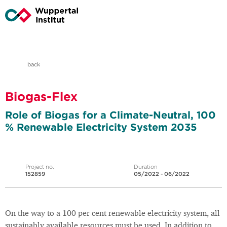
back
Biogas-Flex
Role of Biogas for a Climate-Neutral, 100
% Renewable Electricity System 2035
Project no.
Duration
152859
05/2022 - 06/2022
On the way to a 100 per cent renewable electricity system, all
sustainably available resources must be used. In addition to