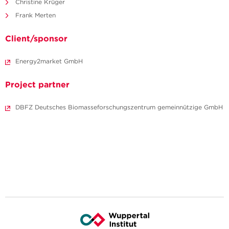
Christine Krüger
Frank Merten
Client/sponsor
Energy2market GmbH
Project partner
DBFZ Deutsches Biomasseforschungszentrum gemeinnützige GmbH