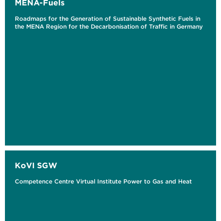
MENA-Fuels
Roadmaps for the Generation of Sustainable Synthetic Fuels in
the MENA Region for the Decarbonisation of Traffic in Germany
KoVI SGW
Competence Centre Virtual Institute Power to Gas and Heat