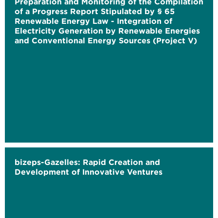
Preparation and Monitoring of the Compilation
of a Progress Report Stipulated by § 65
Renewable Energy Law - Integration of
Electricity Generation by Renewable Energies
and Conventional Energy Sources (Project V)
bizeps-Gazelles: Rapid Creation and
Development of Innovative Ventures