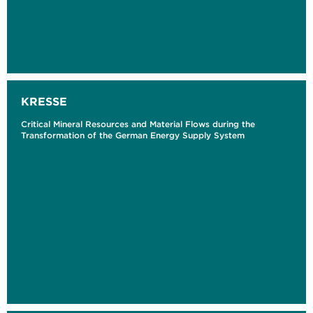
KRESSE
Critical Mineral Resources and Material Flows during the
Transformation of the German Energy Supply System