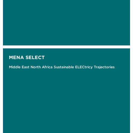
MENA SELECT
Middle East North Africa Sustainable ELECtricy Trajectories