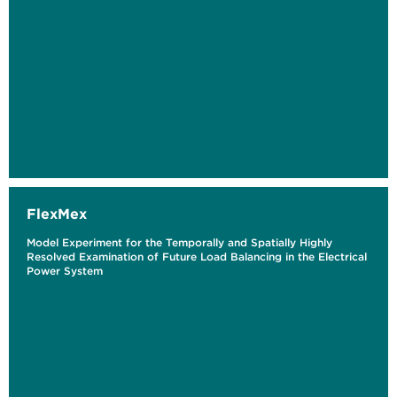
FlexMex
Model Experiment for the Temporally and Spatially Highly
Resolved Examination of Future Load Balancing in the Electrical
Power System