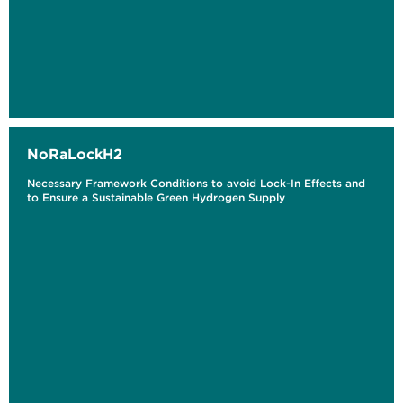
NoRaLockH2
Necessary Framework Conditions to avoid Lock-In Effects and
to Ensure a Sustainable Green Hydrogen Supply