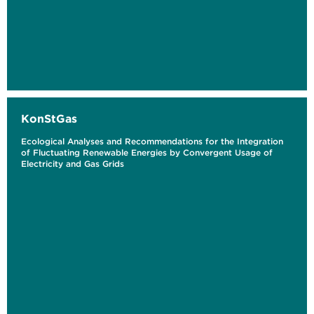
KonStGas
Ecological Analyses and Recommendations for the Integration
of Fluctuating Renewable Energies by Convergent Usage of
Electricity and Gas Grids