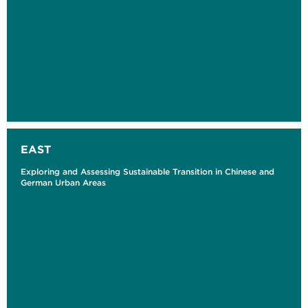
EAST
Exploring and Assessing Sustainable Transition in Chinese and
German Urban Areas