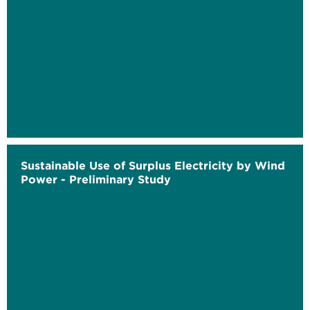
Sustainable Use of Surplus Electricity by Wind
Power - Preliminary Study