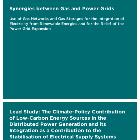
Synergies between Gas and Power Grids
Use of Gas Networks and Gas Storages for the Integration of
Electricity from Renewable Energies and for the Relief of the
Power Grid Expansion
Lead Study: The Climate-Policy Contribution
of Low-Carbon Energy Sources in the
Distributed Power Generation and its
Integration as a Contribution to the
Stabilisation of Electrical Supply Systems