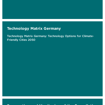
Technology Matrix Germany
Technology Matrix Germany: Technology Options for Climate-
Friendly Cities 2050