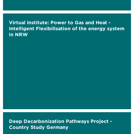
Virtual Institute: Power to Gas and Heat -
Intelligent Flexibilisation of the energy system
in NRW
Deep Decarbonization Pathways Project -
Country Study Germany