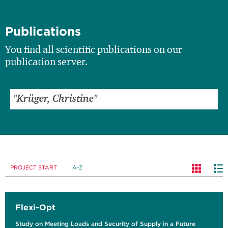
Publications
You find all scientific publications on our
publication server.
PROJECT START
A-Z
Flexi-Opt
Study on Meeting Loads and Security of Supply in a Future