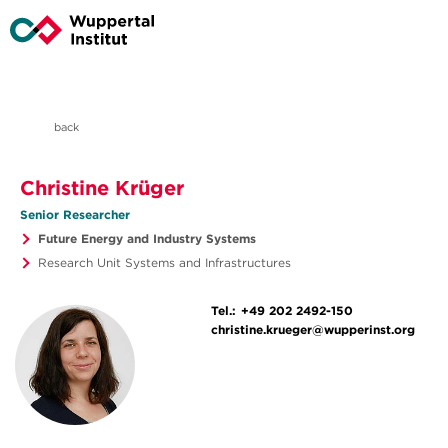
back
Christine Krüger
Senior Researcher
Future Energy and Industry Systems
Research Unit Systems and Infrastructures
Tel.:
+49 202 2492-150
christine.krueger@wupperinst.org