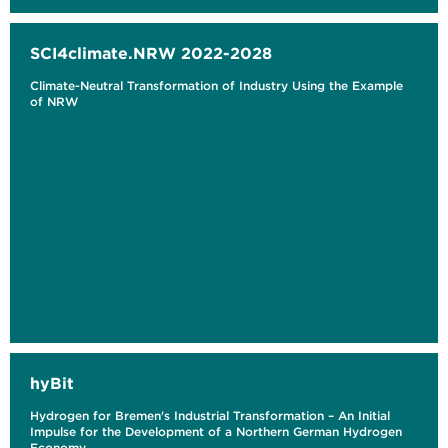
SCI4climate.NRW 2022-2028
Climate-Neutral Transformation of Industry Using the Example
of NRW
hyBit
Hydrogen for Bremen's Industrial Transformation – An Initial
Impulse for the Development of a Northern German Hydrogen
Economy