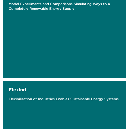
Model Experiments and Comparisons Simulating Ways to a
Completely Renewable Energy Supply
FlexInd
Flexibilisation of Industries Enables Sustainable Energy Systems