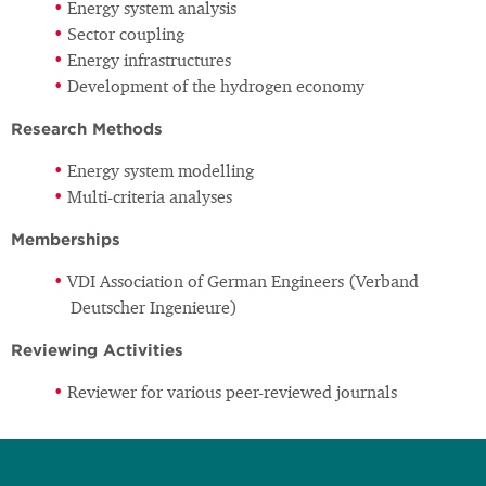
Energy system analysis
Sector coupling
Energy infrastructures
Development of the hydrogen economy
Research Methods
Energy system modelling
Multi-criteria analyses
Memberships
VDI Association of German Engineers (Verband
Deutscher Ingenieure)
Reviewing Activities
Reviewer for various peer-reviewed journals