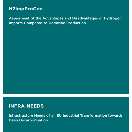
H2ImpProCon
Assessment of the Advantages and Disadvantages of Hydrogen
Imports Compared to Domestic Production
INFRA-NEEDS
Infrastructure Needs of an EU Industrial Transformation towards
Deep Decarbonisation