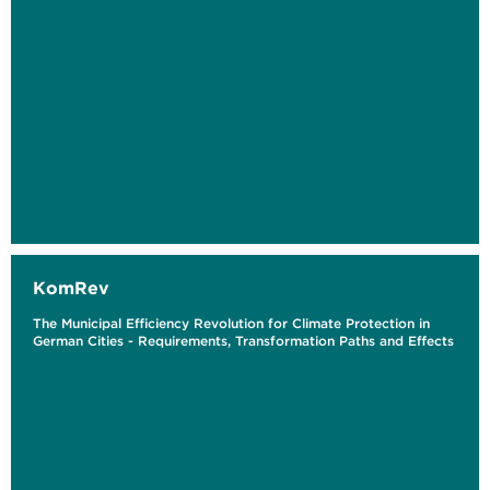
KomRev
The Municipal Efficiency Revolution for Climate Protection in
German Cities - Requirements, Transformation Paths and Effects