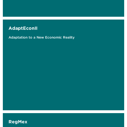
AdaptEconII
Adaptation to a New Economic Reality
RegMex