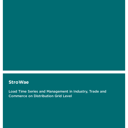
StroWae
Load Time Series and Management in Industry, Trade and
Commerce on Distribution Grid Level