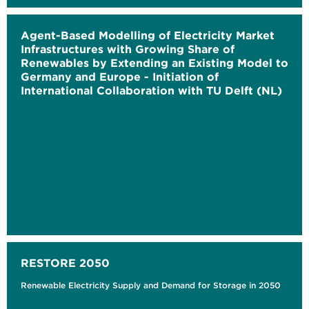
Agent-Based Modelling of Electricity Market
Infrastructures with Growing Share of
Renewables by Extending an Existing Model to
Germany and Europe - Initiation of
International Collaboration with TU Delft (NL)
RESTORE 2050
Renewable Electricity Supply and Demand for Storage in 2050