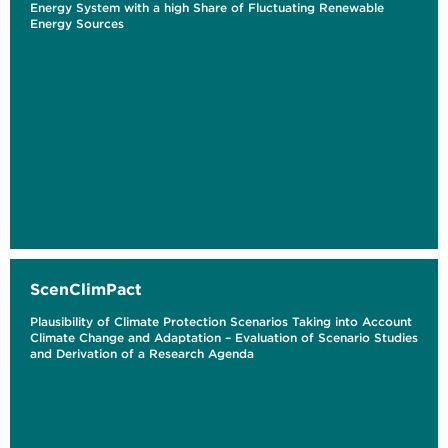
Energy System with a high Share of Fluctuating Renewable
Energy Sources
ScenClimPact
Plausibility of Climate Protection Scenarios Taking into Account
Climate Change and Adaptation – Evaluation of Scenario Studies
and Derivation of a Research Agenda