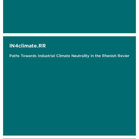
IN4climate.RR
Paths Towards Industrial Climate Neutrality in the Rhenish Revier