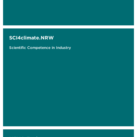
SCI4climate.NRW
Scientific Competence in Industry