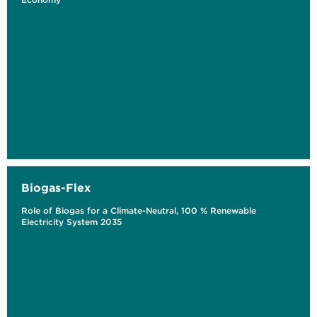
Biogas-Flex
Role of Biogas for a Climate-Neutral, 100 % Renewable
Electricity System 2035