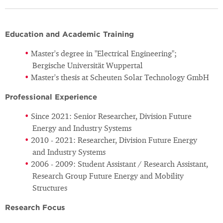
Education and Academic Training
Master's degree in "Electrical Engineering";
Bergische Universität Wuppertal
Master's thesis at Scheuten Solar Technology GmbH
Professional Experience
Since 2021: Senior Researcher, Division Future
Energy and Industry Systems
2010 - 2021: Researcher, Division Future Energy
and Industry Systems
2006 - 2009: Student Assistant / Research Assistant,
Research Group Future Energy and Mobility
Structures
Research Focus