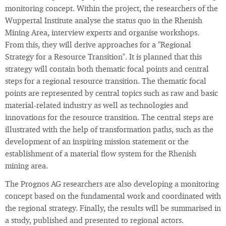
monitoring concept. Within the project, the researchers of the
Wuppertal Institute analyse the status quo in the Rhenish
Mining Area, interview experts and organise workshops.
From this, they will derive approaches for a "Regional
Strategy for a Resource Transition". It is planned that this
strategy will contain both thematic focal points and central
steps for a regional resource transition. The thematic focal
points are represented by central topics such as raw and basic
material-related industry as well as technologies and
innovations for the resource transition. The central steps are
illustrated with the help of transformation paths, such as the
development of an inspiring mission statement or the
establishment of a material flow system for the Rhenish
mining area.
The Prognos AG researchers are also developing a monitoring
concept based on the fundamental work and coordinated with
the regional strategy. Finally, the results will be summarised in
a study, published and presented to regional actors.