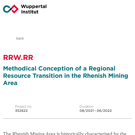
back
RRW.RR
Methodical Conception of a Regional
Resource Transition in the Rhenish Mining
Area
Project no.
Duration
352622
08/2021 - 06/2022
The Rhenish Mining Area is historically characterised by the