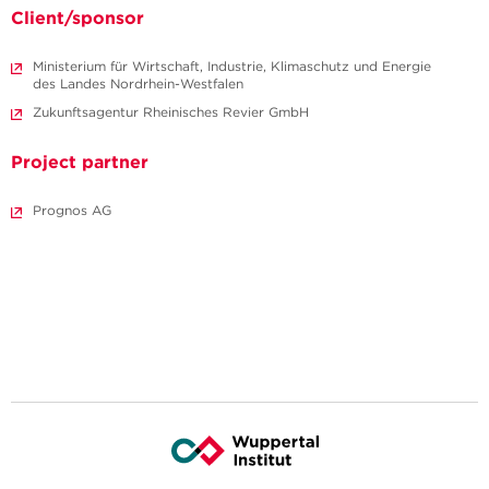
Client/sponsor
Ministerium für Wirtschaft, Industrie, Klimaschutz und Energie
des Landes Nordrhein-Westfalen
Zukunftsagentur Rheinisches Revier GmbH
Project partner
Prognos AG