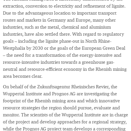
extraction, conversion to electricity and refinement of lignite.
Due to the advantageous location to important transport
routes and markets in Germany and Europe, many other
industries, such as the metal, chemical and aluminium
industries, have also settled there. With regard to regulatory
goals – including the lignite phase-out in North Rhine-
Westphalia by 2030 or the goals of the European Green Deal
– the need for a transformation of the energy-intensive and
resource-intensive industries towards a greenhouse gas-
neutral and resource-efficient economy in the Rhenish mining
area becomes clear.
On behalf of the Zukunftsagentur Rheinisches Revier, the
Wuppertal Institute and Prognos AG are investigating the
footprint of the Rhenish mining area and which innovative
resource strategies the region should pursue, evaluate and
monitor. The scientists of the Wuppertal Institute are in charge
of the project and develop approaches for a regional strategy,
while the Prognos AG project team develops a corresponding