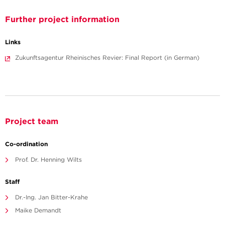
Further project information
Links
Zukunftsagentur Rheinisches Revier: Final Report (in German)
Project team
Co-ordination
Prof. Dr. Henning Wilts
Staff
Dr.-Ing. Jan Bitter-Krahe
Maike Demandt