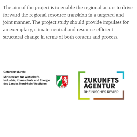
The aim of the project is to enable the regional actors to drive
forward the regional resource transition in a targeted and
joint manner. The project study should provide impulses for
an exemplary, climate-neutral and resource-efficient
structural change in terms of both content and process.