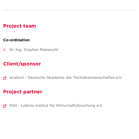
Project team
Co-ordination
Dr.-Ing. Stephan Ramesohl
Client/sponsor
acatech - Deutsche Akademie der Technikwissenschaften e.V.
Project partner
RWI - Leibniz-Institut für Wirtschaftsforschung e.V.