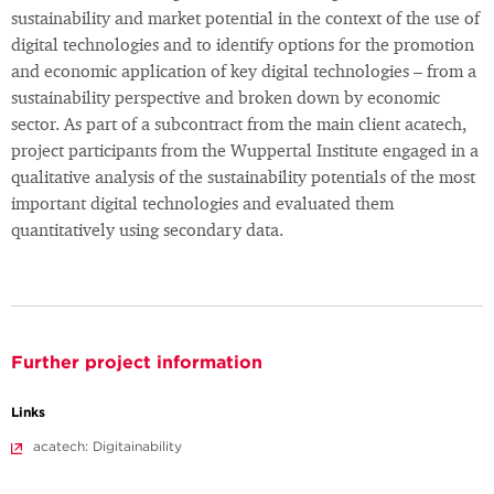
sustainability and market potential in the context of the use of
digital technologies and to identify options for the promotion
and economic application of key digital technologies – from a
sustainability perspective and broken down by economic
sector. As part of a subcontract from the main client acatech,
project participants from the Wuppertal Institute engaged in a
qualitative analysis of the sustainability potentials of the most
important digital technologies and evaluated them
quantitatively using secondary data.
Further project information
Links
acatech: Digitainability