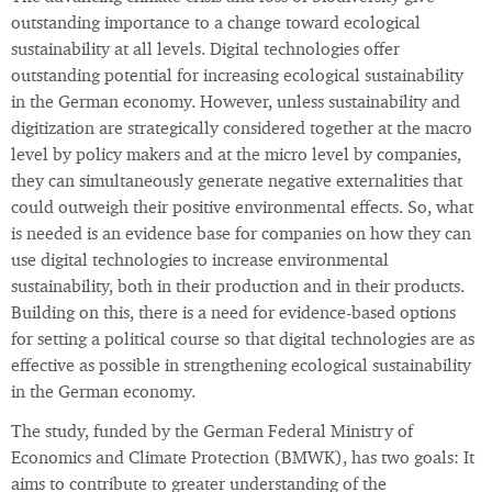
outstanding importance to a change toward ecological
sustainability at all levels. Digital technologies offer
outstanding potential for increasing ecological sustainability
in the German economy. However, unless sustainability and
digitization are strategically considered together at the macro
level by policy makers and at the micro level by companies,
they can simultaneously generate negative externalities that
could outweigh their positive environmental effects. So, what
is needed is an evidence base for companies on how they can
use digital technologies to increase environmental
sustainability, both in their production and in their products.
Building on this, there is a need for evidence-based options
for setting a political course so that digital technologies are as
effective as possible in strengthening ecological sustainability
in the German economy.
The study, funded by the German Federal Ministry of
Economics and Climate Protection (BMWK), has two goals: It
aims to contribute to greater understanding of the