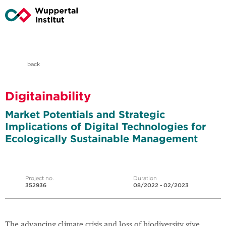
back
Digitainability
Market Potentials and Strategic
Implications of Digital Technologies for
Ecologically Sustainable Management
Project no.
Duration
352936
08/2022 - 02/2023
The advancing climate crisis and loss of biodiversity give