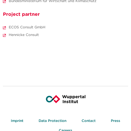
Bundesministerium für Wirtschaft und Klimaschutz
Project partner
ECOS Consult GmbH
Hennicke Consult
Imprint
Data Protection
Contact
Press
Careers