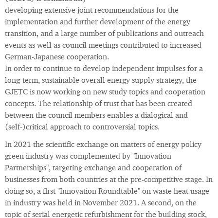
developing extensive joint recommendations for the
implementation and further development of the energy
transition, and a large number of publications and outreach
events as well as council meetings contributed to increased
German-Japanese cooperation.
In order to continue to develop independent impulses for a
long-term, sustainable overall energy supply strategy, the
GJETC is now working on new study topics and cooperation
concepts. The relationship of trust that has been created
between the council members enables a dialogical and
(self-)critical approach to controversial topics.
In 2021 the scientific exchange on matters of energy policy
green industry was complemented by "Innovation
Partnerships", targeting exchange and cooperation of
businesses from both countries at the pre-competitive stage. In
doing so, a first "Innovation Roundtable" on waste heat usage
in industry was held in November 2021. A second, on the
topic of serial energetic refurbishment for the building stock,