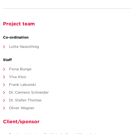
Project team
Co-ordination
Lotte Nawothnig
Staff
Fiona Bunge
Ylva Kloo
Frank Labunski
Dr. Clemens Schneider
Dr. Stefan Thomas
Oliver Wagner
Client/sponsor