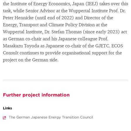
the Institute of Energy Economics, Japan (IEEJ) takes over this
task, while Senior Advisor at the Wuppertal Institute Prof. Dr.
Peter Hennicke (until end of 2022) and Director of the
Energy, Transport and Climate Policy Division at the
Wuppertal Institute, Dr. Stefan Thomas (since early 2023) act
as German co-chair and his Japanese colleague Prof.
Masakazu Toyoda as Japanese co-chair of the GJETC. ECOS
Consult continues to provide organisational support for the
project on the German side.
Further project information
Links
The German Japanese Energy Transition Council