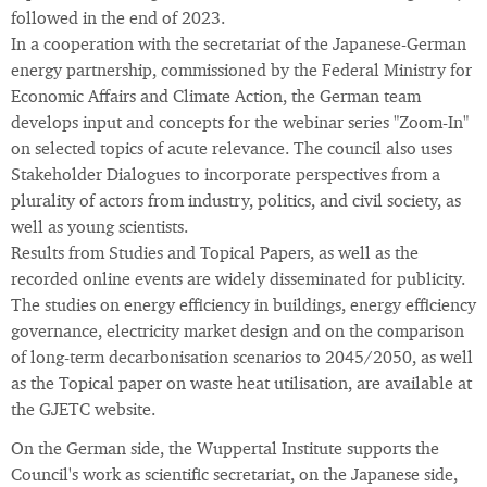
followed in the end of 2023.
In a cooperation with the secretariat of the Japanese-German
energy partnership, commissioned by the Federal Ministry for
Economic Affairs and Climate Action, the German team
develops input and concepts for the webinar series "Zoom-In"
on selected topics of acute relevance. The council also uses
Stakeholder Dialogues to incorporate perspectives from a
plurality of actors from industry, politics, and civil society, as
well as young scientists.
Results from Studies and Topical Papers, as well as the
recorded online events are widely disseminated for publicity.
The studies on energy efficiency in buildings, energy efficiency
governance, electricity market design and on the comparison
of long-term decarbonisation scenarios to 2045/2050, as well
as the Topical paper on waste heat utilisation, are available at
the GJETC website.
On the German side, the Wuppertal Institute supports the
Council's work as scientific secretariat, on the Japanese side,