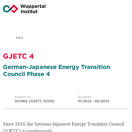
back
GJETC 4
German-Japanese Energy Transition
Council Phase 4
Project no.
Duration
252963, 253077, 253192
10/2022 - 05/2023
Since 2016 the German-Japanese Energy Transition Council
(GJETC) is continuously