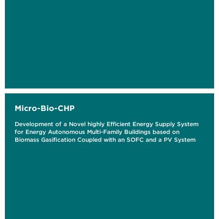
Micro-Bio-CHP
Development of a Novel highly Efficient Energy Supply System
for Energy Autonomous Multi-Family Buildings based on
Biomass Gasification Coupled with an SOFC and a PV System