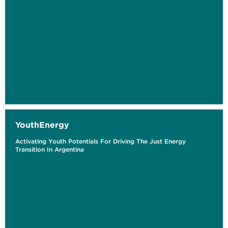
YouthEnergy
Activating Youth Potentials For Driving The Just Energy
Transition In Argentina