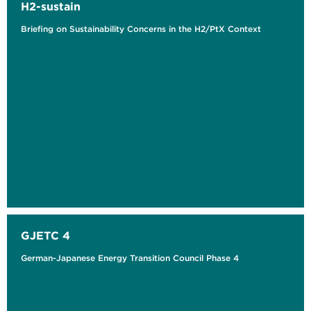
H2-sustain
Briefing on Sustainability Concerns in the H2/PtX Context
GJETC 4
German-Japanese Energy Transition Council Phase 4