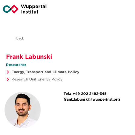
back
Frank Labunski
Researcher
Energy, Transport and Climate Policy
Research Unit Energy Policy
Tel.:
+49 202 2492-345
frank.labunski@wupperinst.org