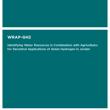
WRAP-GH2
Identifying Water Resources in Combination with Agrivoltaics
for Decentral Applications of Green Hydrogen in Jordan