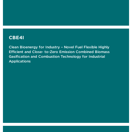
CBE4I
Clean Bioenergy for Industry – Novel Fuel Flexible Highly
Efficient and Close- to-Zero Emission Combined Biomass
Gasification and Combustion Technology for Industrial
Applications