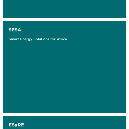
SESA
Smart Energy Solutions for Africa
ESyRE