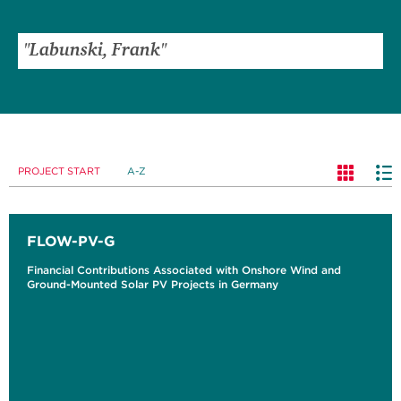
PROJECT START
A-Z
FLOW-PV-G
Financial Contributions Associated with Onshore Wind and
Ground-Mounted Solar PV Projects in Germany