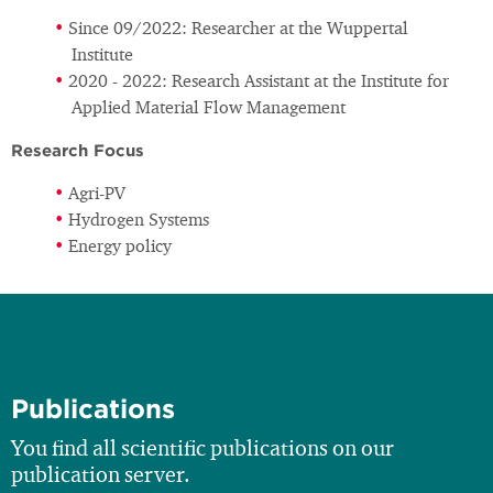
Since 09/2022: Researcher at the Wuppertal
Institute
2020 - 2022: Research Assistant at the Institute for
Applied Material Flow Management
Research Focus
Agri-PV
Hydrogen Systems
Energy policy
Publications
You find all scientific publications on our
publication server.