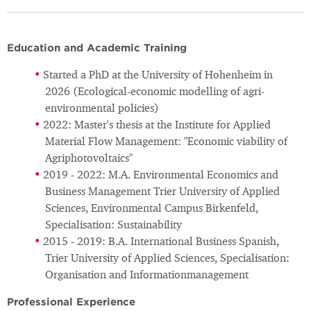
Education and Academic Training
Started a PhD at the University of Hohenheim in
2026 (Ecological-economic modelling of agri-
environmental policies)
2022: Master's thesis at the Institute for Applied
Material Flow Management: "Economic viability of
Agriphotovoltaics"
2019 - 2022: M.A. Environmental Economics and
Business Management Trier University of Applied
Sciences, Environmental Campus Birkenfeld,
Specialisation: Sustainability
2015 - 2019: B.A. International Business Spanish,
Trier University of Applied Sciences, Specialisation:
Organisation and Informationmanagement
Professional Experience