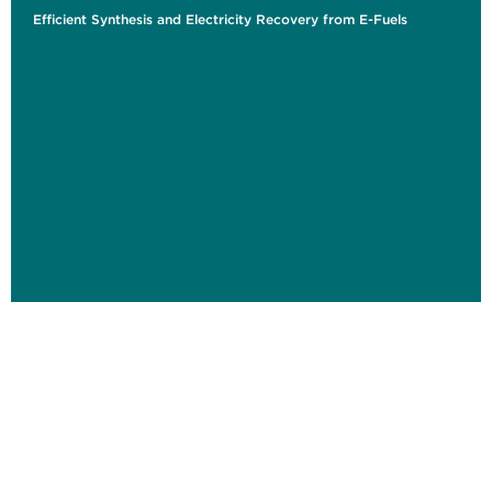
Efficient Synthesis and Electricity Recovery from E-Fuels