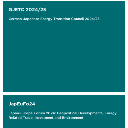
GJETC 2024/25
German-Japanese Energy Transition Council 2024/25
JapEuFo24
Japan-Europe Forum 2024: Geopolitical Developments, Energy
Related Trade, Investment and Environment