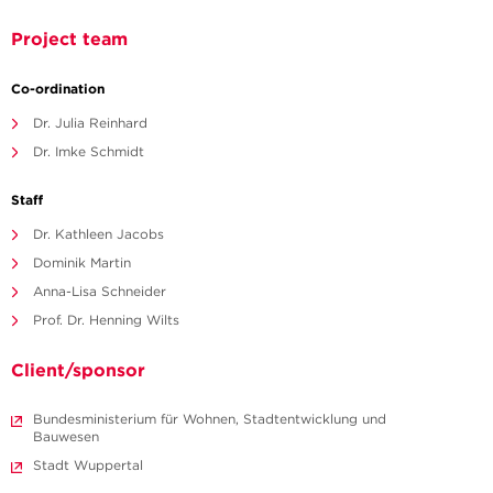
Project team
Co-ordination
Dr. Julia Reinhard
Dr. Imke Schmidt
Staff
Dr. Kathleen Jacobs
Dominik Martin
Anna-Lisa Schneider
Prof. Dr. Henning Wilts
Client/sponsor
Bundesministerium für Wohnen, Stadtentwicklung und
Bauwesen
Stadt Wuppertal