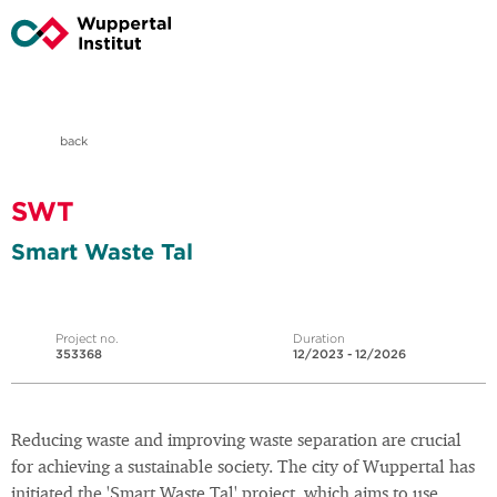
back
SWT
Smart Waste Tal
Project no.
Duration
353368
12/2023 - 12/2026
Reducing waste and improving waste separation are crucial
for achieving a sustainable society. The city of Wuppertal has
initiated the 'Smart Waste Tal' project, which aims to use