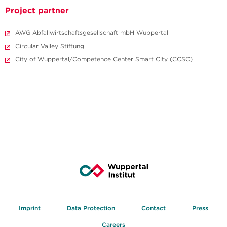
Project partner
AWG Abfallwirtschaftsgesellschaft mbH Wuppertal
Circular Valley Stiftung
City of Wuppertal/Competence Center Smart City (CCSC)
Imprint
Data Protection
Contact
Press
Careers