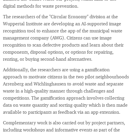
digital methods for waste prevention.
The researchers of the "Circular Economy" division at the
Wuppertal Institute are developing an AI-supported image
recognition tool to enhance the app of the municipal waste
management company (AWG). Citizens can use image
recognition to scan defective products and learn about their
components, disposal options, or options for repairing,
renting, or buying second-hand alternatives.
Additionally, the researchers are using a gamification
approach to motivate citizens in the two pilot neighbourhoods
Arrenberg and Wichlinghausen to avoid waste and separate
waste in a high-quality manner through challenges and
competitions. The gamification approach involves collecting
data on waste quantity and sorting quality which is then made
available to participants as feedback via an app extension.
Complementary work is also carried out by project partners,
including workshops and informative events as part of the