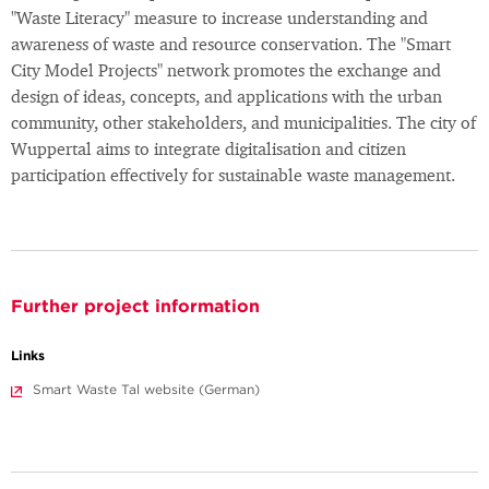
"Waste Literacy" measure to increase understanding and
awareness of waste and resource conservation. The "Smart
City Model Projects" network promotes the exchange and
design of ideas, concepts, and applications with the urban
community, other stakeholders, and municipalities. The city of
Wuppertal aims to integrate digitalisation and citizen
participation effectively for sustainable waste management.
Further project information
Links
Smart Waste Tal website (German)