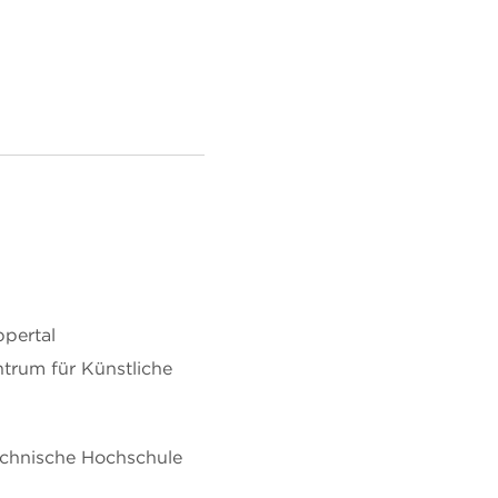
ppertal
trum für Künstliche
echnische Hochschule