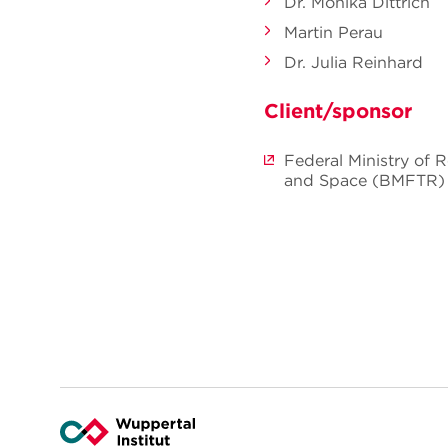
Dr. Monika Dittrich
Martin Perau
Dr. Julia Reinhard
Client/sponsor
Federal Ministry of 
and Space (BMFTR)