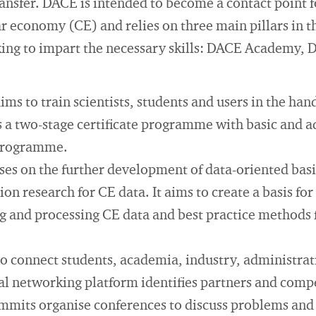
sfer. DACE is intended to become a contact point fo
lar economy (CE) and relies on three main pillars in t
ing to impart the necessary skills: DACE Academy,
 to train scientists, students and users in the hand
a two-stage certificate programme with basic and a
 programme.
s on the further development of data-oriented basic
on research for CE data. It aims to create a basis for
g and processing CE data and best practice methods 
 connect students, academia, industry, administrat
tal networking platform identifies partners and comp
its organise conferences to discuss problems and r