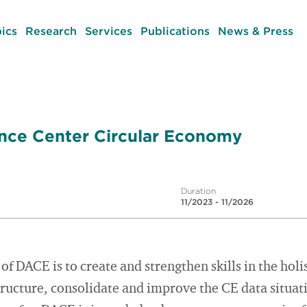
ics
Research
Services
Publications
News & Press
ce Center Circular Economy
Duration
11/2023 - 11/2026
of DACE is to create and strengthen skills in the holi
ructure, consolidate and improve the CE data situat