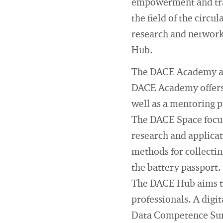
empowerment and tran
the field of the circu
research and network
Hub.
The DACE Academy aims
DACE Academy offers 
well as a mentoring
The DACE Space focuse
research and applicati
methods for collectin
the battery passport.
The DACE Hub aims to
professionals. A digi
Data Competence Summ