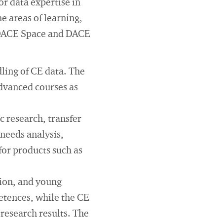
r data expertise in
he areas of learning,
 DACE Space and DACE
ling of CE data. The
dvanced courses as
 research, transfer
 needs analysis,
for products such as
ion, and young
etences, while the CE
esearch results. The