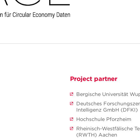
Project partner
Bergische Universität Wu
Deutsches Forschungszen
Intelligenz GmbH (DFKI)
Hochschule Pforzheim
Rheinisch-Westfälische T
(RWTH) Aachen