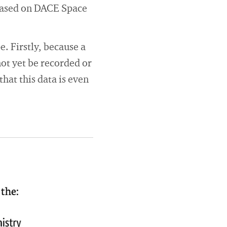
based on DACE Space
. Firstly, because a
ot yet be recorded or
hat this data is even