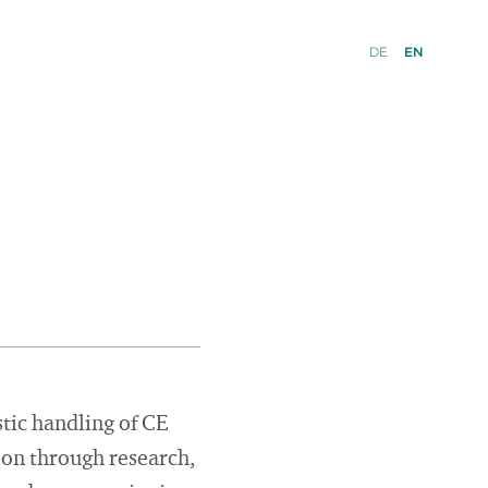
DE
EN
stic handling of CE
ion through research,