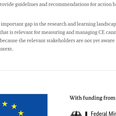
rovide guidelines and recommendations for action 
important gap in the research and learning landscape
that is relevant for measuring and managing CE cann
ecause the relevant stakeholders are not yet aware t
ontext.