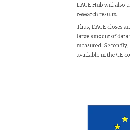
DACE Hub will also p
research results.
Thus, DACE closes an 
large amount of data 
measured. Secondly, b
available in the CE c