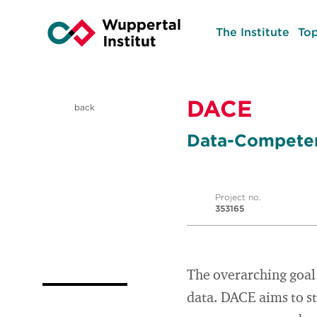
The Institute
Top
DACE
back
Data-Competen
Project no.
353165
The overarching goal 
data. DACE aims to st