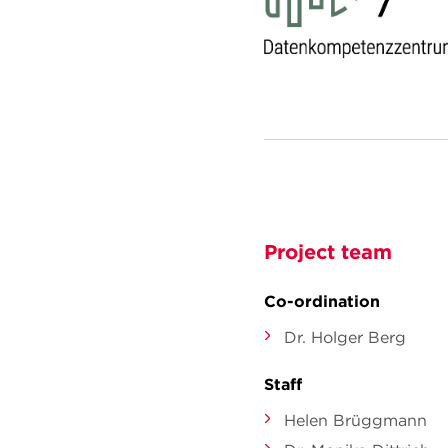
Project team
Co-ordination
Dr. Holger Berg
Staff
Helen Brüggmann