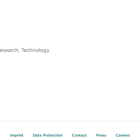
Research, Technology
Imprint
Data Protection
Contact
Press
Careers