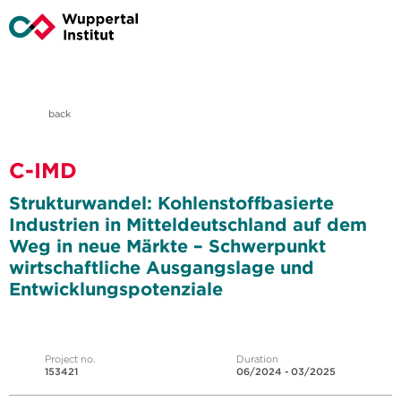
back
C-IMD
Strukturwandel: Kohlenstoffbasierte
Industrien in Mitteldeutschland auf dem
Weg in neue Märkte – Schwerpunkt
wirtschaftliche Ausgangslage und
Entwicklungspotenziale
Project no.
Duration
153421
06/2024 - 03/2025