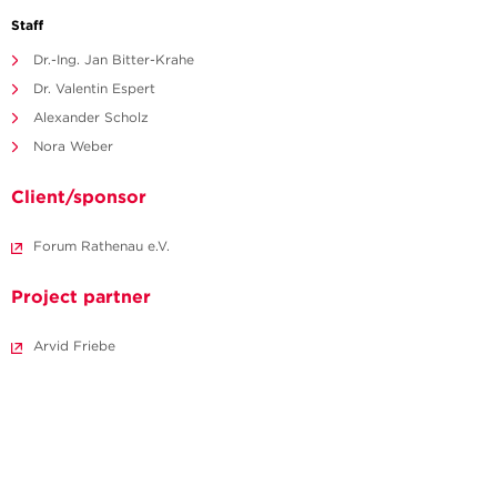
Staff
Dr.-Ing. Jan Bitter-Krahe
Dr. Valentin Espert
Alexander Scholz
Nora Weber
Client/sponsor
Forum Rathenau e.V.
Project partner
Arvid Friebe