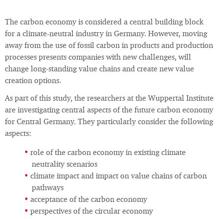
The carbon economy is considered a central building block
for a climate-neutral industry in Germany. However, moving
away from the use of fossil carbon in products and production
processes presents companies with new challenges, will
change long-standing value chains and create new value
creation options.
As part of this study, the researchers at the Wuppertal Institute
are investigating central aspects of the future carbon economy
for Central Germany. They particularly consider the following
aspects:
role of the carbon economy in existing climate
neutrality scenarios
climate impact and impact on value chains of carbon
pathways
acceptance of the carbon economy
perspectives of the circular economy