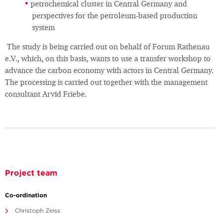
petrochemical cluster in Central Germany and
perspectives for the petroleum-based production
system
The study is being carried out on behalf of Forum Rathenau
e.V., which, on this basis, wants to use a transfer workshop to
advance the carbon economy with actors in Central Germany.
The processing is carried out together with the management
consultant Arvid Friebe.
Project team
Co-ordination
Christoph Zeiss