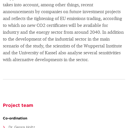
takes into account, among other things, recent
announcements by companies on future investment projects
and reflects the tightening of EU emissions trading, according
to which no new CO2 certificates will be available for
industry and the energy sector from around 2040. In addition
to the development of the industrial sector in the main
scenario of the study, the scientists of the Wuppertal Institute
and the University of Kassel also analyse several sensitivities
with alternative developments in the sector.
Project team
Co-ordination
Dr. Georg Holtz