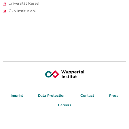
Universität Kassel
Öko-Institut e.V.
Imprint
Data Protection
Contact
Press
Careers