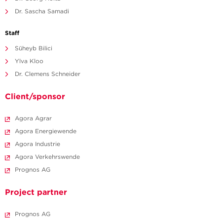
Dr. Sascha Samadi
Staff
Süheyb Bilici
Ylva Kloo
Dr. Clemens Schneider
Client/sponsor
Agora Agrar
Agora Energiewende
Agora Industrie
Agora Verkehrswende
Prognos AG
Project partner
Prognos AG