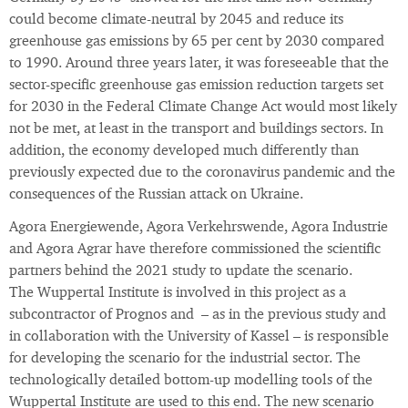
could become climate-neutral by 2045 and reduce its
greenhouse gas emissions by 65 per cent by 2030 compared
to 1990. Around three years later, it was foreseeable that the
sector-specific greenhouse gas emission reduction targets set
for 2030 in the Federal Climate Change Act would most likely
not be met, at least in the transport and buildings sectors. In
addition, the economy developed much differently than
previously expected due to the coronavirus pandemic and the
consequences of the Russian attack on Ukraine.
Agora Energiewende, Agora Verkehrswende, Agora Industrie
and Agora Agrar have therefore commissioned the scientific
partners behind the 2021 study to update the scenario.
The Wuppertal Institute is involved in this project as a
subcontractor of Prognos and – as in the previous study and
in collaboration with the University of Kassel – is responsible
for developing the scenario for the industrial sector. The
technologically detailed bottom-up modelling tools of the
Wuppertal Institute are used to this end. The new scenario