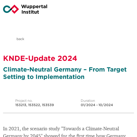
back
KNDE-Update 2024
Climate-Neutral Germany – From Target
Setting to Implementation
Project no.
Duration
153213, 153522, 153539
01/2024 - 10/2024
In 2021, the scenario study "Towards a Climate-Neutral
Germany by 2045" showed for the first time how Germany