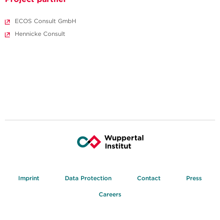
ECOS Consult GmbH
Hennicke Consult
Imprint
Data Protection
Contact
Press
Careers