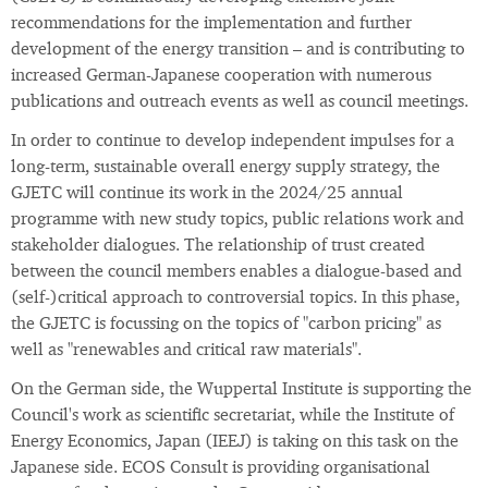
recommendations for the implementation and further
development of the energy transition – and is contributing to
increased German-Japanese cooperation with numerous
publications and outreach events as well as council meetings.
In order to continue to develop independent impulses for a
long-term, sustainable overall energy supply strategy, the
GJETC will continue its work in the 2024/25 annual
programme with new study topics, public relations work and
stakeholder dialogues. The relationship of trust created
between the council members enables a dialogue-based and
(self-)critical approach to controversial topics. In this phase,
the GJETC is focussing on the topics of "carbon pricing" as
well as "renewables and critical raw materials".
On the German side, the Wuppertal Institute is supporting the
Council's work as scientific secretariat, while the Institute of
Energy Economics, Japan (IEEJ) is taking on this task on the
Japanese side. ECOS Consult is providing organisational