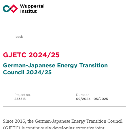
back
GJETC 2024/25
German-Japanese Energy Transition
Council 2024/25
Project no.
Duration
253518
09/2024 - 05/2025
Since 2016, the German-Japanese Energy Transition Council
(GJETC) is continuously developing extensive joint