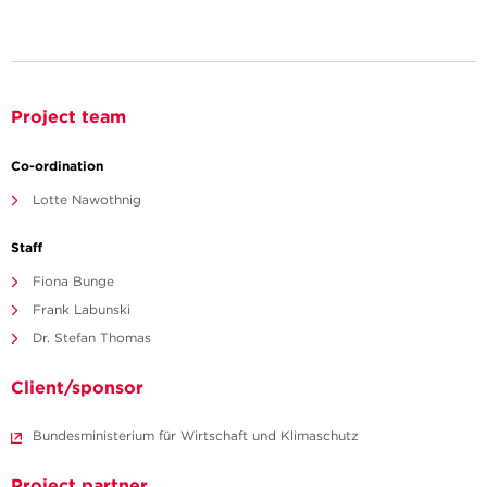
Project team
Co-ordination
Lotte Nawothnig
Staff
Fiona Bunge
Frank Labunski
Dr. Stefan Thomas
Client/sponsor
Bundesministerium für Wirtschaft und Klimaschutz
Project partner