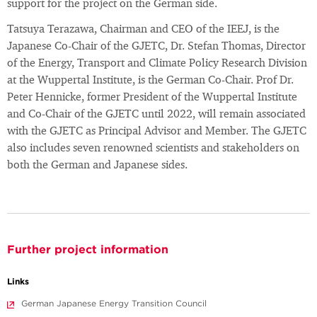
support for the project on the German side.
Tatsuya Terazawa, Chairman and CEO of the IEEJ, is the
Japanese Co-Chair of the GJETC, Dr. Stefan Thomas, Director
of the Energy, Transport and Climate Policy Research Division
at the Wuppertal Institute, is the German Co-Chair. Prof Dr.
Peter Hennicke, former President of the Wuppertal Institute
and Co-Chair of the GJETC until 2022, will remain associated
with the GJETC as Principal Advisor and Member. The GJETC
also includes seven renowned scientists and stakeholders on
both the German and Japanese sides.
Further project information
Links
German Japanese Energy Transition Council