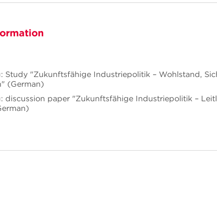
formation
: Study "Zukunftsfähige Industriepolitik – Wohlstand, Sic
n" (German)
 discussion paper "Zukunftsfähige Industriepolitik – Leitli
German)