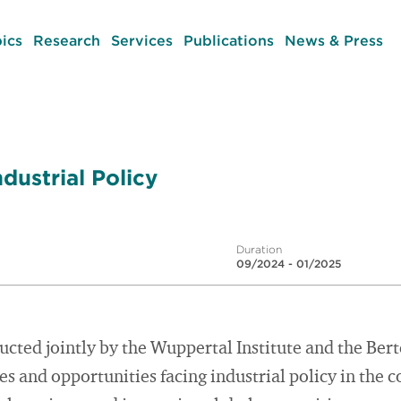
ics
Research
Services
Publications
News & Press
dustrial Policy
Duration
09/2024 - 01/2025
ucted jointly by the Wuppertal Institute and the Be
es and opportunities facing industrial policy in the c