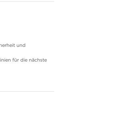
herheit und
nien für die nächste