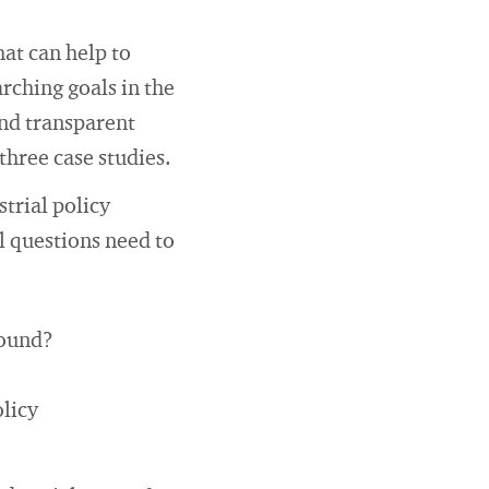
hat can help to
rching goals in the
and transparent
three case studies.
strial policy
l questions need to
sound?
olicy