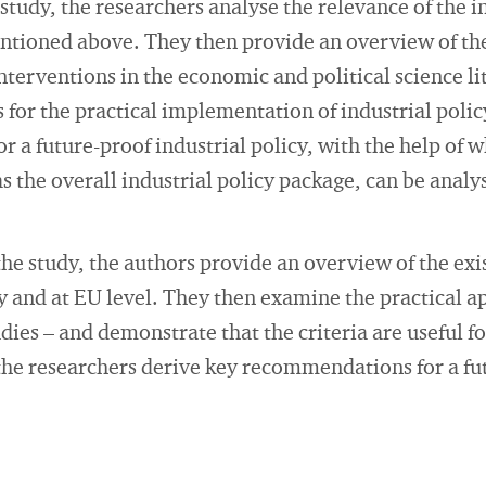
he study, the researchers analyse the relevance of the i
entioned above. They then provide an overview of th
interventions in the economic and political science li
 for the practical implementation of industrial policy
or a future-proof industrial policy, with the help of 
as the overall industrial policy package, can be anal
the study, the authors provide an overview of the exi
and at EU level. They then examine the practical app
udies – and demonstrate that the criteria are useful fo
he researchers derive key recommendations for a fut