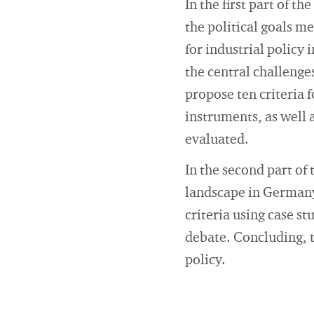
In the first part of t
the political goals m
for industrial policy 
the central challenges
propose ten criteria f
instruments, as well 
evaluated.
In the second part of 
landscape in Germany 
criteria using case st
debate. Concluding, t
policy.