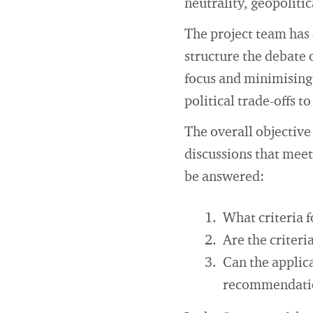
neutrality, geopoliti
The project team has d
structure the debate 
focus and minimising 
political trade-offs t
The overall objective 
discussions that meet
be answered:
What criteria f
Are the criteri
Can the applica
recommendati