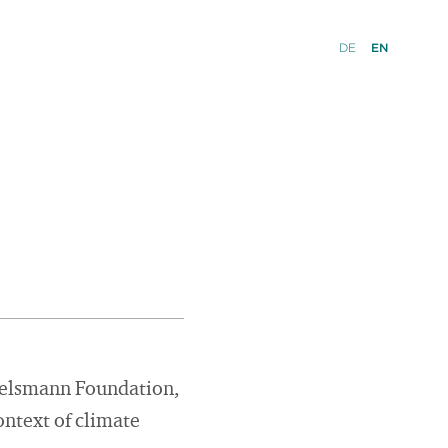
DE
EN
rtelsmann Foundation,
ontext of climate