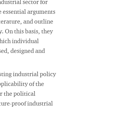
ndustrial sector for
e essential arguments
terature, and outline
. On this basis, they
which individual
ysed, designed and
sting industrial policy
licability of the
r the political
ure-proof industrial