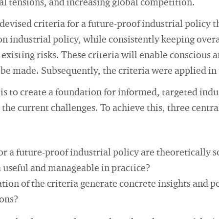
cal tensions, and increasing global competition.
evised criteria for a future-proof industrial policy t
on industrial policy, while consistently keeping overa
existing risks. These criteria will enable conscious 
o be made. Subsequently, the criteria were applied in 
is to create a foundation for informed, targeted indu
 the current challenges. To achieve this, three centra
or a future-proof industrial policy are theoretically 
a useful and manageable in practice?
tion of the criteria generate concrete insights and p
ons?