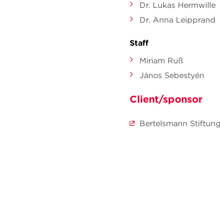
Dr. Lukas Hermwille
Dr. Anna Leipprand
Staff
Miriam Ruß
János Sebestyén
Client/sponsor
Bertelsmann Stiftun