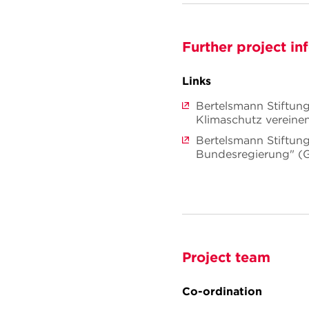
Further project in
Links
Bertelsmann Stiftung
Klimaschutz vereine
Bertelsmann Stiftung:
Bundesregierung" (
Project team
Co-ordination