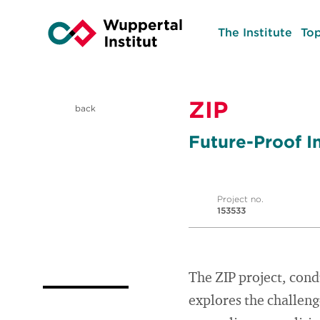
The Institute
Top
ZIP
back
Future-Proof In
Project no.
153533
The ZIP project, cond
explores the challeng