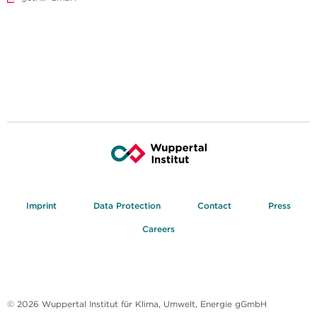
Imprint
Data Protection
Contact
Press
Careers
© 2026 Wuppertal Institut für Klima, Umwelt, Energie gGmbH