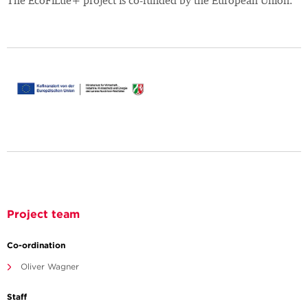
The EcoFiLue+ project is co-funded by the European Union.
Project team
Co-ordination
Oliver Wagner
Staff