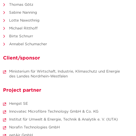
Thomas Götz
Sabine Nanning
Lotte Nawothnig
Michael Ritthoff
Birte Schnurr
Annabel Schumacher
Client/sponsor
Ministerium für Wirtschaft, Industrie, Klimaschutz und Energie
des Landes Nordrhein-Westfalen
Project partner
Hengst SE
Innovatec Microfibre Technology GmbH & Co. KG
Institut für Umwelt & Energie, Technik & Analytik e. V. (IUTA)
Norafin Technologies GmbH
getAir GmbH