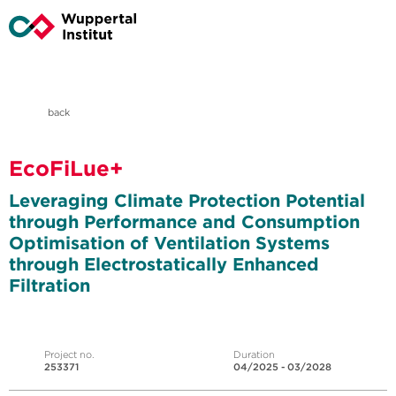
back
EcoFiLue+
Leveraging Climate Protection Potential
through Performance and Consumption
Optimisation of Ventilation Systems
through Electrostatically Enhanced
Filtration
Project no.
Duration
253371
04/2025 - 03/2028