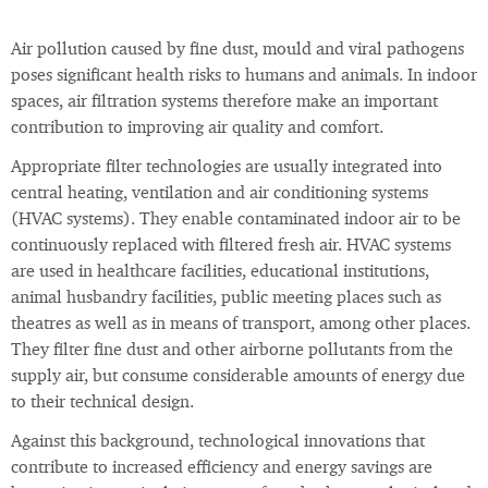
Air pollution caused by fine dust, mould and viral pathogens
poses significant health risks to humans and animals. In indoor
spaces, air filtration systems therefore make an important
contribution to improving air quality and comfort.
Appropriate filter technologies are usually integrated into
central heating, ventilation and air conditioning systems
(HVAC systems). They enable contaminated indoor air to be
continuously replaced with filtered fresh air. HVAC systems
are used in healthcare facilities, educational institutions,
animal husbandry facilities, public meeting places such as
theatres as well as in means of transport, among other places.
They filter fine dust and other airborne pollutants from the
supply air, but consume considerable amounts of energy due
to their technical design.
Against this background, technological innovations that
contribute to increased efficiency and energy savings are