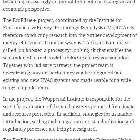
becoming increasingly important from both an ecological and
economic perspective.
The EcoFiLue+ project, coordinated by the Institute for
Environment & Energy, Technology & Analysis e.V. (IUTA), is
therefore conducting research into the further development of
energy-efficient air filtration systems. The focus is on the so-
called ion booster, a process for ionising air that enables the
separation of particles while reducing energy consumption.
Together with industry partners, the project team is
investigating how this technology can be integrated into
existing and new HVAC systems and made usable for a wide
range of applications.
In the project, the Wuppertal Institute is responsible for the
scientific evaluation of the ion boosters's potential for climate
and resource protection. In addition, strategies for its market
introduction, scaling and integration into standardisation and
regulatory processes are being investigated.