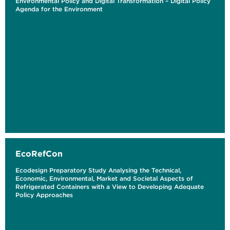
Environmental Policy and Digital Transformation – Digital Policy
Agenda for the Environment
EcoRefCon
Ecodesign Preparatory Study Analysing the Technical,
Economic, Environmental, Market and Societal Aspects of
Refrigerated Containers with a View to Developing Adequate
Policy Approaches