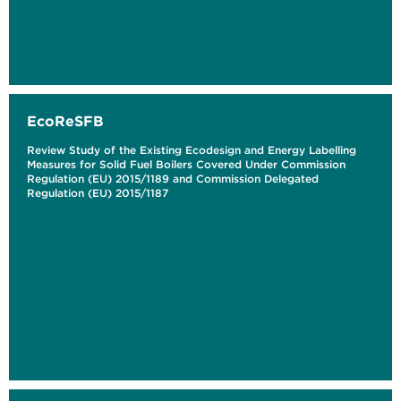
EcoReSFB
Review Study of the Existing Ecodesign and Energy Labelling
Measures for Solid Fuel Boilers Covered Under Commission
Regulation (EU) 2015/1189 and Commission Delegated
Regulation (EU) 2015/1187