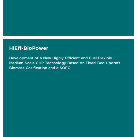
HiEff-BioPower
Development of a New Highly Efficient and Fuel Flexible
Medium-Scale CHP Technology Based on Fixed-Bed Updraft
Biomass Gasification and a SOFC