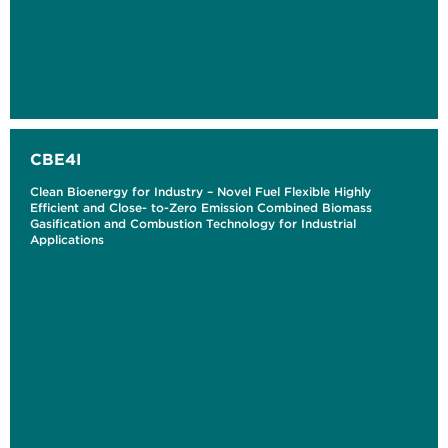
CBE4I
Clean Bioenergy for Industry – Novel Fuel Flexible Highly
Efficient and Close- to-Zero Emission Combined Biomass
Gasification and Combustion Technology for Industrial
Applications