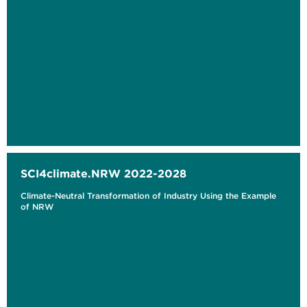
SCI4climate.NRW 2022-2028
Climate-Neutral Transformation of Industry Using the Example
of NRW