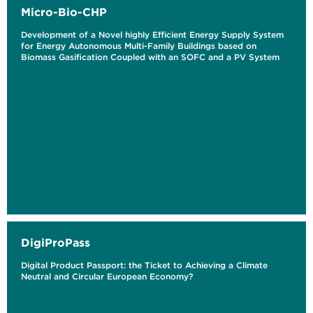
Micro-Bio-CHP
Development of a Novel highly Efficient Energy Supply System
for Energy Autonomous Multi-Family Buildings based on
Biomass Gasification Coupled with an SOFC and a PV System
DigiProPass
Digital Product Passport: the Ticket to Achieving a Climate
Neutral and Circular European Economy?