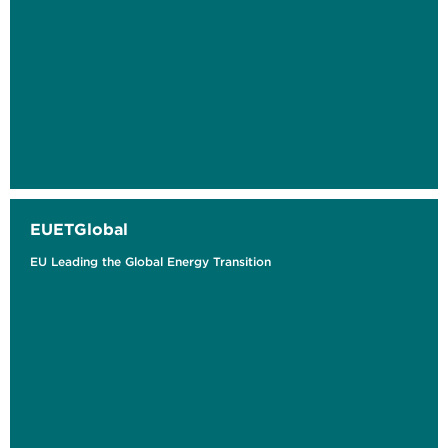
EUETGlobal
EU Leading the Global Energy Transition