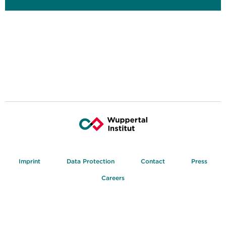
Imprint
Data Protection
Contact
Press
Careers