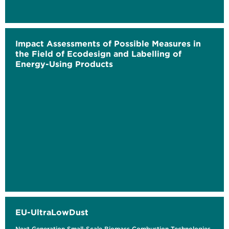
Impact Assessments of Possible Measures in
the Field of Ecodesign and Labelling of
Energy-Using Products
EU-UltraLowDust
Next Generation Small-Scale Biomass Combustion Technologies