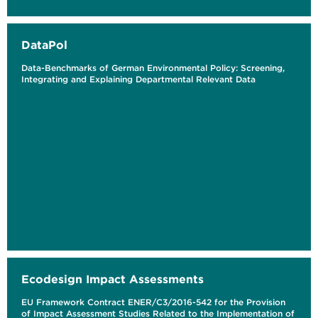
DataPol
Data-Benchmarks of German Environmental Policy: Screening,
Integrating and Explaining Departmental Relevant Data
Ecodesign Impact Assessments
EU Framework Contract ENER/C3/2016-542 for the Provision
of Impact Assessment Studies Related to the Implementation of