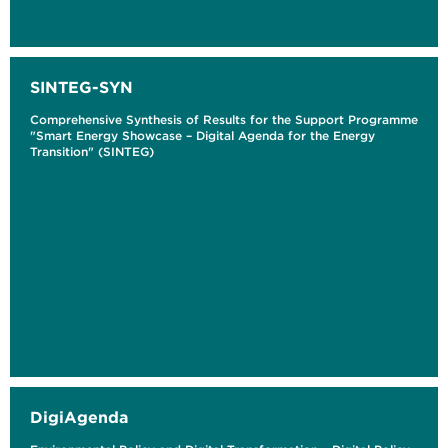
SINTEG-SYN
Comprehensive Synthesis of Results for the Support Programme
"Smart Energy Showcase – Digital Agenda for the Energy
Transition" (SINTEG)
DigiAgenda