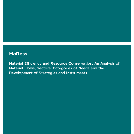
MaRess
Material Efficiency and Resource Conservation: An Analysis of
Material Flows, Sectors, Categories of Needs and the
Development of Strategies and Instruments