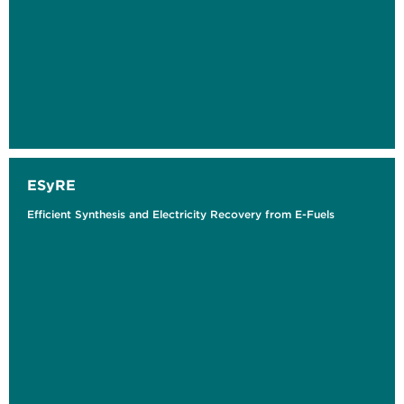
ESyRE
Efficient Synthesis and Electricity Recovery from E-Fuels