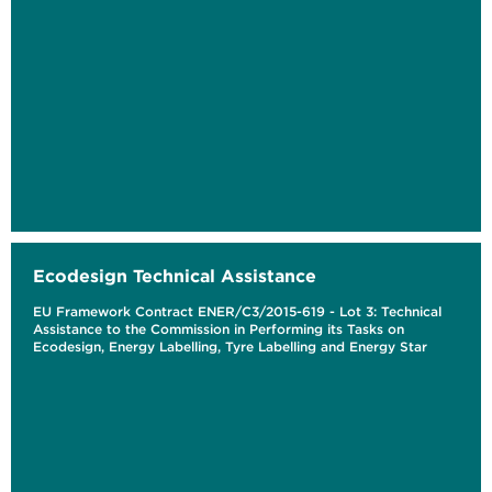
Ecodesign Technical Assistance
EU Framework Contract ENER/C3/2015-619 - Lot 3: Technical
Assistance to the Commission in Performing its Tasks on
Ecodesign, Energy Labelling, Tyre Labelling and Energy Star