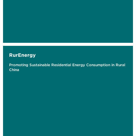
RurEnergy
Promoting Sustainable Residential Energy Consumption in Rural
China