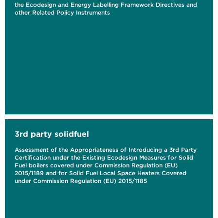
the Ecodesign and Energy Labelling Framework Directives and
other Related Policy Instruments
3rd party solidfuel
Assessment of the Appropriateness of Introducing a 3rd Party
Certification under the Existing Ecodesign Measures for Solid
Fuel boilers covered under Commission Regulation (EU)
2015/1189 and for Solid Fuel Local Space Heaters Covered
under Commission Regulation (EU) 2015/1185