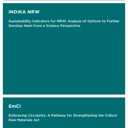
INDIKA NRW
Sustainability Indicators for NRW: Analysis of Options to Further
Develop them from a Science Perspective
EmCi
Embracing Circularity: A Pathway for Strengthening the Critical
Raw Materials Act