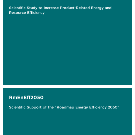
Scientific Study to Increase Product-Related Energy and
Resource Efficiency
RmEnEff2050
Scientific Support of the "Roadmap Energy Efficiency 2050"