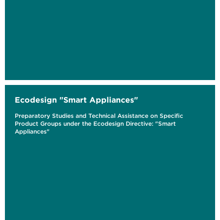
Ecodesign "Smart Appliances"
Preparatory Studies and Technical Assistance on Specific
Product Groups under the Ecodesign Directive: "Smart
Appliances"