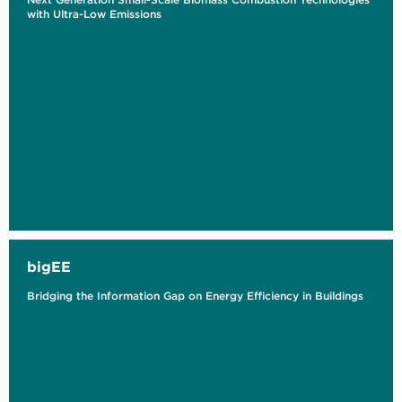
with Ultra-Low Emissions
bigEE
Bridging the Information Gap on Energy Efficiency in Buildings