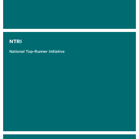
NTRI
National Top-Runner Initiative