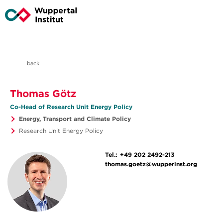
back
Thomas Götz
Co-Head of Research Unit Energy Policy
Energy, Transport and Climate Policy
Research Unit Energy Policy
Tel.:
+49 202 2492-213
thomas.goetz@wupperinst.org