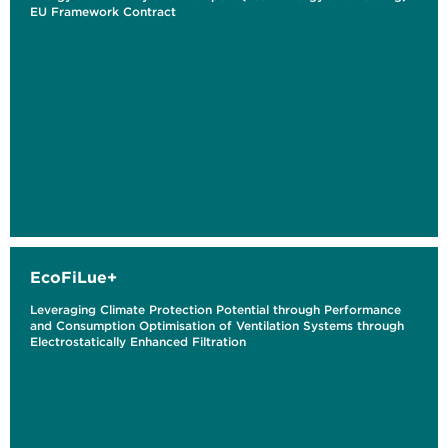
EU Framework Contract
EcoFiLue+
Leveraging Climate Protection Potential through Performance
and Consumption Optimisation of Ventilation Systems through
Electrostatically Enhanced Filtration