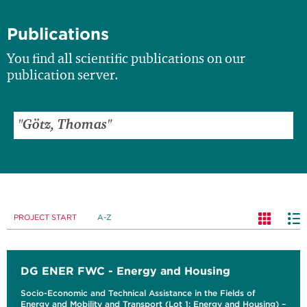
Publications
You find all scientific publications on our
publication server.
PROJECT START
A-Z
DG ENER FWC - Energy and Housing
Socio-Economic and Technical Assistance in the Fields of
Energy and Mobility and Transport (Lot 1: Energy and Housing) –