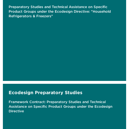
Preparatory Studies and Technical Assistance on Specific
Product Groups under the Ecodesign Directive: "Household
Refrigerators & Freezers"
Ecodesign Preparatory Studies
Framework Contract: Preparatory Studies and Technical
Assistance on Specific Product Groups under the Ecodesign
Directive