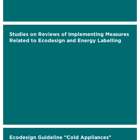
Studies on Reviews of Implementing Measures
Related to Ecodesign and Energy Labelling
Ecodesign Guideline "Cold Appliances"