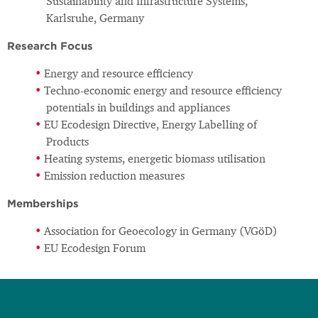
Sustainability and Infrastructure Systems,
Karlsruhe, Germany
Research Focus
Energy and resource efficiency
Techno-economic energy and resource efficiency
potentials in buildings and appliances
EU Ecodesign Directive, Energy Labelling of
Products
Heating systems, energetic biomass utilisation
Emission reduction measures
Memberships
Association for Geoecology in Germany (VGöD)
EU Ecodesign Forum