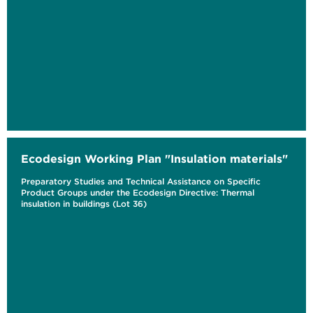
Ecodesign Working Plan "Insulation materials"
Preparatory Studies and Technical Assistance on Specific
Product Groups under the Ecodesign Directive: Thermal
insulation in buildings (Lot 36)