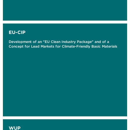
EU-CIP
Development of an "EU Clean Industry Package" and of a
Concept for Lead Markets for Climate-Friendly Basic Materials
WUP