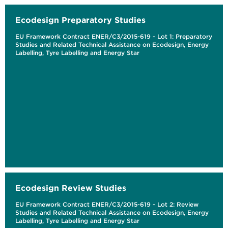
Ecodesign Preparatory Studies
EU Framework Contract ENER/C3/2015-619 - Lot 1: Preparatory
Studies and Related Technical Assistance on Ecodesign, Energy
Labelling, Tyre Labelling and Energy Star
Ecodesign Review Studies
EU Framework Contract ENER/C3/2015-619 - Lot 2: Review
Studies and Related Technical Assistance on Ecodesign, Energy
Labelling, Tyre Labelling and Energy Star