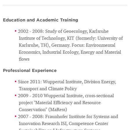
Education and Academic Training
2002 - 2008: Study of Geoecology, Karlsruhe
Institute of Technology, KIT (formerly: University of
Karlsruhe, TH), Germany. Focus: Environmental
Economics, Industrial Ecology, Energy and Material
flows
Professional Experience
Since 2011: Wuppertal Institute, Division Energy,
Transport and Climate Policy
2009 - 2010 Wuppertal Institute, cross-sectional
project "Material Efficiency and Resource
Conservation" (MaRess)
2007 - 2008: Fraunhofer Institute for Systems and
Innovation Research ISI, Competence Center