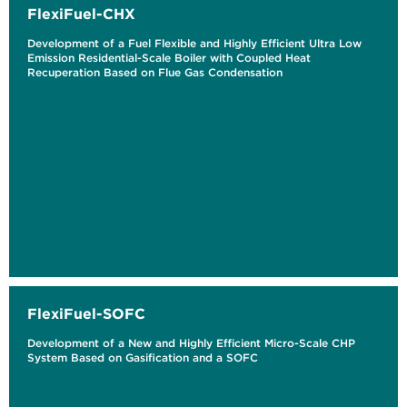
FlexiFuel-CHX
Development of a Fuel Flexible and Highly Efficient Ultra Low
Emission Residential-Scale Boiler with Coupled Heat
Recuperation Based on Flue Gas Condensation
FlexiFuel-SOFC
Development of a New and Highly Efficient Micro-Scale CHP
System Based on Gasification and a SOFC