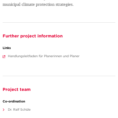
municipal climate protection strategies.
Further project information
Links
Handlungsleitfaden für Planerinnen und Planer
Project team
Co-ordination
Dr. Ralf Schüle