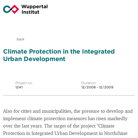
back
Climate Protection in the Integrated
Urban Development
Project no.
Duration
1241
12/2008 - 12/2009
Also for cities and municipalities, the pressure to develop and
implement climate protection measures has risen markedly
over the last years. The target of the project "Climate
Protection in Integrated Urban Development in Northrhine