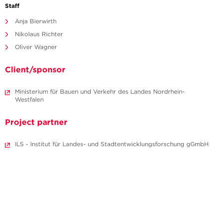
Staff
Anja Bierwirth
Nikolaus Richter
Oliver Wagner
Client/sponsor
Ministerium für Bauen und Verkehr des Landes Nordrhein-
Westfalen
Project partner
ILS - Institut für Landes- und Stadtentwicklungsforschung gGmbH