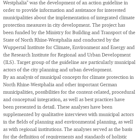
Westphalia" was the development of an action guideline in
order to provide information and assistance for interested
municipalities about the implementation of integrated climate
protection measures in city development. The project has
been funded by the Ministry for Building and Transport of the
State of North Rhine-Westphalia and conducted by the
Wuppertal Institute for Climate, Environment and Energy and
the Research Institute for Regional and Urban Development
(ILS). Target group of the guideline are particularly municipal
actors of the city planning and urban development.
By an analysis of municipal concepts for climate protection in
North Rhine-Westphalia and other important German
municipalities, possibilities for the content-related, procedural
and conceptual integration, as well as best practices have
been presented in detail. These analyses have been
supplemented by qualitative interviews with municipal actors
in the fields of planning and environmental planning, as well
as with regional institutions. The analyses served as the basis
for the definition of requirements and standards of holistic