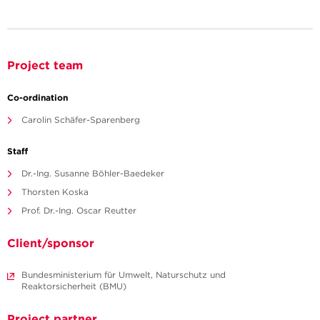
Project team
Co-ordination
Carolin Schäfer-Sparenberg
Staff
Dr.-Ing. Susanne Böhler-Baedeker
Thorsten Koska
Prof. Dr.-Ing. Oscar Reutter
Client/sponsor
Bundesministerium für Umwelt, Naturschutz und
Reaktorsicherheit (BMU)
Project partner