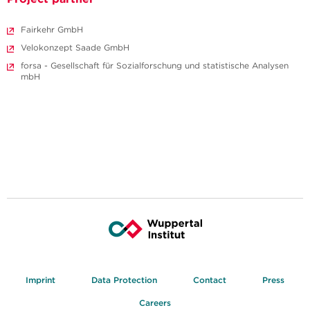
Fairkehr GmbH
Velokonzept Saade GmbH
forsa - Gesellschaft für Sozialforschung und statistische Analysen
mbH
Imprint
Data Protection
Contact
Press
Careers