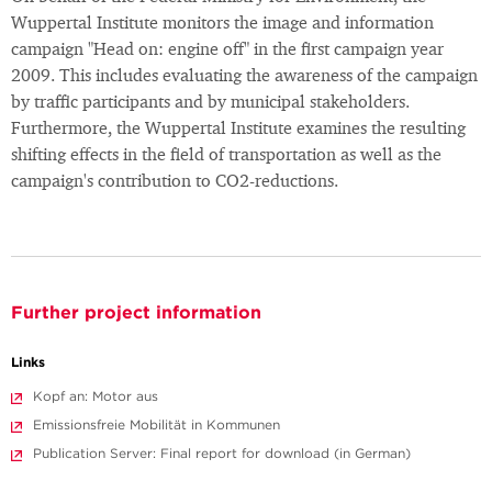
Wuppertal Institute monitors the image and information
campaign "Head on: engine off" in the first campaign year
2009. This includes evaluating the awareness of the campaign
by traffic participants and by municipal stakeholders.
Furthermore, the Wuppertal Institute examines the resulting
shifting effects in the field of transportation as well as the
campaign's contribution to CO2-reductions.
Further project information
Links
Kopf an: Motor aus
Emissionsfreie Mobilität in Kommunen
Publication Server: Final report for download (in German)