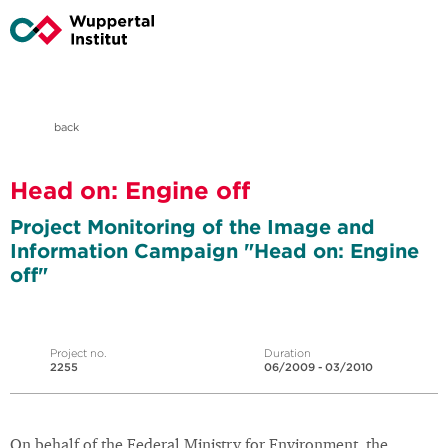
back
Head on: Engine off
Project Monitoring of the Image and
Information Campaign "Head on: Engine
off"
Project no.
Duration
2255
06/2009 - 03/2010
On behalf of the Federal Ministry for Environment, the