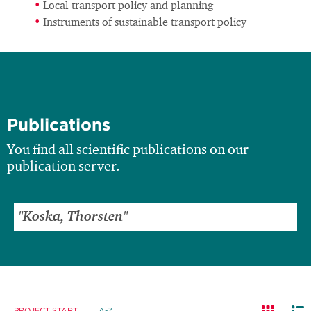
Local transport policy and planning
Instruments of sustainable transport policy
Publications
You find all scientific publications on our
publication server.
PROJECT START
A-Z