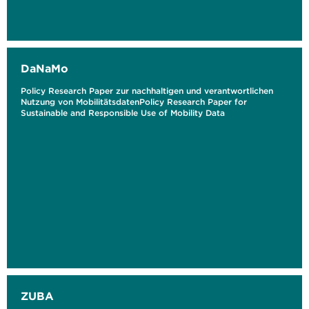
DaNaMo
Policy Research Paper zur nachhaltigen und verantwortlichen
Nutzung von MobilitätsdatenPolicy Research Paper for
Sustainable and Responsible Use of Mobility Data
ZUBA