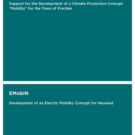
Support for the Development of a Climate-Protection-Concept
"Mobility" for the Town of Frechen
EMobiN
Development of an Electric Mobility Concept for Neuwied