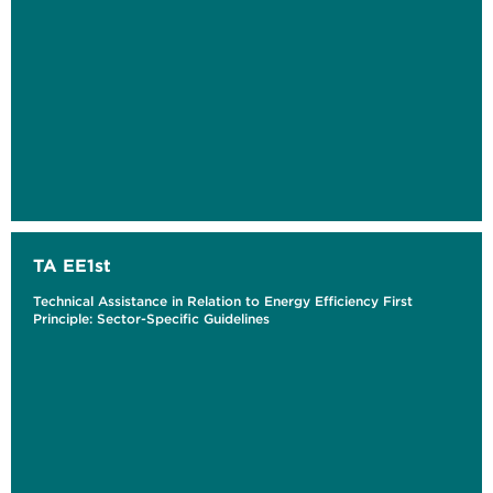
TA EE1st
Technical Assistance in Relation to Energy Efficiency First
Principle: Sector-Specific Guidelines