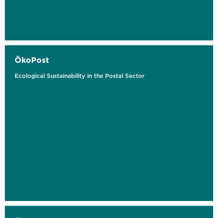
ÖkoPost
Ecological Sustainability in the Postal Sector