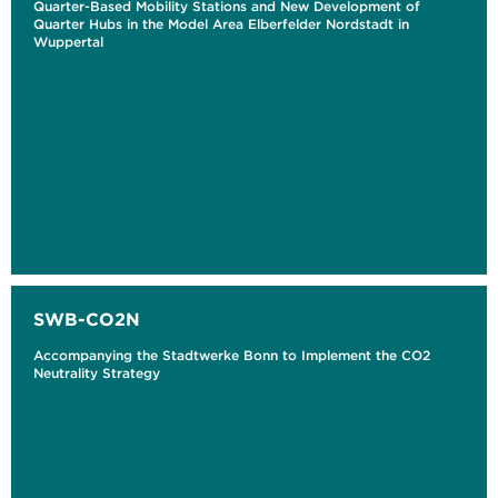
Quarter-Based Mobility Stations and New Development of
Quarter Hubs in the Model Area Elberfelder Nordstadt in
Wuppertal
SWB-CO2N
Accompanying the Stadtwerke Bonn to Implement the CO2
Neutrality Strategy