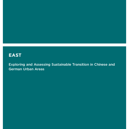
EAST
Exploring and Assessing Sustainable Transition in Chinese and
German Urban Areas