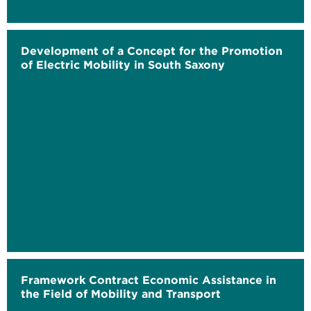
Development of a Concept for the Promotion
of Electric Mobility in South Saxony
Framework Contract Economic Assistance in
the Field of Mobility and Transport