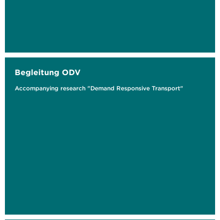
Begleitung ODV
Accompanying research "Demand Responsive Transport"