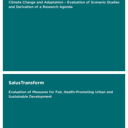
Climate Change and Adaptation – Evaluation of Scenario Studies
and Derivation of a Research Agenda
SalusTransform
Evaluation of Measures for Fair, Health-Promoting Urban and
Sustainable Development