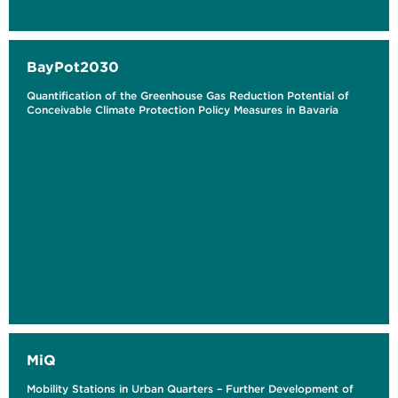
BayPot2030
Quantification of the Greenhouse Gas Reduction Potential of
Conceivable Climate Protection Policy Measures in Bavaria
MiQ
Mobility Stations in Urban Quarters – Further Development of