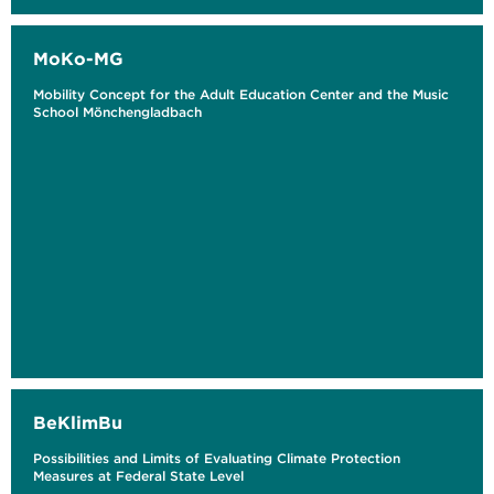
MoKo-MG
Mobility Concept for the Adult Education Center and the Music
School Mönchengladbach
BeKlimBu
Possibilities and Limits of Evaluating Climate Protection
Measures at Federal State Level