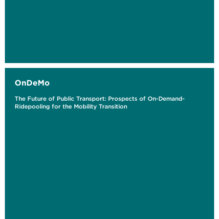
OnDeMo
The Future of Public Transport: Prospects of On-Demand-
Ridepooling for the Mobility Transition