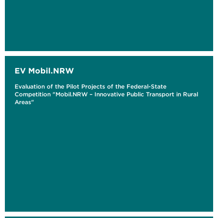
EV Mobil.NRW
Evaluation of the Pilot Projects of the Federal-State
Competition "Mobil.NRW – Innovative Public Transport in Rural
Areas"