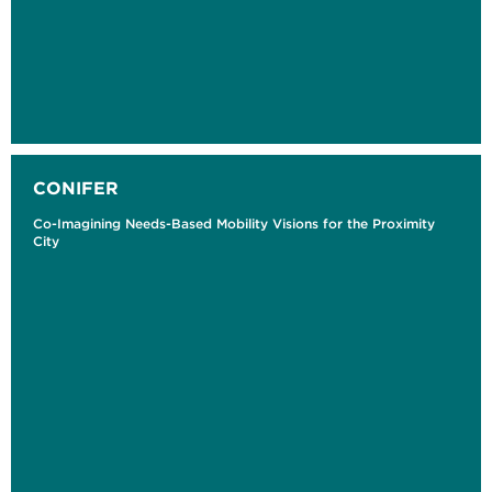
CONIFER
Co-Imagining Needs-Based Mobility Visions for the Proximity
City