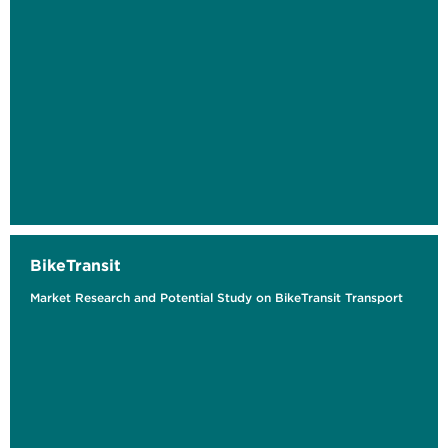
BikeTransit
Market Research and Potential Study on BikeTransit Transport