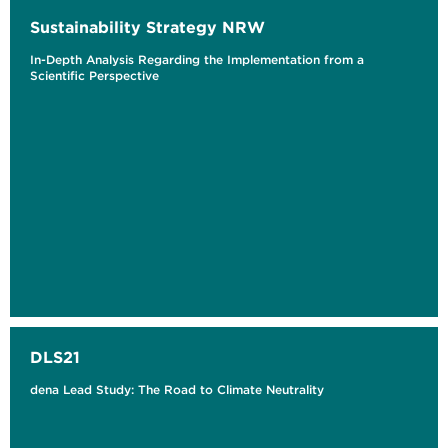
Sustainability Strategy NRW
In-Depth Analysis Regarding the Implementation from a
Scientific Perspective
DLS21
dena Lead Study: The Road to Climate Neutrality