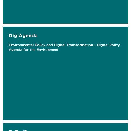
DigiAgenda
Environmental Policy and Digital Transformation – Digital Policy
Agenda for the Environment