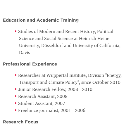
Education and Academic Training
Studies of Modern and Recent History, Political
Science and Social Science at Heinrich Heine
University, Düsseldorf and University of California,
Davis
Professional Experience
Researcher at Wuppertal Institute, Division "Energy,
Transport and Climate Policy", since October 2010
Junior Research Fellow, 2008 - 2010
Research Assistant, 2008
Student Assistant, 2007
Freelance journalist, 2001 - 2006
Research Focus