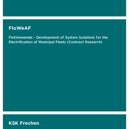
FloWeAF
Flottenwende – Development of System Solutions for the
Electrification of Municipal Fleets (Contract Research)
KSK Frechen