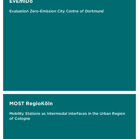
EvEmiDo
Evaluation Zero-Emission City Centre of Dortmund
MOST RegioKöln
Mobility Stations as Intermodal Interfaces in the Urban Region
of Cologne