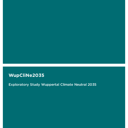
WupCliNe2035
Exploratory Study Wuppertal Climate Neutral 2035