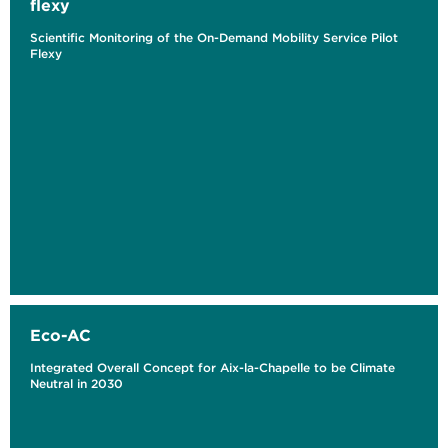
flexy
Scientific Monitoring of the On-Demand Mobility Service Pilot
Flexy
Eco-AC
Integrated Overall Concept for Aix-la-Chapelle to be Climate
Neutral in 2030