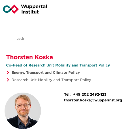
back
Thorsten Koska
Co-Head of Research Unit Mobility and Transport Policy
Energy, Transport and Climate Policy
Research Unit Mobility and Transport Policy
Tel.:
+49 202 2492-123
thorsten.koska@wupperinst.org