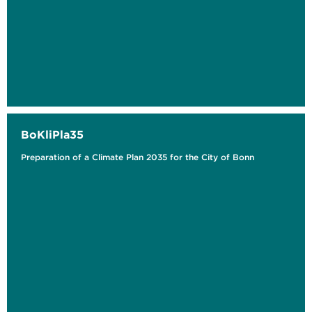
BoKliPla35
Preparation of a Climate Plan 2035 for the City of Bonn