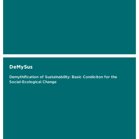
DeMySus
Demythification of Sustainability: Basic Condiciton for the
Social-Ecological Change