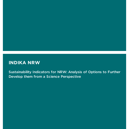
INDIKA NRW
Sustainability Indicators for NRW: Analysis of Options to Further
Develop them from a Science Perspective