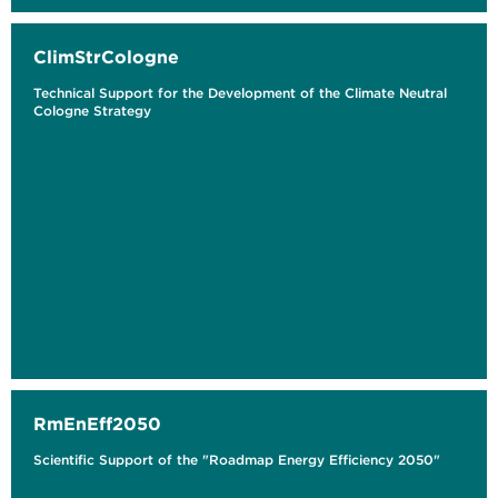
ClimStrCologne
Technical Support for the Development of the Climate Neutral
Cologne Strategy
RmEnEff2050
Scientific Support of the "Roadmap Energy Efficiency 2050"