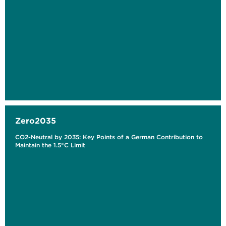
Zero2035
CO2-Neutral by 2035: Key Points of a German Contribution to
Maintain the 1.5°C Limit