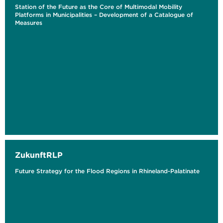
Station of the Future as the Core of Multimodal Mobility
Platforms in Municipalities – Development of a Catalogue of
Measures
ZukunftRLP
Future Strategy for the Flood Regions in Rhineland-Palatinate