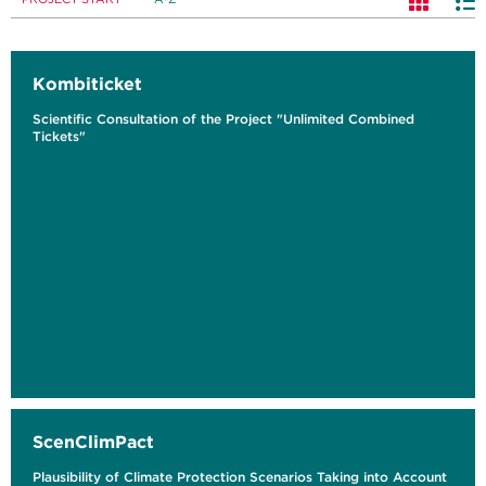
Kombiticket
Scientific Consultation of the Project "Unlimited Combined
Tickets"
ScenClimPact
Plausibility of Climate Protection Scenarios Taking into Account