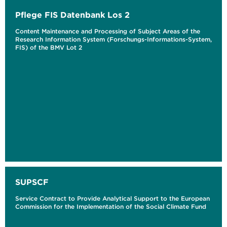
Pflege FIS Datenbank Los 2
Content Maintenance and Processing of Subject Areas of the
Research Information System (Forschungs-Informations-System,
FIS) of the BMV Lot 2
SUPSCF
Service Contract to Provide Analytical Support to the European
Commission for the Implementation of the Social Climate Fund