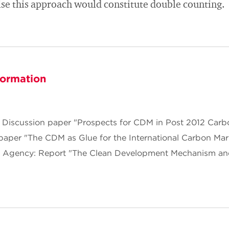
ise this approach would constitute double counting.
formation
Discussion paper "Prospects for CDM in Post 2012 Carb
paper "The CDM as Glue for the International Carbon Mar
t Agency: Report "The Clean Development Mechanism an