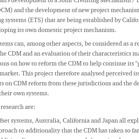
n's development of a Joint Crediting Mechanism / Bi
) and the development of new project mechanism
ng systems (ETS) that are being established by Calif
eloping its own domestic project mechanism.
tems can, among other aspects, be considered as a re
 the CDM and an evaluation of their characteristics m
ions on how to reform the CDM to help continue its "g
market. This project therefore analysed perceived i
ts on CDM reform from these jurisdictions and the d
 their own systems.
 research are:
fset systems, Australia, California and Japan all expl
proach to additionality that the CDM has taken so far.