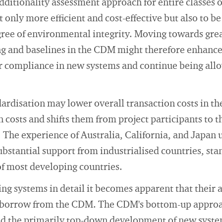
ditionality assessment approach for entire classes o
t only more efficient and cost-effective but also to b
gree of environmental integrity. Moving towards gre
ing and baselines in the CDM might therefore enhance
r compliance in new systems and continue being allo
rdisation may lower overall transaction costs in the
n costs and shifts them from project participants to 
 The experience of Australia, California, and Japan 
bstantial support from industrialised countries, st
of most developing countries.
ng systems in detail it becomes apparent that their
borrow from the CDM. The CDM's bottom-up approac
ated the primarily top-down development of new syst