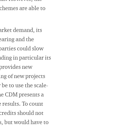
schemes are able to
market demand, its
earing and the
parties could slow
ding in particular its
 provides new
ing of new projects
e to use the scale-
The CDM presents a
 results. To count
credits should not
, but would have to