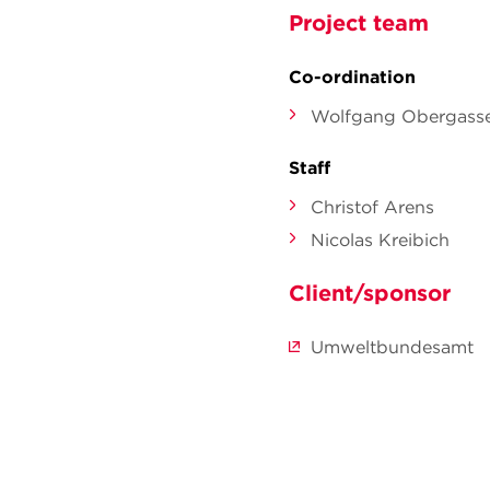
Project team
Co-ordination
Wolfgang Obergasse
Staff
Christof Arens
Nicolas Kreibich
Client/sponsor
Umweltbundesamt