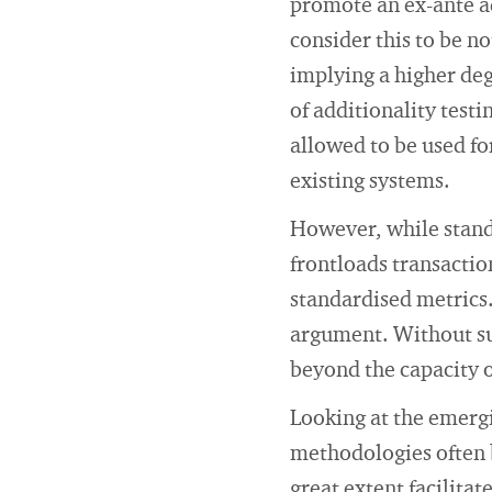
promote an ex-ante ad
consider this to be no
implying a higher de
of additionality test
allowed to be used fo
existing systems.
However, while standa
frontloads transactio
standardised metrics.
argument. Without su
beyond the capacity 
Looking at the emergi
methodologies often 
great extent facilit