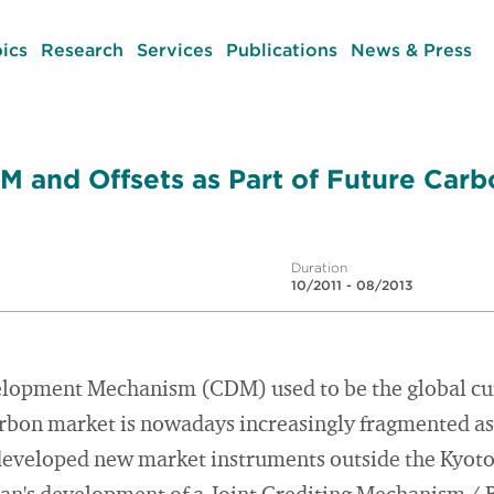
ics
Research
Services
Publications
News & Press
M and Offsets as Part of Future Car
Duration
10/2011 - 08/2013
lopment Mechanism (CDM) used to be the global cur
arbon market is nowadays increasingly fragmented as 
 developed new market instruments outside the Kyot