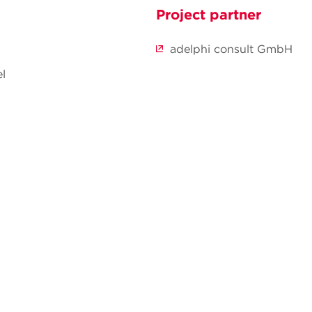
Project partner
adelphi consult GmbH
l