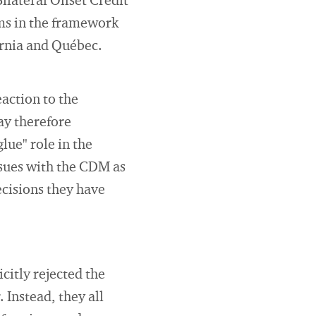
lateral Offset Credit
s in the framework
ornia and Québec.
action to the
ay therefore
lue" role in the
ssues with the CDM as
ecisions they have
icitly rejected the
 Instead, they all