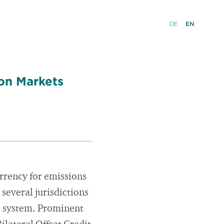
DE
EN
bon Markets
rency for emissions
several jurisdictions
o system. Prominent