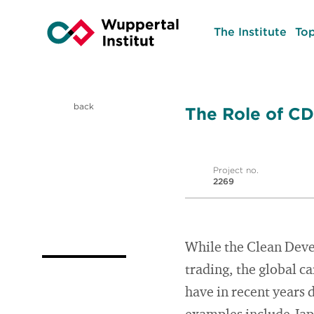
The Institute
Top
back
The Role of CD
Project no.
2269
While the Clean Deve
trading, the global c
have in recent years