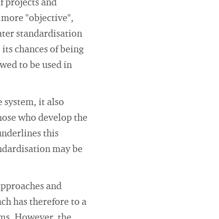
f projects and
e more "objective",
ater standardisation
 its chances of being
wed to be used in
 system, it also
those who develop the
underlines this
andardisation may be
 approaches and
h has therefore to a
ems. However, the