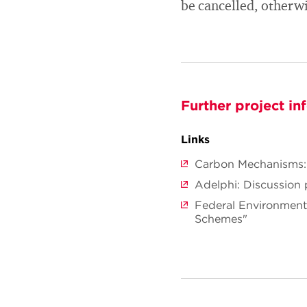
be cancelled, otherw
Further project in
Links
Carbon Mechanisms: 
Adelphi: Discussion 
Federal Environmen
Schemes"