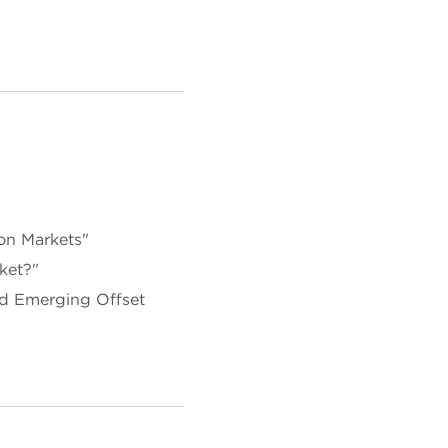
on Markets"
ket?"
d Emerging Offset