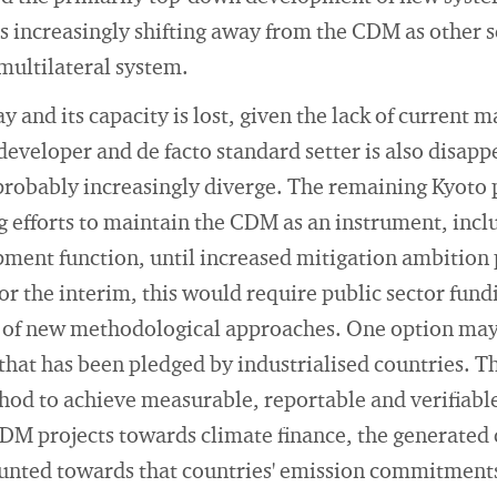
is increasingly shifting away from the CDM as other 
multilateral system.
 and its capacity is lost, given the lack of current 
eveloper and de facto standard setter is also disapp
probably increasingly diverge. The remaining Kyoto 
g efforts to maintain the CDM as an instrument, inclu
ent function, until increased mitigation ambition
or the interim, this would require public sector fund
of new methodological approaches. One option may b
 that has been pledged by industrialised countries. 
hod to achieve measurable, reportable and verifiable
DM projects towards climate finance, the generated 
unted towards that countries' emission commitments