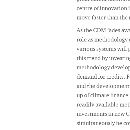
centre of innovation 
move faster than the 
As the CDM fades away
role as methodology d
various systems will 
this trend by investin
methodology developm
demand for credits. F
and the development 
up of climate finance
readily available met
investments in new C
simultaneously be co