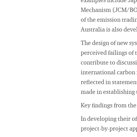
examples include Japa
Mechanism (JCM/BOCM
of the emission tradi
Australia is also dev
The design of new sys
perceived failings of
contribute to discuss
international carbon 
reflected in statemen
made in establishing
Key findings from the
In developing their of
project-by-project ap