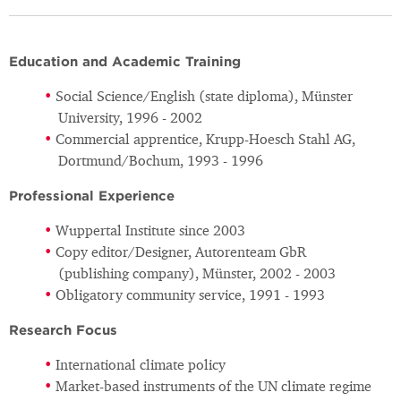
Education and Academic Training
Social Science/English (state diploma), Münster
University, 1996 - 2002
Commercial apprentice, Krupp-Hoesch Stahl AG,
Dortmund/Bochum, 1993 - 1996
Professional Experience
Wuppertal Institute since 2003
Copy editor/Designer, Autorenteam GbR
(publishing company), Münster, 2002 - 2003
Obligatory community service, 1991 - 1993
Research Focus
International climate policy
Market-based instruments of the UN climate regime