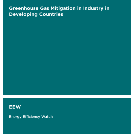
Greenhouse Gas Mitigation in Industry in
Developing Countries
EEW
Energy Efficiency Watch