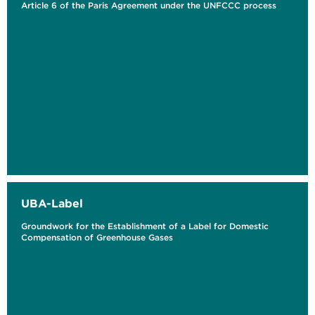
Article 6 of the Paris Agreement under the UNFCCC process
UBA-Label
Groundwork for the Establishment of a Label for Domestic
Compensation of Greenhouse Gases