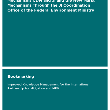
Mechanisms CDM and JI and the New Markt
Mechanisms Through the JI Coordination
Office of the Federal Environment Ministry
Bookmarking
Improved Knowledge Management for the International
Partnership for Mitigation and MRV