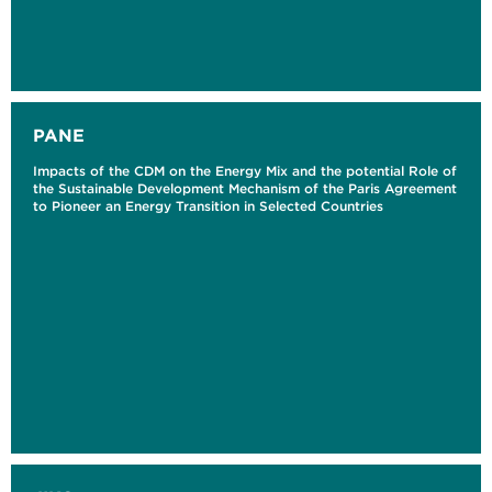
PANE
Impacts of the CDM on the Energy Mix and the potential Role of
the Sustainable Development Mechanism of the Paris Agreement
to Pioneer an Energy Transition in Selected Countries