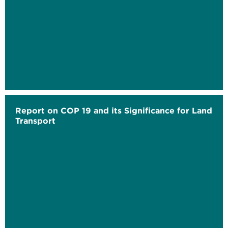
Report on COP 19 and its Significance for Land
Transport