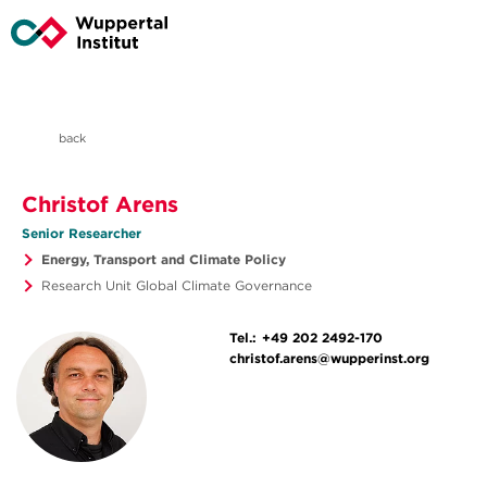
back
Christof Arens
Senior Researcher
Energy, Transport and Climate Policy
Research Unit Global Climate Governance
Tel.:
+49 202 2492-170
christof.arens@wupperinst.org