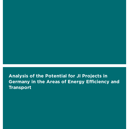
Analysis of the Potential for JI Projects in
Germany in the Areas of Energy Efficiency and
Transport