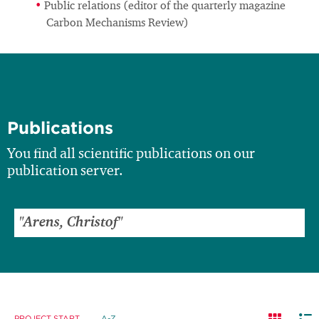
Public relations (editor of the quarterly magazine
Carbon Mechanisms Review)
Publications
You find all scientific publications on our
publication server.
PROJECT START
A-Z