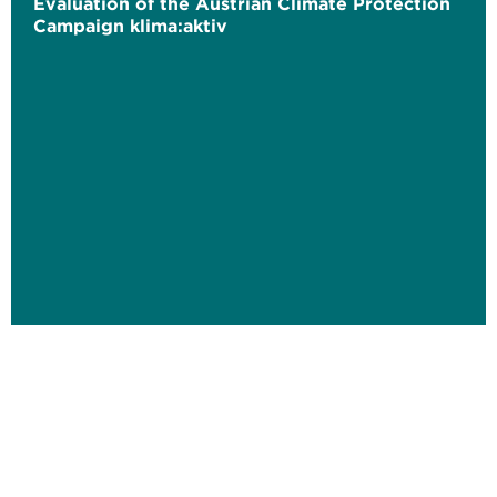
Evaluation of the Austrian Climate Protection
Campaign klima:aktiv