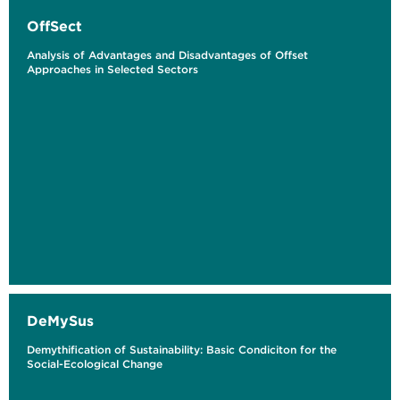
OffSect
Analysis of Advantages and Disadvantages of Offset
Approaches in Selected Sectors
DeMySus
Demythification of Sustainability: Basic Condiciton for the
Social-Ecological Change