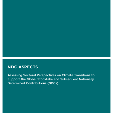
NDC ASPECTS
Assessing Sectoral Perspectives on Climate Transitions to
Support the Global Stocktake and Subsequent Nationally
Determined Contributions (NDCs)