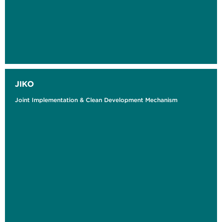
JIKO
Joint Implementation & Clean Development Mechanism