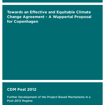
Towards an Effective and Equitable Climate
Change Agreement - A Wuppertal Proposal
for Copenhagen
CDM Post 2012
Further Development of the Project-Based Mechanisms in a
Post-2012 Regime