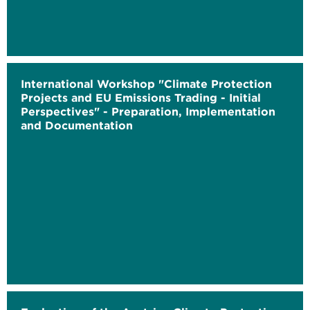
International Workshop "Climate Protection
Projects and EU Emissions Trading - Initial
Perspectives" - Preparation, Implementation
and Documentation