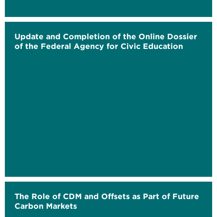
Update and Completion of the Online Dossier
of the Federal Agency for Civic Education
The Role of CDM and Offsets as Part of Future
Carbon Markets