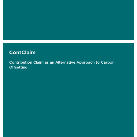
ContClaim
Contribution Claim as an Alternative Approach to Carbon
Offsetting