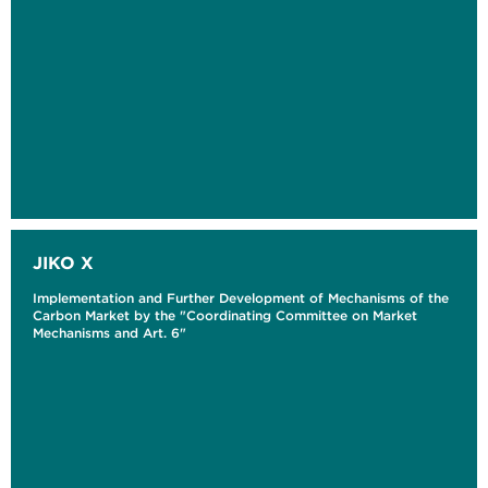
JIKO X
Implementation and Further Development of Mechanisms of the
Carbon Market by the "Coordinating Committee on Market
Mechanisms and Art. 6"