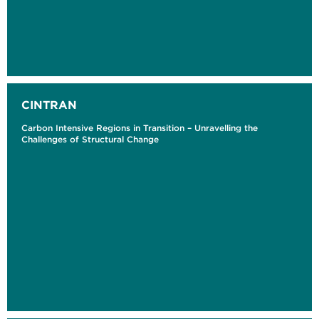
CINTRAN
Carbon Intensive Regions in Transition – Unravelling the
Challenges of Structural Change