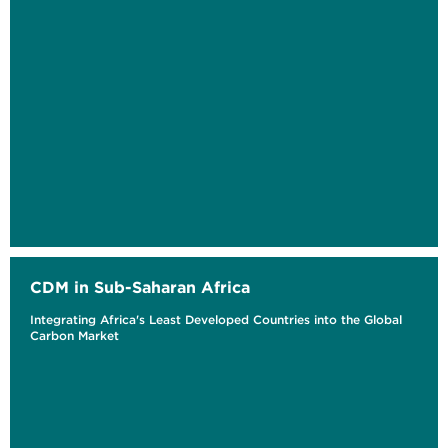
CDM in Sub-Saharan Africa
Integrating Africa's Least Developed Countries into the Global
Carbon Market