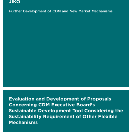
JIKO
Further Development of CDM and New Market Mechanisms
Evaluation and Development of Proposals
Concerning CDM Executive Board's
Sustainable Development Tool Considering the
Sustainability Requirement of Other Flexible
Mechanisms