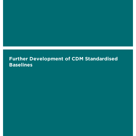
Further Development of CDM Standardised
Baselines