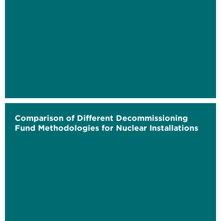
Comparison of Different Decommissioning
Fund Methodologies for Nuclear Installations