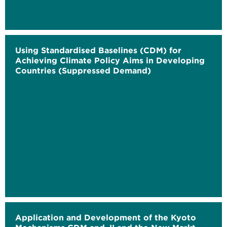
Using Standardised Baselines (CDM) for
Achieving Climate Policy Aims in Developing
Countries (Suppressed Demand)
Application and Development of the Kyoto