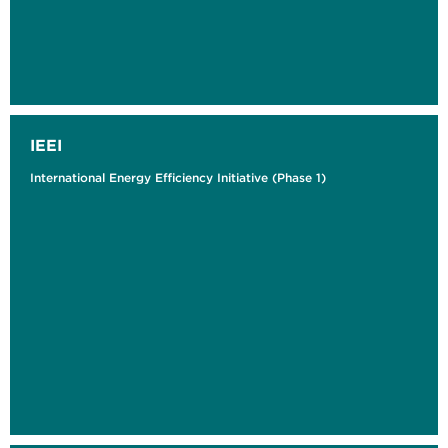
IEEI
International Energy Efficiency Initiative (Phase 1)