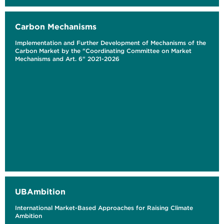
Carbon Mechanisms
Implementation and Further Development of Mechanisms of the
Carbon Market by the "Coordinating Committee on Market
Mechanisms and Art. 6" 2021-2026
UBAmbition
International Market-Based Approaches for Raising Climate
Ambition