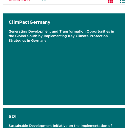
ClimPactGermany
Generating Development and Transformation Opportunities in
the Global South by Implementing Key Climate Protection
Strategies in Germany
SDI
Sustainable Development Initiative on the Implementation of