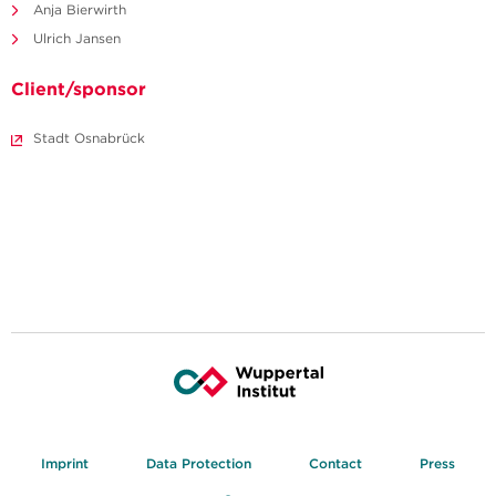
Anja Bierwirth
Ulrich Jansen
Client/sponsor
Stadt Osnabrück
Imprint
Data Protection
Contact
Press