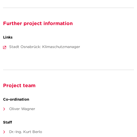
Further project information
Links
Stadt Osnabrück: Klimaschutzmanager
Project team
Co-ordination
Oliver Wagner
Staff
Dr.-Ing. Kurt Berlo