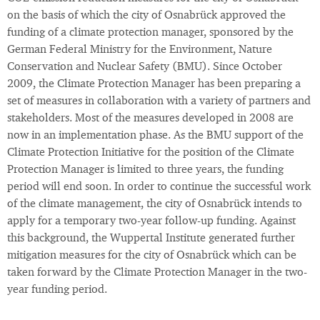
on the basis of which the city of Osnabrück approved the
funding of a climate protection manager, sponsored by the
German Federal Ministry for the Environment, Nature
Conservation and Nuclear Safety (BMU). Since October
2009, the Climate Protection Manager has been preparing a
set of measures in collaboration with a variety of partners and
stakeholders. Most of the measures developed in 2008 are
now in an implementation phase. As the BMU support of the
Climate Protection Initiative for the position of the Climate
Protection Manager is limited to three years, the funding
period will end soon. In order to continue the successful work
of the climate management, the city of Osnabrück intends to
apply for a temporary two-year follow-up funding. Against
this background, the Wuppertal Institute generated further
mitigation measures for the city of Osnabrück which can be
taken forward by the Climate Protection Manager in the two-
year funding period.