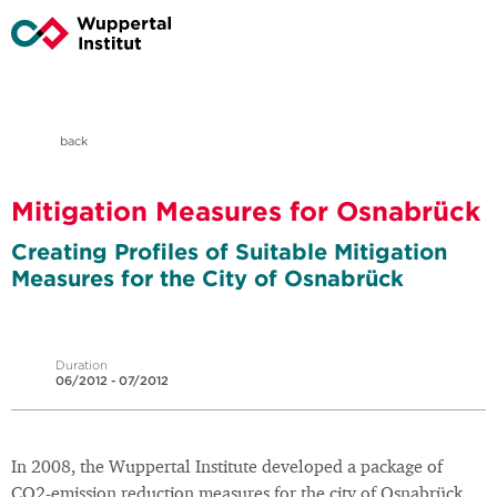
back
Mitigation Measures for Osnabrück
Creating Profiles of Suitable Mitigation
Measures for the City of Osnabrück
Duration
06/2012 - 07/2012
In 2008, the Wuppertal Institute developed a package of
CO2-emission reduction measures for the city of Osnabrück